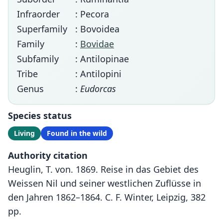
Infraorder
: Pecora
Superfamily
: Bovoidea
Family
:
Bovidae
Subfamily
: Antilopinae
Tribe
: Antilopini
Genus
:
Eudorcas
Species status
Living
Found in the wild
Authority citation
Heuglin, T. von. 1869. Reise in das Gebiet des
Weissen Nil und seiner westlichen Zuflüsse in
den Jahren 1862–1864. C. F. Winter, Leipzig, 382
pp.