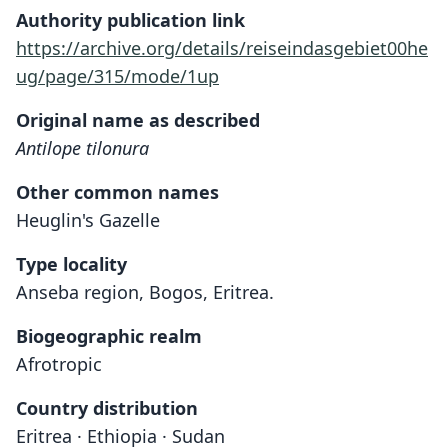
Authority publication link
https://archive.org/details/reiseindasgebiet00he
ug/page/315/mode/1up
Original name as described
Antilope tilonura
Other common names
Heuglin's Gazelle
Type locality
Anseba region, Bogos, Eritrea.
Biogeographic realm
Afrotropic
Country distribution
Eritrea · Ethiopia · Sudan