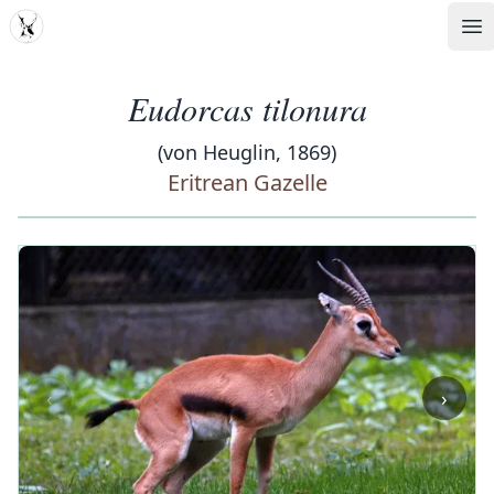
MDD
Op
Eudorcas tilonura
(von Heuglin, 1869)
Eritrean Gazelle
‹
›