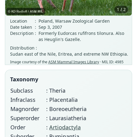
1 / 2
Location
:
Poland, Warsaw Zoological Garden
Date taken
:
Sep 3, 2007
Description
:
Formerly Eudorcas rufifrons tilonura. Also
as Heuglin's Gazelle.
Distribution :
Sudan east of the Nile, Eritrea, and extreme NW Ethiopia.
Image courtesy of the
ASM Mammal Images Library
· MIL ID: 4985
Taxonomy
Subclass
: Theria
Infraclass
: Placentalia
Magnorder
: Boreoeutheria
Superorder
: Laurasiatheria
Order
:
Artiodactyla
Suborder
: Ruminantia