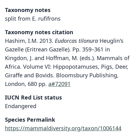
Taxonomy notes
split from E. rufifrons
Taxonomy notes citation
Hashim, I.M. 2013.
Eudorcas tilonura
Heuglin's
Gazelle (Eritrean Gazelle). Pp. 359–361 in
Kingdon, J. and Hoffman, M. (eds.). Mammals of
Africa. Volume VI: Hippopotamuses, Pigs, Deer,
Giraffe and Bovids. Bloomsbury Publishing,
London, 680 pp.
a#72091
IUCN Red List status
Endangered
Species Permalink
https://mammaldiversity.org/taxon/1006144