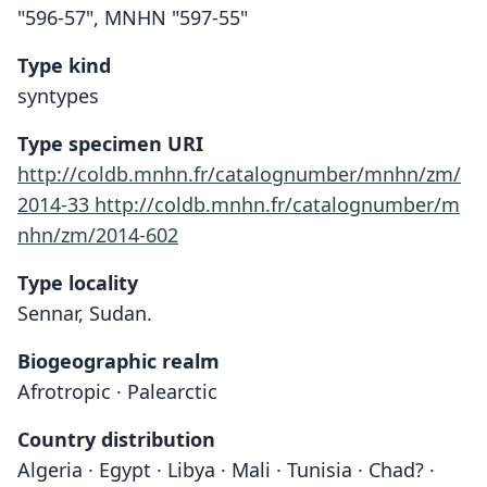
"596-57", MNHN "597-55"
Type kind
syntypes
Type specimen URI
http://coldb.mnhn.fr/catalognumber/mnhn/zm/
2014-33
http://coldb.mnhn.fr/catalognumber/m
nhn/zm/2014-602
Type locality
Sennar, Sudan.
Biogeographic realm
Afrotropic · Palearctic
Country distribution
Algeria · Egypt · Libya · Mali · Tunisia · Chad? ·