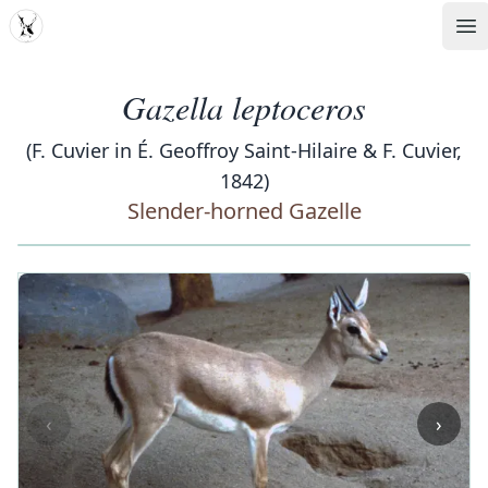
MDD
Op
Gazella leptoceros
(F. Cuvier in É. Geoffroy Saint-Hilaire & F. Cuvier,
1842)
Slender-horned Gazelle
‹
›