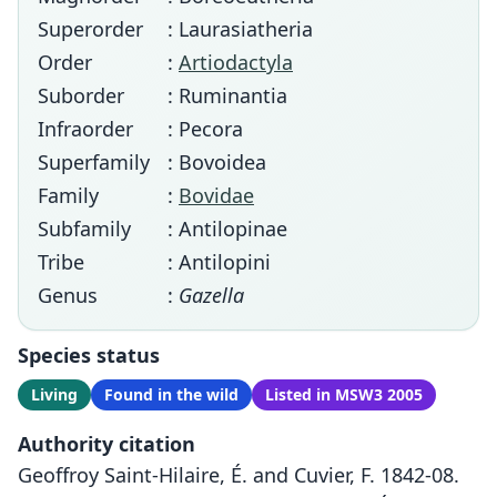
Superorder
: Laurasiatheria
Order
:
Artiodactyla
Suborder
: Ruminantia
Infraorder
: Pecora
Superfamily
: Bovoidea
Family
:
Bovidae
Subfamily
: Antilopinae
Tribe
: Antilopini
Genus
:
Gazella
Species status
Living
Found in the wild
Listed in MSW3 2005
Authority citation
Geoffroy Saint-Hilaire, É. and Cuvier, F. 1842-08.