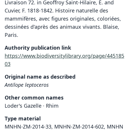
Livraison 72. in Geoffroy Saint-Hilaire, É. and
Cuvier, F. 1818-1842. Histoire naturelle des
mammifères, avec figures originales, coloriées,
dessinées d'après des animaux vivants. Blaise,
Paris.
Authority publication link
https://www.biodiversitylibrary.org/page/445185
03
Original name as described
Antilope leptoceros
Other common names
Loder's Gazelle · Rhim
Type material
MNHN-ZM-2014-33, MNHN-ZM-2014-602, MNHN