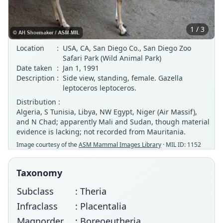
1 / 3
Location
:
USA, CA, San Diego Co., San Diego Zoo
Safari Park (Wild Animal Park)
Date taken
:
Jan 1, 1991
Description
:
Side view, standing, female. Gazella
leptoceros leptoceros.
Distribution :
Algeria, S Tunisia, Libya, NW Egypt, Niger (Air Massif),
and N Chad; apparently Mali and Sudan, though material
evidence is lacking; not recorded from Mauritania.
Image courtesy of the
ASM Mammal Images Library
· MIL ID: 1152
Taxonomy
Subclass
: Theria
Infraclass
: Placentalia
Magnorder
: Boreoeutheria