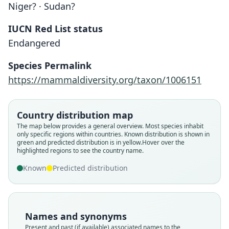
Niger? · Sudan?
IUCN Red List status
Endangered
Species Permalink
https://mammaldiversity.org/taxon/1006151
Country distribution map
The map below provides a general overview. Most species inhabit
only specific regions within countries.
Known distribution is shown in
green and predicted distribution is in yellow.
Hover over the
highlighted regions to see the country name.
Known
Predicted distribution
Names and synonyms
Present and past (if available) associated names to the