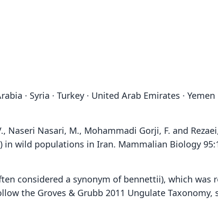
 Arabia · Syria · Turkey · United Arab Emirates · Yemen
V., Naseri Nasari, M., Mohammadi Gorji, F. and Rezaei,
) in wild populations in Iran. Mammalian Biology 95
often considered a synonym of bennettii), which was 
ollow the Groves & Grubb 2011 Ungulate Taxonomy, see