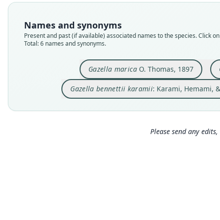
Names and synonyms
Present and past (if available) associated names to the species. Click on 
Total: 6 names and synonyms.
Gazella marica
O. Thomas, 1897
Gazella bennettii karamii
: Karami, Hemami, &
Please send any edits, 