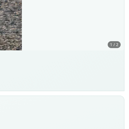
1 / 2