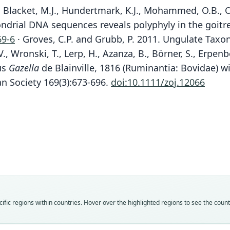
 Blacket, M.J., Hundertmark, K.J., Mohammed, O.B., Om
ondrial DNA sequences reveals polyphyly in the goitre
69-6
· Groves, C.P. and Grubb, P. 2011. Ungulate Taxo
., Wronski, T., Lerp, H., Azanza, B., Börner, S., Erpen
us
Gazella
de Blainville, 1816 (Ruminantia: Bovidae) w
an Society 169(3):673-696.
doi:10.1111/zoj.12066
Fam
Fam
Fam
Fam
Fam
Fam
Bovi
Bovi
Bovi
Bovi
Bovi
Bovi
Roo
Roo
Roo
Roo
Roo
Roo
maric
maric
karam
karam
maric
karam
Vali
Vali
Vali
Vali
Vali
Vali
fic regions within countries. Hover over the highlighted regions to see the coun
speci
syno
syno
syno
syno
syno
Nom
Nom
Nom
Nom
Nom
Nom