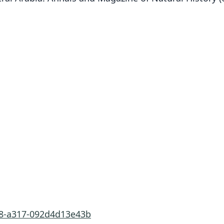
d8-a317-092d4d13e43b