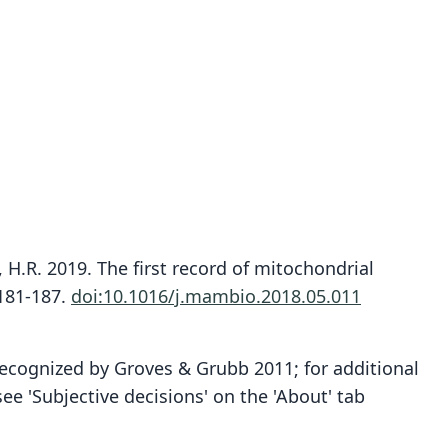
 H.R. 2019. The first record of mitochondrial
:181-187.
doi:10.1016/j.mambio.2018.05.011
recognized by Groves & Grubb 2011; for additional
 'Subjective decisions' on the 'About' tab