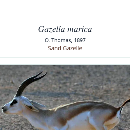
Gazella marica
O. Thomas, 1897
Sand Gazelle