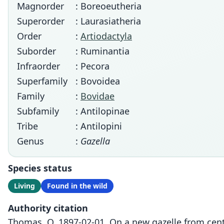
Magnorder
: Boreoeutheria
Superorder
: Laurasiatheria
Order
:
Artiodactyla
Suborder
: Ruminantia
Infraorder
: Pecora
Superfamily
: Bovoidea
Family
:
Bovidae
Subfamily
: Antilopinae
Tribe
: Antilopini
Genus
:
Gazella
Species status
Living
Found in the wild
Authority citation
Thomas, O. 1897-02-01. On a new gazelle from centr