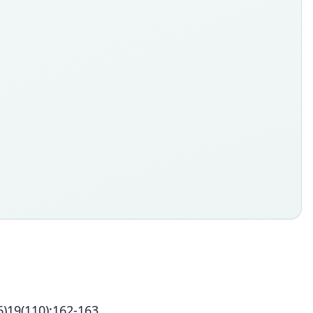
)19(110):162-163.