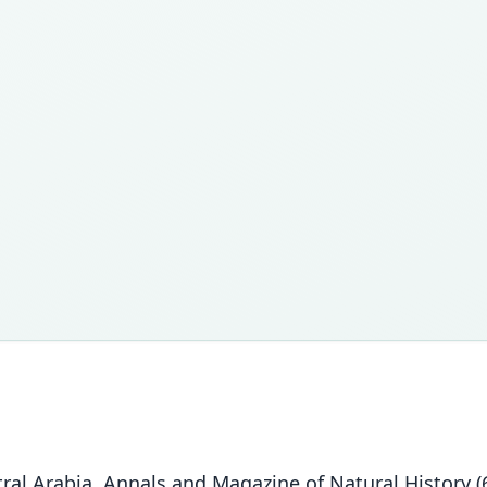
al Arabia. Annals and Magazine of Natural History (6