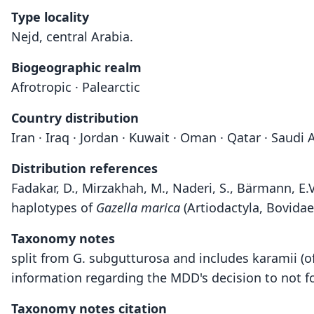
Type locality
Nejd, central Arabia.
Biogeographic realm
Afrotropic · Palearctic
Country distribution
Iran · Iraq · Jordan · Kuwait · Oman · Qatar · Saudi
Distribution references
Fadakar, D., Mirzakhah, M., Naderi, S., Bärmann, E.
haplotypes of
Gazella marica
(Artiodactyla, Bovidae
Taxonomy notes
split from G. subgutturosa and includes karamii (
information regarding the MDD's decision to not f
Taxonomy notes citation