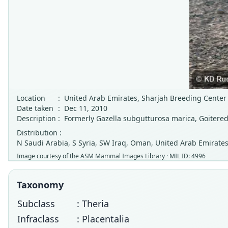
Location
:
United Arab Emirates, Sharjah Breeding Center 
Date taken
:
Dec 11, 2010
Description
:
Formerly Gazella subgutturosa marica, Goitered
Distribution :
N Saudi Arabia, S Syria, SW Iraq, Oman, United Arab Emirates
Image courtesy of the
ASM Mammal Images Library
· MIL ID: 4996
Taxonomy
Subclass
: Theria
Infraclass
: Placentalia