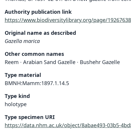
Authority publication link
https://www.biodiversitylibrary.org/page/19267638
Original name as described
Gazella marica
Other common names
Reem · Arabian Sand Gazelle · Bushehr Gazelle
Type material
BMNH:Mamm:1897.1.14.5
Type kind
holotype
Type specimen URI
https://data.nhm.ac.uk/object/8abae493-03b5-4b