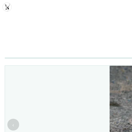
MDD
‹