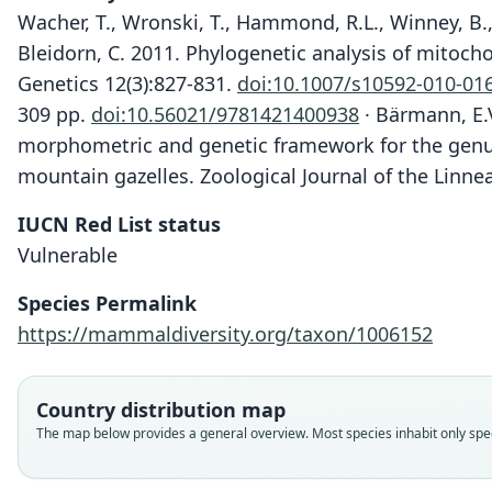
Wacher, T., Wronski, T., Hammond, R.L., Winney, B.,
Bleidorn, C. 2011. Phylogenetic analysis of mitoch
Genetics 12(3):827-831.
doi:10.1007/s10592-010-01
309 pp.
doi:10.56021/9781421400938
· Bärmann, E.V
morphometric and genetic framework for the gen
mountain gazelles. Zoological Journal of the Linne
IUCN Red List status
Vulnerable
Species Permalink
https://mammaldiversity.org/taxon/1006152
Country distribution map
The map below provides a general overview. Most species inhabit only speci