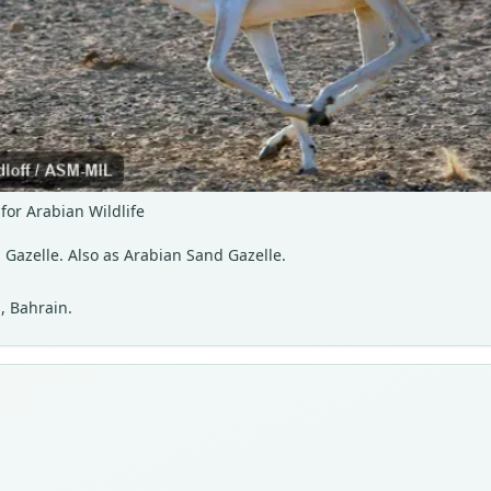
for Arabian Wildlife
 Gazelle. Also as Arabian Sand Gazelle.
, Bahrain.