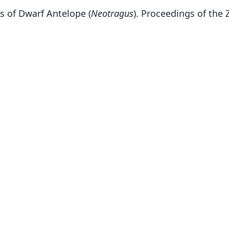
s of Dwarf Antelope (
Neotragus
). Proceedings of the 