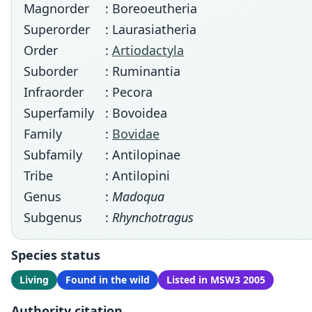
Magnorder
: Boreoeutheria
Superorder
: Laurasiatheria
Order
:
Artiodactyla
Suborder
: Ruminantia
Infraorder
: Pecora
Superfamily
: Bovoidea
Family
:
Bovidae
Subfamily
: Antilopinae
Tribe
: Antilopini
Genus
:
Madoqua
Subgenus
:
Rhynchotragus
Species status
Living
Found in the wild
Listed in MSW3 2005
Authority citation