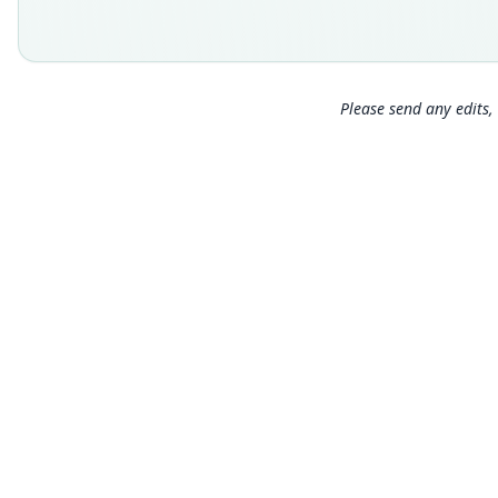
Please send any edits, 