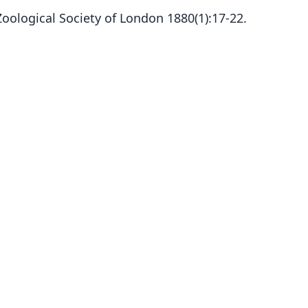
Zoological Society of London 1880(1):17-22.