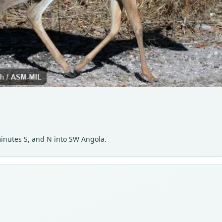
inutes S, and N into SW Angola.