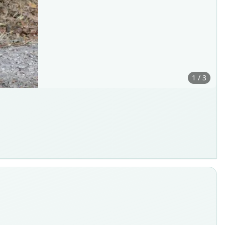
1 / 3