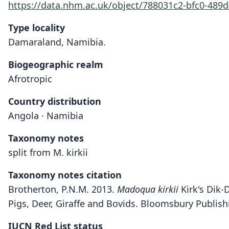
https://data.nhm.ac.uk/object/788031c2-bfc0-489
Type locality
Damaraland, Namibia.
Biogeographic realm
Afrotropic
Country distribution
Angola · Namibia
Taxonomy notes
split from M. kirkii
Taxonomy notes citation
Brotherton, P.N.M. 2013.
Madoqua kirkii
Kirk's Dik-
Pigs, Deer, Giraffe and Bovids. Bloomsbury Publis
IUCN Red List status