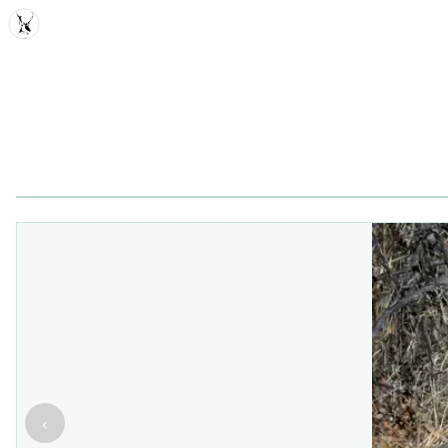
MDD
‹