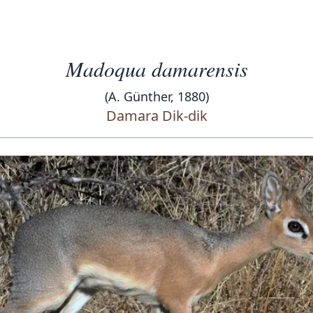
Madoqua damarensis
(A. Günther, 1880)
Damara Dik-dik