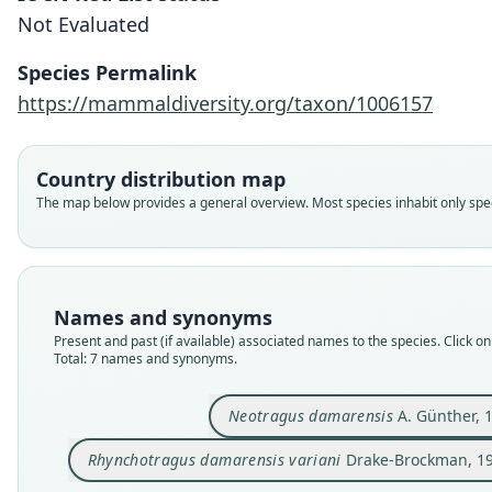
Not Evaluated
Species Permalink
https://mammaldiversity.org/taxon/1006157
Country distribution map
The map below provides a general overview. Most species inhabit only speci
Names and synonyms
Present and past (if available) associated names to the species. Click on 
Total: 7 names and synonyms.
Neotragus damarensis
A. Günther, 
Rhynchotragus damarensis variani
Drake-Brockman, 1