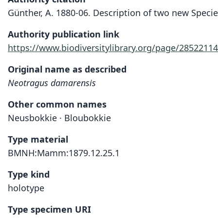
Günther, A. 1880-06. Description of two new Specie
Authority publication link
https://www.biodiversitylibrary.org/page/28522114
Original name as described
Neotragus damarensis
Other common names
Neusbokkie · Bloubokkie
Type material
BMNH:Mamm:1879.12.25.1
Type kind
holotype
Type specimen URI