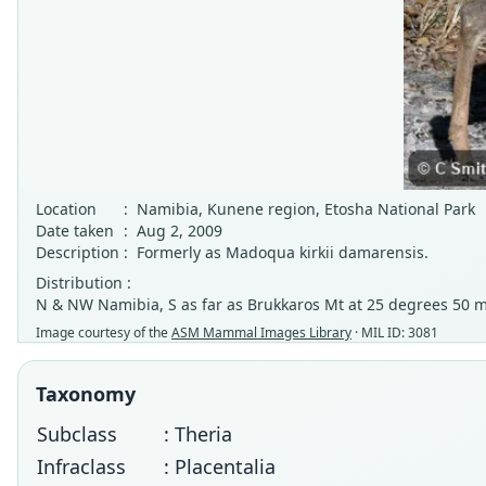
Location
:
Namibia, Kunene region, Etosha National Park
Date taken
:
Aug 2, 2009
Description
:
Formerly as Madoqua kirkii damarensis.
Distribution :
N & NW Namibia, S as far as Brukkaros Mt at 25 degrees 50 m
Image courtesy of the
ASM Mammal Images Library
· MIL ID: 3081
Taxonomy
Subclass
: Theria
Infraclass
: Placentalia