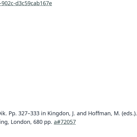
d-902c-d3c59cab167e
Dik. Pp. 327–333 in Kingdon, J. and Hoffman, M. (eds
hing, London, 680 pp.
a#72057