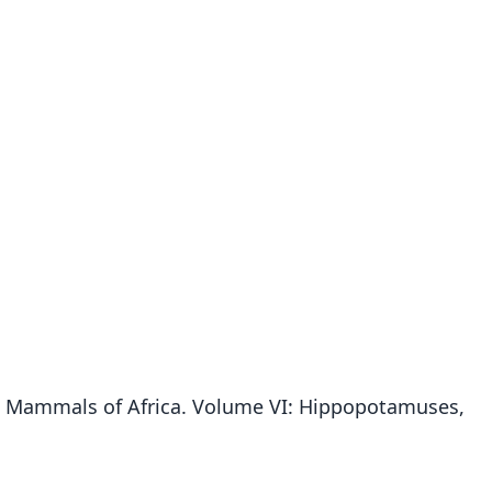
.). Mammals of Africa. Volume VI: Hippopotamuses,