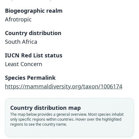
Biogeographic realm
Afrotropic
Country distribution
South Africa
IUCN Red List status
Least Concern
Species Permalink
https://mammaldiversity.org/taxon/1006174
Country distribution map
The map below provides a general overview. Most species inhabit
only specific regions within countries. Hover over the highlighted
regions to see the country name.