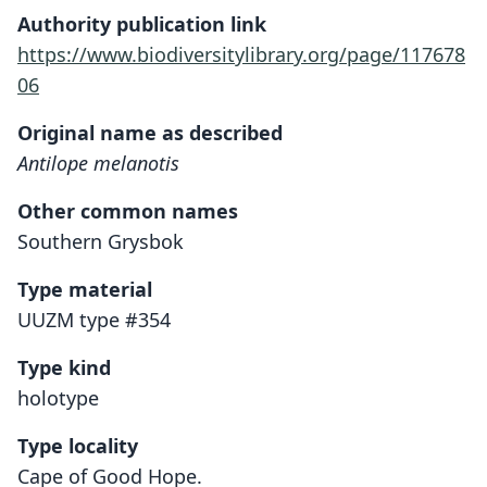
Authority publication link
https://www.biodiversitylibrary.org/page/117678
06
Original name as described
Antilope melanotis
Other common names
Southern Grysbok
Type material
UUZM type #354
Type kind
holotype
Type locality
Cape of Good Hope.