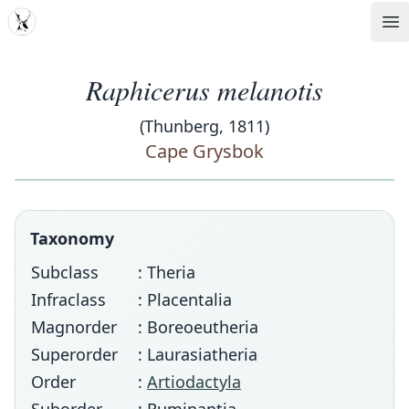
MDD
Op
Raphicerus melanotis
(Thunberg, 1811)
Cape Grysbok
Taxonomy
Subclass
: Theria
Infraclass
: Placentalia
Magnorder
: Boreoeutheria
Superorder
: Laurasiatheria
Order
:
Artiodactyla