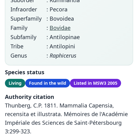
Suborder
: Ruminantia
Infraorder
: Pecora
Superfamily
: Bovoidea
Family
:
Bovidae
Subfamily
: Antilopinae
Tribe
: Antilopini
Genus
:
Raphicerus
Species status
Living
Found in the wild
Listed in MSW3 2005
Authority citation
Thunberg, C.P. 1811. Mammalia Capensia,
recensita et illustrata. Mémoires de l'Académie
Impériale des Sciences de Saint-Pétersbourg
3:299-323.