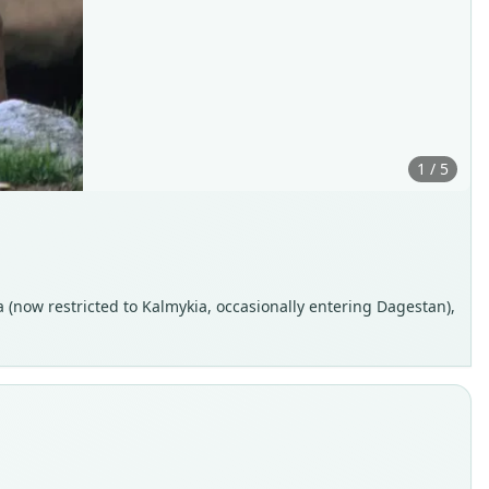
1 / 5
a (now restricted to Kalmykia, occasionally entering Dagestan),