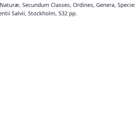
Naturæ, Secundum Classes, Ordines, Genera, Species,
ntii Salvii, Stockholm, 532 pp.