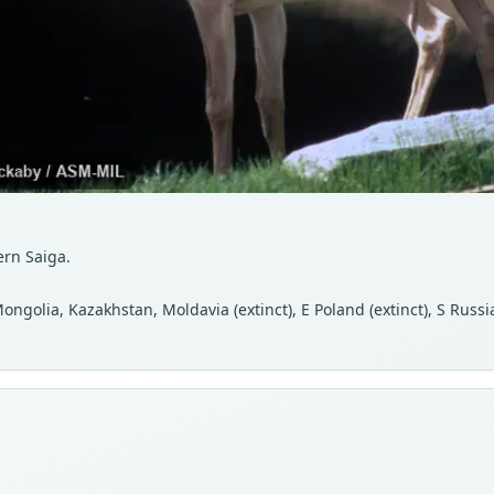
ern Saiga.
ongolia, Kazakhstan, Moldavia (extinct), E Poland (extinct), S Russi