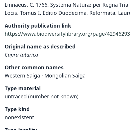
Linnaeus, C. 1766. Systema Naturæ per Regna Tria 
Locis. Tomus I. Editio Duodecima, Reformata. Laure
Authority publication link
https://www.biodiversitylibrary.org/page/42946293
Original name as described
Capra tatarica
Other common names
Western Saiga · Mongolian Saiga
Type material
untraced (number not known)
Type kind
nonexistent