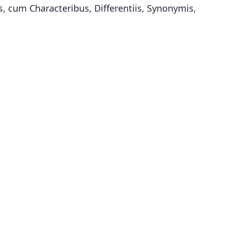
 cum Characteribus, Differentiis, Synonymis,