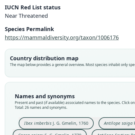
IUCN Red List status
Near Threatened
Species Permalink
https://mammaldiversity.org/taxon/1006176
Country distribution map
The map below provides a general overview. Most species inhabit only speci
Names and synonyms
Present and past (if available) associated names to the species. Click on 
Total: 26 names and synonyms.
Ibex imberbis
J. G. Gmelin, 1760
Antilope saiga
P