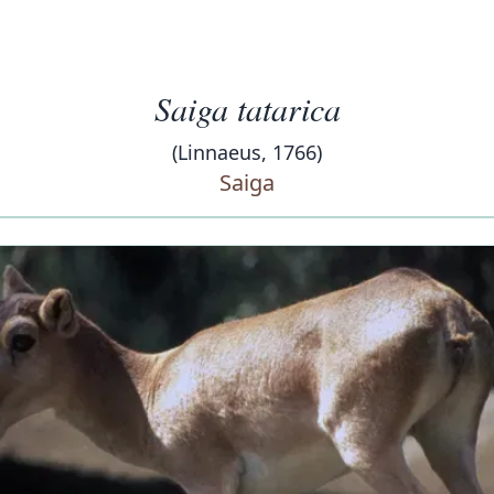
Saiga tatarica
(Linnaeus, 1766)
Saiga