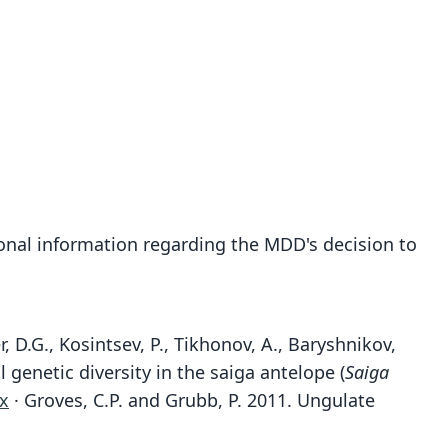
onal information regarding the MDD's decision to
r, D.G., Kosintsev, P., Tikhonov, A., Baryshnikov,
 genetic diversity in the saiga antelope (
Saiga
.x
· Groves, C.P. and Grubb, P. 2011. Ungulate