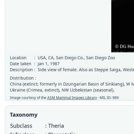
Location
:
USA, CA, San Diego Co., San Diego Zoo
Date taken
:
Jan 1, 1987
Description
:
Side view of female. Also as Steppe Saiga, West
Distribution :
China (extinct; formerly in Dzungarian Basin of Sinkiang), W M
Ukraine (Crimea, extinct), NW Uzbekistan (seasonal).
Image courtesy of the
ASM Mammal Images Library
· MIL ID: 989
Taxonomy
Subclass
: Theria