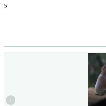
MDD
‹