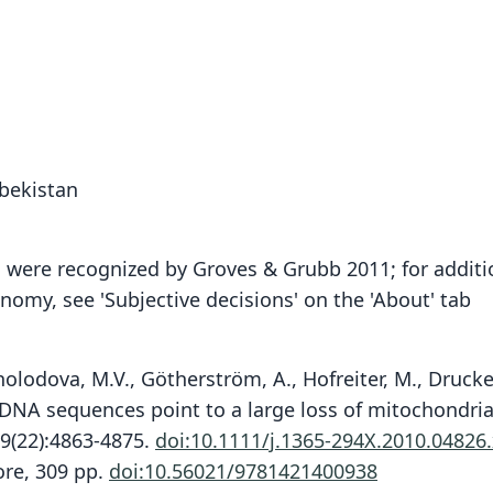
zbekistan
h were recognized by Groves & Grubb 2011; for additi
omy, see 'Subjective decisions' on the 'About' tab
Kholodova, M.V., Götherström, A., Hofreiter, M., Drucke
nt DNA sequences point to a large loss of mitochondrial
19(22):4863-4875.
doi:10.1111/j.1365-294X.2010.04826
ore, 309 pp.
doi:10.56021/9781421400938