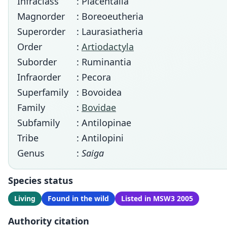
Infraclass
: Placentalia
Magnorder
: Boreoeutheria
Superorder
: Laurasiatheria
Order
:
Artiodactyla
Suborder
: Ruminantia
Infraorder
: Pecora
Superfamily
: Bovoidea
Family
:
Bovidae
Subfamily
: Antilopinae
Tribe
: Antilopini
Genus
:
Saiga
Species status
Living
Found in the wild
Listed in MSW3 2005
Authority citation