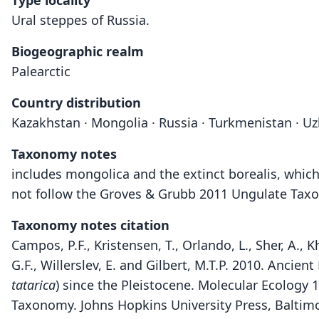
Type locality
Ural steppes of Russia.
Biogeographic realm
Palearctic
Country distribution
Kazakhstan · Mongolia · Russia · Turkmenistan · U
Taxonomy notes
includes mongolica and the extinct borealis, whic
not follow the Groves & Grubb 2011 Ungulate Taxon
Taxonomy notes citation
Campos, P.F., Kristensen, T., Orlando, L., Sher, A., 
G.F., Willerslev, E. and Gilbert, M.T.P. 2010. Ancie
tatarica
) since the Pleistocene. Molecular Ecology 
Taxonomy. Johns Hopkins University Press, Baltim