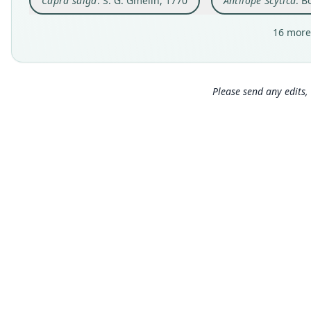
Capra saiga
: S. G. Gmelin, 1770
Antilope Scytica
: B
16 more
Please send any edits, 