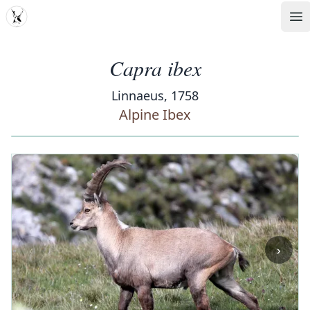
MDD
Op
Capra ibex
Linnaeus, 1758
Alpine Ibex
‹
›