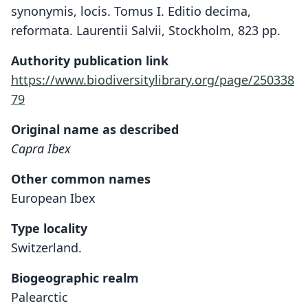
synonymis, locis. Tomus I. Editio decima,
reformata. Laurentii Salvii, Stockholm, 823 pp.
Authority publication link
https://www.biodiversitylibrary.org/page/250338
79
Original name as described
Capra Ibex
Other common names
European Ibex
Type locality
Switzerland.
Biogeographic realm
Palearctic