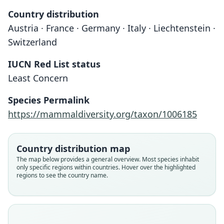
Country distribution
Austria · France · Germany · Italy · Liechtenstein ·
Switzerland
IUCN Red List status
Least Concern
Species Permalink
https://mammaldiversity.org/taxon/1006185
Country distribution map
The map below provides a general overview. Most species inhabit
only specific regions within countries. Hover over the highlighted
regions to see the country name.