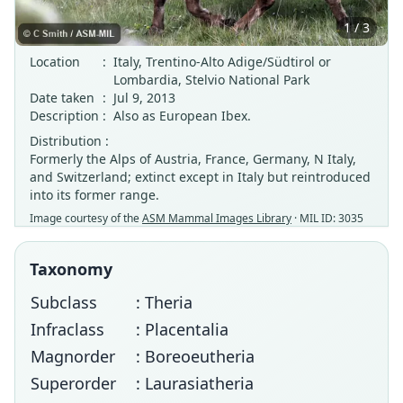
1 / 3
Location
:
Italy, Trentino-Alto Adige/Südtirol or
Lombardia, Stelvio National Park
Date taken
:
Jul 9, 2013
Description
:
Also as European Ibex.
Distribution :
Formerly the Alps of Austria, France, Germany, N Italy,
and Switzerland; extinct except in Italy but reintroduced
into its former range.
Image courtesy of the
ASM Mammal Images Library
· MIL ID: 3035
Taxonomy
Subclass
: Theria
Infraclass
: Placentalia
Magnorder
: Boreoeutheria
Superorder
: Laurasiatheria