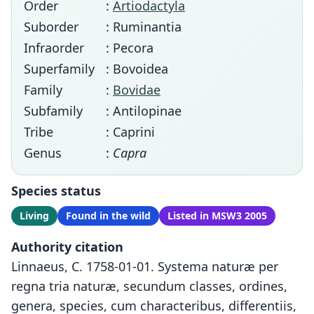
Order
:
Artiodactyla
Suborder
: Ruminantia
Infraorder
: Pecora
Superfamily
: Bovoidea
Family
:
Bovidae
Subfamily
: Antilopinae
Tribe
: Caprini
Genus
:
Capra
Species status
Living
Found in the wild
Listed in MSW3 2005
Authority citation
Linnaeus, C. 1758-01-01. Systema naturæ per
regna tria naturæ, secundum classes, ordines,
genera, species, cum characteribus, differentiis,