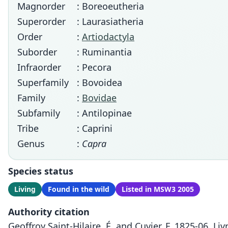
Magnorder
: Boreoeutheria
Superorder
: Laurasiatheria
Order
:
Artiodactyla
Suborder
: Ruminantia
Infraorder
: Pecora
Superfamily
: Bovoidea
Family
:
Bovidae
Subfamily
: Antilopinae
Tribe
: Caprini
Genus
:
Capra
Species status
Living
Found in the wild
Listed in MSW3 2005
Authority citation
Geoffroy Saint-Hilaire, É. and Cuvier, F. 1825-06. Li