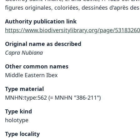
figures originales, coloriées, dessinées d'après des
Authority publication link
https://www.biodiversitylibrary.org/page/53183260
Original name as described
Capra Nubiana
Other common names
Middle Eastern Ibex
Type material
MNHN:type:562 (= MNHN "386-211")
Type kind
holotype
Type locality