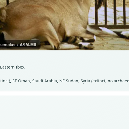
 Eastern Ibex.
extinct), SE Oman, Saudi Arabia, NE Sudan, Syria (extinct; no archae