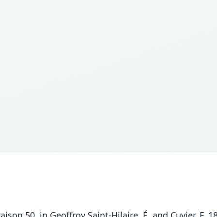
vraison 50. in Geoffroy Saint-Hilaire, É. and Cuvier, F