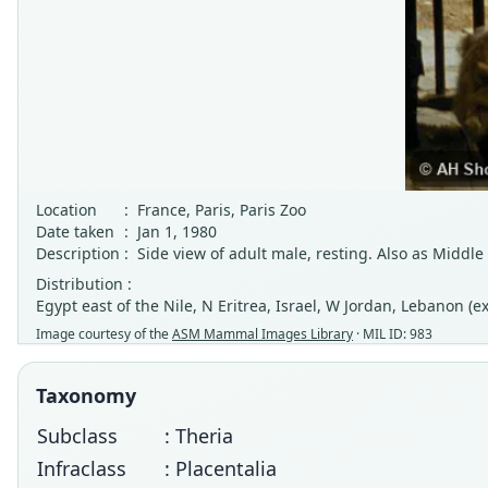
Location
:
France, Paris, Paris Zoo
Date taken
:
Jan 1, 1980
Description
:
Side view of adult male, resting. Also as Middle
Distribution :
Egypt east of the Nile, N Eritrea, Israel, W Jordan, Lebanon (
Image courtesy of the
ASM Mammal Images Library
· MIL ID: 983
Taxonomy
Subclass
: Theria
Infraclass
: Placentalia