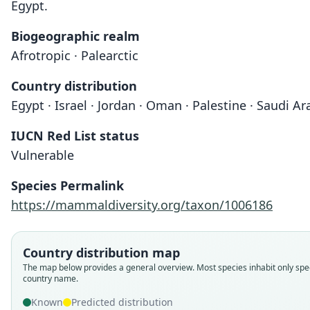
Egypt.
Biogeographic realm
Afrotropic · Palearctic
Country distribution
Egypt · Israel · Jordan · Oman · Palestine · Saudi Ara
IUCN Red List status
Vulnerable
Species Permalink
https://mammaldiversity.org/taxon/1006186
Country distribution map
The map below provides a general overview. Most species inhabit only spec
country name.
Known
Predicted distribution