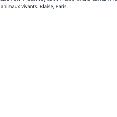
 animaux vivants. Blaise, Paris.