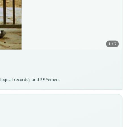
1 / 7
ological records), and SE Yemen.