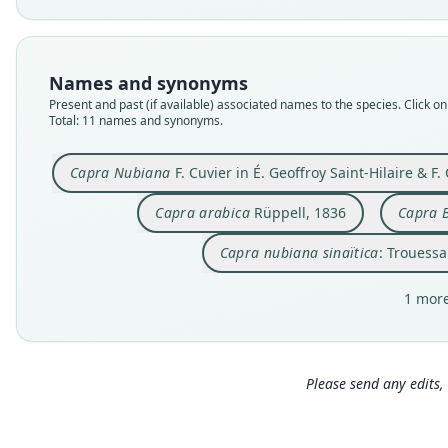
Names and synonyms
Present and past (if available) associated names to the species. Click on 
Total: 11 names and synonyms.
Capra Nubiana
F. Cuvier in É. Geoffroy Saint-Hilaire & F.
Capra arabica
Rüppell, 1836
Capra 
Capra nubiana sinaïtica
: Trouessa
1 more
Please send any edits, 