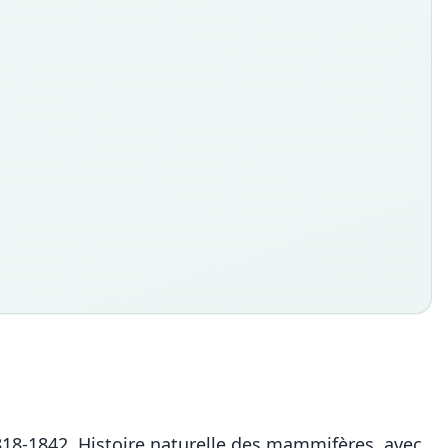
. 1818-1842. Histoire naturelle des mammifères, avec