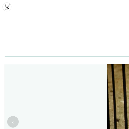
MDD
‹