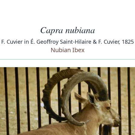
Capra nubiana
F. Cuvier in É. Geoffroy Saint-Hilaire & F. Cuvier, 1825
Nubian Ibex