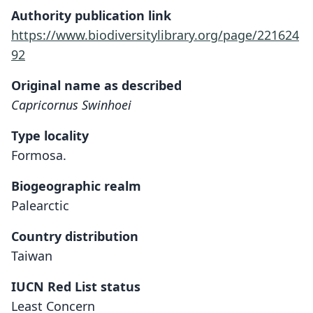
Authority publication link
https://www.biodiversitylibrary.org/page/221624
92
Original name as described
Capricornus Swinhoei
Type locality
Formosa.
Biogeographic realm
Palearctic
Country distribution
Taiwan
IUCN Red List status
Least Concern