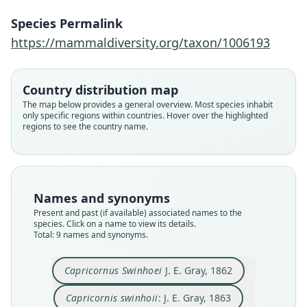
Species Permalink
https://mammaldiversity.org/taxon/1006193
Country distribution map
The map below provides a general overview. Most species inhabit
only specific regions within countries. Hover over the highlighted
regions to see the country name.
Names and synonyms
Capricornis (?) crispus swinhoei:
Nemorrhaedus swinhoei:
Naemorhedus swinhoei:
Nemorhædus swinhoei:
Nemorhedus Swinhoei:
Capricornis Swinhoei:
Capricornus Swinhoei
Capricornis swinhoii:
Haplocerus Swinhoii:
Present and past (if available) associated names to the
species. Click on a name to view its details.
Ellerman & Morrison-Scott, 1951
A. R. Wallace, 1880
Trouessart, 1905
A. Murray, 1866
J. R. Ward, 1910
J. E. Gray, 1862
J. E. Gray, 1863
J. E. Gray, 1872
Grubb, 1993
Total: 9 names and synonyms.
Family
Family
Family
Family
Family
Family
Family
Family
Family
Capricornus Swinhoei
J. E. Gray, 1862
Bovidae
Bovidae
Bovidae
Bovidae
Bovidae
Bovidae
Bovidae
Bovidae
Bovidae
Capricornis swinhoii
: J. E. Gray, 1863
Root name
Root name
Root name
Root name
Root name
Root name
Root name
Root name
Root name