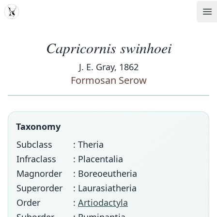
MDD
Op
Capricornis swinhoei
J. E. Gray, 1862
Formosan Serow
Taxonomy
Subclass
: Theria
Infraclass
: Placentalia
Magnorder
: Boreoeutheria
Superorder
: Laurasiatheria
Order
:
Artiodactyla