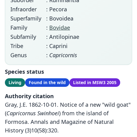
Suborder
: Ruminantia
Infraorder
: Pecora
Superfamily
: Bovoidea
Family
:
Bovidae
Subfamily
: Antilopinae
Tribe
: Caprini
Genus
:
Capricornis
Species status
Living
Found in the wild
Listed in MSW3 2005
Authority citation
Gray, J.E. 1862-10-01. Notice of a new "wild goat"
(
Capricornus Swinhoei
) from the island of
Formosa. Annals and Magazine of Natural
History (3)10(58):320.