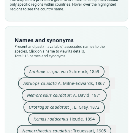
only specific regions within countries. Hover over the highlighted
regions to see the country name.
Names and synonyms
Present and past (if available) associated names to the
species. Click on a name to view its details.
Total: 13 names and synonyms.
Nemorrhaedus caudatus raddeanus:
Nemorrhaedus caudatus:
Næmorhedus raddeanus:
Nemorhædus raddeanus:
Nemorhædus caudatus:
Nemorhedus caudatus:
Urotragus caudatus:
Kemas raddeanus
Antilope caudata
Antilope crispa:
Antilope crispa
: von Schrenck, 1859
A. Milne-Edwards, 1867
von Schrenck, 1859
Trouessart, 1905
Trouessart, 1905
J. E. Gray, 1872
Lydekker, 1913
Lydekker, 1913
A. David, 1871
Pocock, 1911
Heude, 1894
Antilope caudata
A. Milne-Edwards, 1867
Family
Family
Family
Family
Family
Family
Family
Family
Family
Family
Nemorhedus caudatus
: A. David, 1871
Bovidae
Bovidae
Bovidae
Bovidae
Bovidae
Bovidae
Bovidae
Bovidae
Bovidae
Bovidae
Root name
Root name
Root name
Root name
Root name
Root name
Root name
Root name
Root name
Root name
Urotragus caudatus
: J. E. Gray, 1872
crispa
caudatus
caudatus
caudatus
raddeanus
caudatus
raddeanus
raddeanus
caudatus
raddeanus
Kemas raddeanus
Heude, 1894
Validity status
Validity status
Validity status
Validity status
Validity status
Validity status
Validity status
Validity status
Validity status
Validity status
synonym
species
synonym
synonym
synonym
synonym
synonym
synonym
synonym
synonym
Nemorrhaedus caudatus
: Trouessart, 1905