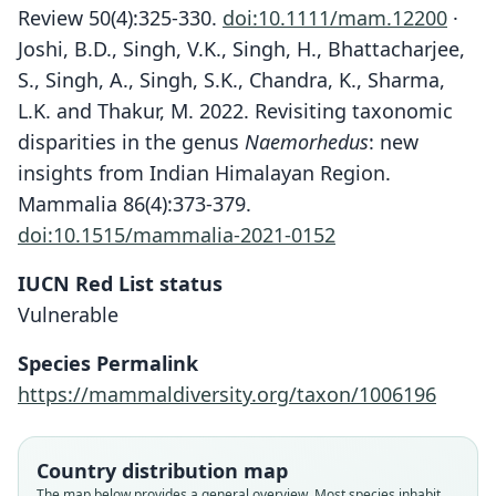
Review 50(4):325-330.
doi:10.1111/mam.12200
·
Joshi, B.D., Singh, V.K., Singh, H., Bhattacharjee,
S., Singh, A., Singh, S.K., Chandra, K., Sharma,
L.K. and Thakur, M. 2022. Revisiting taxonomic
disparities in the genus
Naemorhedus
: new
insights from Indian Himalayan Region.
Mammalia 86(4):373-379.
doi:10.1515/mammalia-2021-0152
IUCN Red List status
Vulnerable
Species Permalink
https://mammaldiversity.org/taxon/1006196
Country distribution map
The map below provides a general overview. Most species inhabit