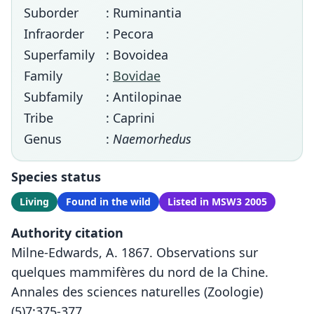
Suborder
: Ruminantia
Infraorder
: Pecora
Superfamily
: Bovoidea
Family
:
Bovidae
Subfamily
: Antilopinae
Tribe
: Caprini
Genus
:
Naemorhedus
Species status
Living
Found in the wild
Listed in MSW3 2005
Authority citation
Milne-Edwards, A. 1867. Observations sur
quelques mammifères du nord de la Chine.
Annales des sciences naturelles (Zoologie)
(5)7:375-377.