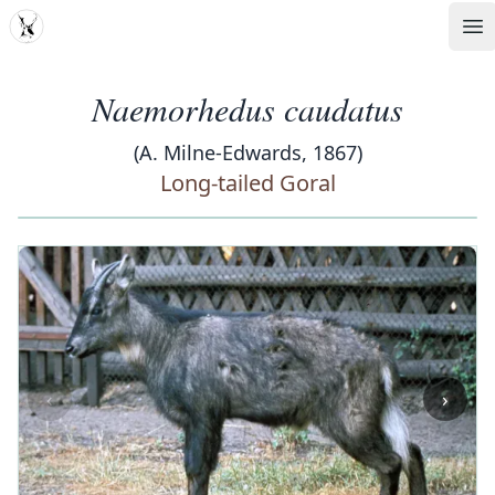
MDD
Op
Naemorhedus caudatus
(A. Milne-Edwards, 1867)
Long-tailed Goral
‹
›