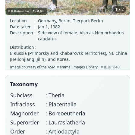
1 / 2
Location
:
Germany, Berlin, Tierpark Berlin
Date taken
:
Jan 1, 1982
Description
:
Side view of female. Also as Nemorhaedus
caudatus.
Distribution :
E Russia (Primorsky and Khabarovsk Territories), NE China
(Heilonjiang, Jilin), and Korea.
Image courtesy of the
ASM Mammal Images Library
· MIL ID: 840
Taxonomy
Subclass
: Theria
Infraclass
: Placentalia
Magnorder
: Boreoeutheria
Superorder
: Laurasiatheria
Order
:
Artiodactyla