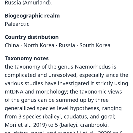
Russia (Amurland).
Biogeographic realm
Palearctic
Country distribution
China · North Korea · Russia · South Korea
Taxonomy notes
the taxonomy of the genus Naemorhedus is
complicated and unresolved, especially since the
various studies have investigated it strictly using
mtDNA and morphology; the taxonomic views
of the genus can be summed up by three
generallized species level hypotheses, ranging
from 3 species (baileyi, caudatus, and goral;
Mori et al., 2019) to 5 (baileyi, cranbrooki,