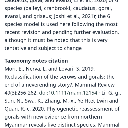
caudatus, goral, and evansi; Li et al., 2020) or 6
species (baileyi, cranbrooki, caudatus, goral,
evansi, and griseus; Joshi et al., 2021); the 6
species model is used here following the most
recent revision and pending further evaluation,
although it must be noted that this is very
tentative and subject to change
Taxonomy notes citation
Mori, E., Nerva, L. and Lovari, S. 2019.
Reclassification of the serows and gorals: the
end of a neverending story?. Mammal Review
49(3):256-262.
doi:10.1111/mam.12154
· Li, G.-g.,
Sun, N., Swa, K., Zhang, M.-x., Ye Htet Lwin and
Quan, R.-c. 2020. Phylogenetic reassessment of
gorals with new evidence from northern
Myanmar reveals five distinct species. Mammal