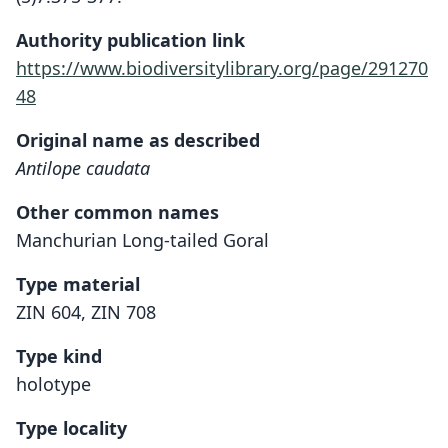
Authority publication link
https://www.biodiversitylibrary.org/page/291270
48
Original name as described
Antilope caudata
Other common names
Manchurian Long-tailed Goral
Type material
ZIN 604, ZIN 708
Type kind
holotype
Type locality