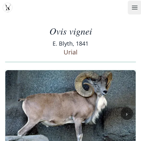
MDD
Op
Ovis vignei
E. Blyth, 1841
Urial
‹
›