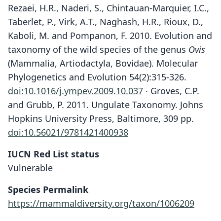
Rezaei, H.R., Naderi, S., Chintauan-Marquier, I.C.,
Taberlet, P., Virk, A.T., Naghash, H.R., Rioux, D.,
Kaboli, M. and Pompanon, F. 2010. Evolution and
taxonomy of the wild species of the genus
Ovis
(Mammalia, Artiodactyla, Bovidae). Molecular
Phylogenetics and Evolution 54(2):315-326.
doi:10.1016/j.ympev.2009.10.037
· Groves, C.P.
and Grubb, P. 2011. Ungulate Taxonomy. Johns
Hopkins University Press, Baltimore, 309 pp.
doi:10.56021/9781421400938
IUCN Red List status
Vulnerable
Species Permalink
https://mammaldiversity.org/taxon/1006209