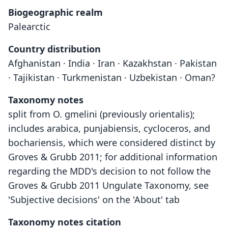
Biogeographic realm
Palearctic
Country distribution
Afghanistan · India · Iran · Kazakhstan · Pakistan
· Tajikistan · Turkmenistan · Uzbekistan · Oman?
Taxonomy notes
split from O. gmelini (previously orientalis);
includes arabica, punjabiensis, cycloceros, and
bochariensis, which were considered distinct by
Groves & Grubb 2011; for additional information
regarding the MDD's decision to not follow the
Groves & Grubb 2011 Ungulate Taxonomy, see
'Subjective decisions' on the 'About' tab
Taxonomy notes citation