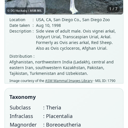
1 / 7
Location
:
USA, CA, San Diego Co., San Diego Zoo
Date taken
:
Aug 10, 1998
Description
:
Side view of adult male. Ovis vignei arkal,
Ustyurt Urial, Transcaspian Urial, Arkal.
Formerly as Ovis aries arkal, Red Sheep.
Also as Ovis cycloceros, Afghan Urial.
Distribution :
Afghanistan, northwestern India (Ladakh), central and
eastern Iran, southwestern Kazakhstan, Pakistan,
Tajikistan, Turkmenistan and Uzbekistan.
Image courtesy of the
ASM Mammal Images Library
· MIL ID: 1790
Taxonomy
Subclass
: Theria
Infraclass
: Placentalia
Magnorder
: Boreoeutheria