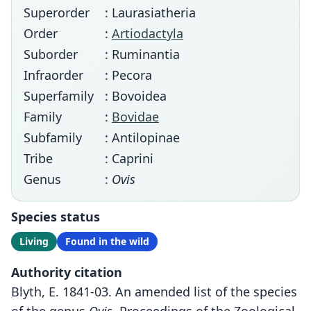
Superorder
: Laurasiatheria
Order
:
Artiodactyla
Suborder
: Ruminantia
Infraorder
: Pecora
Superfamily
: Bovoidea
Family
:
Bovidae
Subfamily
: Antilopinae
Tribe
: Caprini
Genus
:
Ovis
Species status
Living
Found in the wild
Authority citation
Blyth, E. 1841-03. An amended list of the species