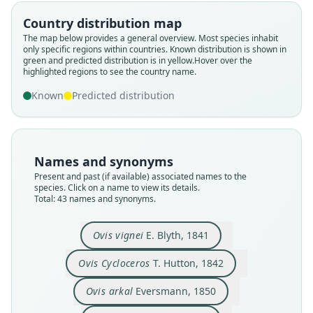
Country distribution map
The map below provides a general overview. Most species inhabit
only specific regions within countries.
Known distribution is shown in
green and predicted distribution is in yellow.
Hover over the
highlighted regions to see the country name.
Known
Predicted distribution
Names and synonyms
Present and past (if available) associated names to the
species. Click on a name to view its details.
Total: 43 names and synonyms.
Caprovis (Musimon) Vignii:
Caprovis cycloceros:
Caprovis Vignei:
Ovis Cycloceros
Musimon arkal:
Caprovis arkal:
Ovis montana
Ovis arkar:
Ovis vignei
Ovis arkal
Cunningham, 1854
Eversmann, 1850
Severtzov, 1873
T. Hutton, 1842
J. E. Gray, 1852
J. E. Gray, 1872
J. E. Gray, 1872
J. E. Gray, 1872
E. Blyth, 1841
Brandt, 1852
Ovis vignei
E. Blyth, 1841
Ovis Cycloceros
T. Hutton, 1842
Family
Family
Family
Family
Family
Family
Family
Family
Family
Family
Bovidae
Bovidae
Bovidae
Bovidae
Bovidae
Bovidae
Bovidae
Bovidae
Bovidae
Bovidae
Ovis arkal
Eversmann, 1850
Root name
Root name
Root name
Root name
Root name
Root name
Root name
Root name
Root name
Root name