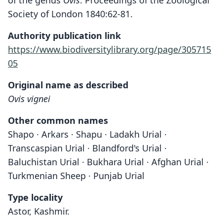
of the genus
Ovis
. Proceedings of the Zoological
Society of London 1840:62-81.
Authority publication link
https://www.biodiversitylibrary.org/page/305715
05
Original name as described
Ovis vignei
Other common names
Shapo · Arkars · Shapu · Ladakh Urial ·
Transcaspian Urial · Blandford's Urial ·
Baluchistan Urial · Bukhara Urial · Afghan Urial ·
Turkmenian Sheep · Punjab Urial
Type locality
Astor, Kashmir.