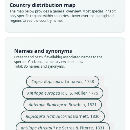
Country distribution map
The map below provides a general overview. Most species inhabit
only specific regions within countries. Hover over the highlighted
regions to see the country name.
Names and synonyms
Present and past (if available) associated names to the
species. Click on a name to view its details.
Total: 35 names and synonyms.
Rupicapra Hamulicornis
Antilope rupricapra:
Antelope Rupicapra:
Rupicapra capella
antilope christolii
Rupicapra Tragus
Capra Rupicapra
Antilope europea
Antilope Christolii
de Serres & Pitorre, 1831
P. L. S. Müller, 1776
Bonaparte, 1845
Linnaeus, 1758
Bowdich, 1821
J. E. Gray, 1843
Burnett, 1830
E. Blyth, 1840
Capra Rupicapra
Linnaeus, 1758
Antilope Christolii
de Serres, 1832
de Serres, 1839
Antilope europea
P. L. S. Müller, 1776
Family
Family
Family
Family
Family
Family
Family
Family
Family
Bovidae
Bovidae
Bovidae
Bovidae
Bovidae
Bovidae
Bovidae
Bovidae
Antelope Rupicapra
: Bowdich, 1821
Family
Bovidae
Root name
Root name
Root name
Root name
Root name
Root name
Root name
Root name
Bovidae
Root name
Rupicapra Hamulicornis
Burnett, 1830
rupicapra
europea
rupicapra
hamulicornis
christolii
rupricapra
tragus
capella
Root name
christolii
Validity status
Validity status
Validity status
Validity status
Validity status
Validity status
Validity status
Validity status
christolii
antilope christolii
de Serres & Pitorre, 1831