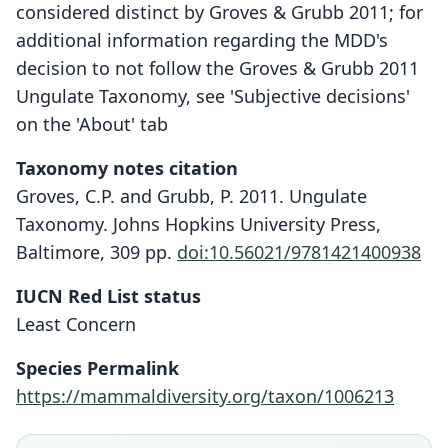
considered distinct by Groves & Grubb 2011; for
additional information regarding the MDD's
decision to not follow the Groves & Grubb 2011
Ungulate Taxonomy, see 'Subjective decisions'
on the 'About' tab
Taxonomy notes citation
Groves, C.P. and Grubb, P. 2011. Ungulate
Taxonomy. Johns Hopkins University Press,
Baltimore, 309 pp.
doi:10.56021/9781421400938
IUCN Red List status
Least Concern
Species Permalink
https://mammaldiversity.org/taxon/1006213