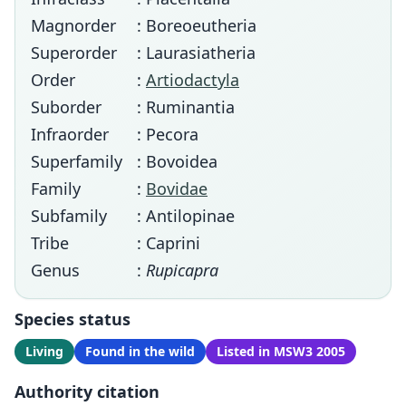
Magnorder
: Boreoeutheria
Superorder
: Laurasiatheria
Order
:
Artiodactyla
Suborder
: Ruminantia
Infraorder
: Pecora
Superfamily
: Bovoidea
Family
:
Bovidae
Subfamily
: Antilopinae
Tribe
: Caprini
Genus
:
Rupicapra
Species status
Living
Found in the wild
Listed in MSW3 2005
Authority citation