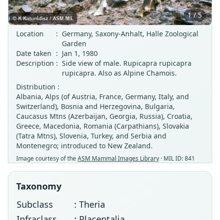
1 / 5
Location
:
Germany, Saxony-Anhalt, Halle Zoological
Garden
Date taken
:
Jan 1, 1980
Description
:
Side view of male. Rupicapra rupicapra
rupicapra. Also as Alpine Chamois.
Distribution :
Albania, Alps (of Austria, France, Germany, Italy, and
Switzerland), Bosnia and Herzegovina, Bulgaria,
Caucasus Mtns (Azerbaijan, Georgia, Russia), Croatia,
Greece, Macedonia, Romania (Carpathians), Slovakia
(Tatra Mtns), Slovenia, Turkey, and Serbia and
Montenegro; introduced to New Zealand.
Image courtesy of the
ASM Mammal Images Library
· MIL ID: 841
Taxonomy
Subclass
: Theria
Infraclass
: Placentalia