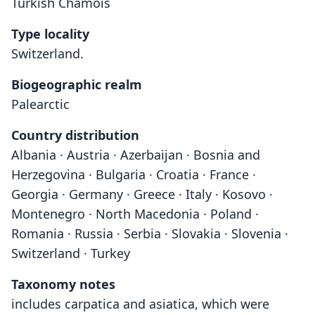
Turkish Chamois
Type locality
Switzerland.
Biogeographic realm
Palearctic
Country distribution
Albania · Austria · Azerbaijan · Bosnia and
Herzegovina · Bulgaria · Croatia · France ·
Georgia · Germany · Greece · Italy · Kosovo ·
Montenegro · North Macedonia · Poland ·
Romania · Russia · Serbia · Slovakia · Slovenia ·
Switzerland · Turkey
Taxonomy notes
includes carpatica and asiatica, which were