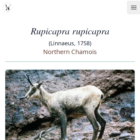
MDD
Op
Rupicapra rupicapra
(Linnaeus, 1758)
Northern Chamois
‹
›