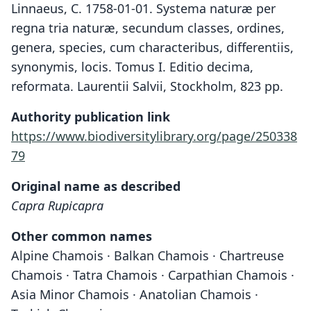
Linnaeus, C. 1758-01-01. Systema naturæ per
regna tria naturæ, secundum classes, ordines,
genera, species, cum characteribus, differentiis,
synonymis, locis. Tomus I. Editio decima,
reformata. Laurentii Salvii, Stockholm, 823 pp.
Authority publication link
https://www.biodiversitylibrary.org/page/250338
79
Original name as described
Capra Rupicapra
Other common names
Alpine Chamois · Balkan Chamois · Chartreuse
Chamois · Tatra Chamois · Carpathian Chamois ·
Asia Minor Chamois · Anatolian Chamois ·