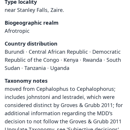
Type locality
near Stanley Falls, Zaire.
Biogeographic realm
Afrotropic
Country distribution
Burundi · Central African Republic · Democratic
Republic of the Congo · Kenya · Rwanda · South
Sudan · Tanzania · Uganda
Taxonomy notes
moved from Cephalophus to Cephalophorus;
includes johnstoni and lestradei, which were
considered distinct by Groves & Grubb 2011; for
additional information regarding the MDD's
decision to not follow the Groves & Grubb 2011
Ungulate Taxonomy, see 'Subjective decisions'