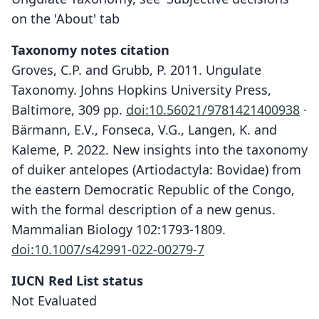
on the 'About' tab
Taxonomy notes citation
Groves, C.P. and Grubb, P. 2011. Ungulate
Taxonomy. Johns Hopkins University Press,
Baltimore, 309 pp.
doi:10.56021/9781421400938
·
Bärmann, E.V., Fonseca, V.G., Langen, K. and
Kaleme, P. 2022. New insights into the taxonomy
of duiker antelopes (Artiodactyla: Bovidae) from
the eastern Democratic Republic of the Congo,
with the formal description of a new genus.
Mammalian Biology 102:1793-1809.
doi:10.1007/s42991-022-00279-7
IUCN Red List status
Not Evaluated