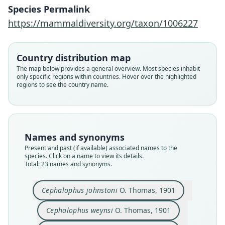
Species Permalink
https://mammaldiversity.org/taxon/1006227
Country distribution map
The map below provides a general overview. Most species inhabit
only specific regions within countries. Hover over the highlighted
regions to see the country name.
Names and synonyms
Present and past (if available) associated names to the
species. Click on a name to view its details.
Total: 23 names and synonyms.
Cephalophus johnstoni
O. Thomas, 1901
Cephalophus weynsi
O. Thomas, 1901