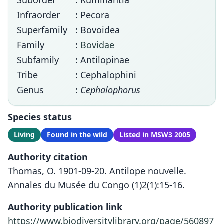
Suborder
: Ruminantia
Infraorder
: Pecora
Superfamily
: Bovoidea
Family
:
Bovidae
Subfamily
: Antilopinae
Tribe
: Cephalophini
Genus
:
Cephalophorus
Species status
Living
Found in the wild
Listed in MSW3 2005
Authority citation
Thomas, O. 1901-09-20. Antilope nouvelle.
Annales du Musée du Congo (1)2(1):15-16.
Authority publication link
https://www.biodiversitylibrary.org/page/560897