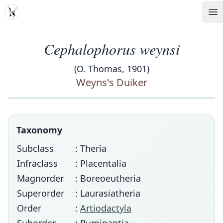
MDD
Op
Cephalophorus weynsi
(O. Thomas, 1901)
Weyns's Duiker
Taxonomy
Subclass
: Theria
Infraclass
: Placentalia
Magnorder
: Boreoeutheria
Superorder
: Laurasiatheria
Order
:
Artiodactyla