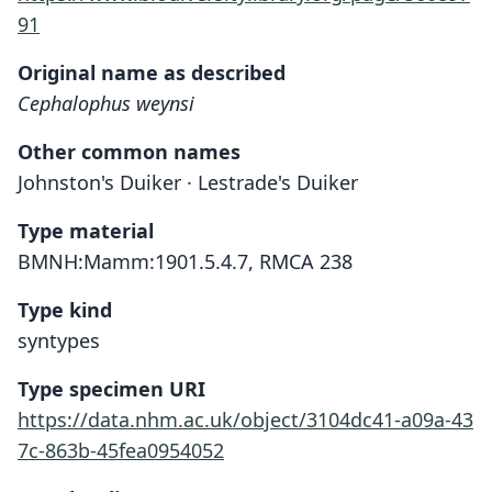
91
Original name as described
Cephalophus weynsi
Other common names
Johnston's Duiker · Lestrade's Duiker
Type material
BMNH:Mamm:1901.5.4.7, RMCA 238
Type kind
syntypes
Type specimen URI
https://data.nhm.ac.uk/object/3104dc41-a09a-43
7c-863b-45fea0954052