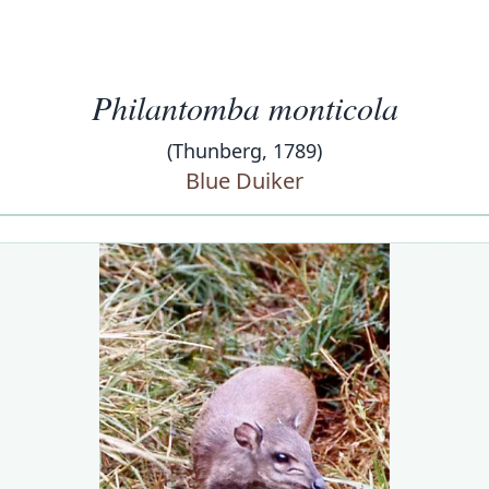
Philantomba monticola
(Thunberg, 1789)
Blue Duiker