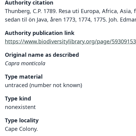
Authority citation
Thunberg, C.P. 1789. Resa uti Europa, Africa, Asia,
sedan til ön Java, åren 1773, 1774, 1775. Joh. Edma
Authority publication link
https://www.biodiversitylibrary.org/page/59309153
Original name as described
Capra monticola
Type material
untraced (number not known)
Type kind
nonexistent
Type locality
Cape Colony.