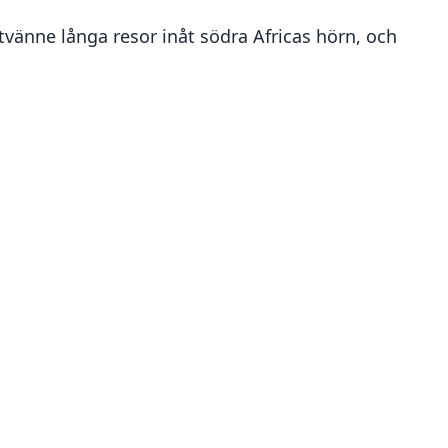
tvänne långa resor inåt södra Africas hörn, och