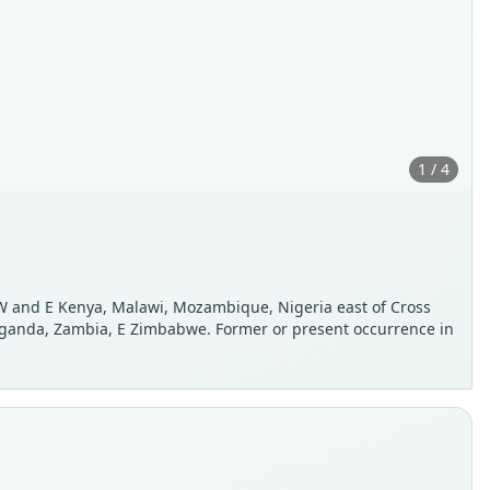
1 / 4
 W and E Kenya, Malawi, Mozambique, Nigeria east of Cross
, Uganda, Zambia, E Zimbabwe. Former or present occurrence in