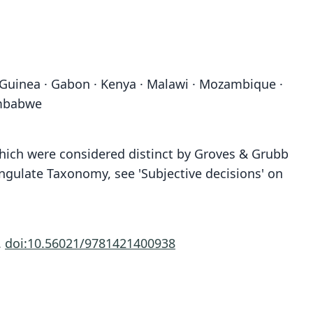
 Guinea · Gabon · Kenya · Malawi · Mozambique ·
imbabwe
 which were considered distinct by Groves & Grubb
ngulate Taxonomy, see 'Subjective decisions' on
.
doi:10.56021/9781421400938
Cephalopus caerula:
Antilope perspicilla:
Antilope perpucilla:
Antilope Perpusilla
Antilope cærulæa:
Antelope Pygmea:
Antilope cœrulea:
Capra monticola
Antilope pygmea
Antilope Cærula