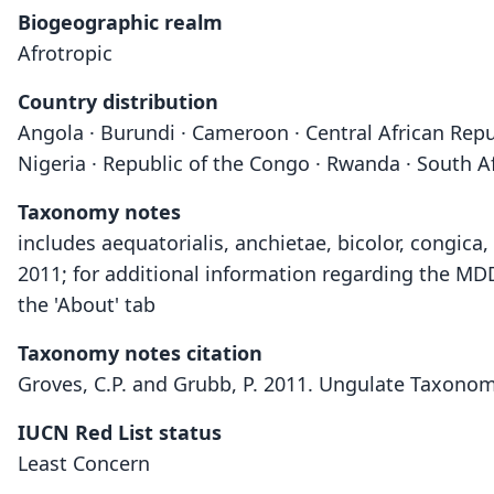
Biogeographic realm
Afrotropic
Country distribution
Angola · Burundi · Cameroon · Central African Repu
Nigeria · Republic of the Congo · Rwanda · South A
Taxonomy notes
includes aequatorialis, anchietae, bicolor, congic
2011; for additional information regarding the MD
the 'About' tab
Taxonomy notes citation
Groves, C.P. and Grubb, P. 2011. Ungulate Taxonom
IUCN Red List status
Least Concern