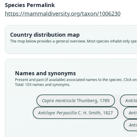
Species Permalink
https://mammaldiversity.org/taxon/1006230
Country distribution map
The map below provides a general overview. Most species inhabit only speci
Names and synonyms
Present and past (if available) associated names to the species. Click on 
Total: 103 names and synonyms.
Capra monticola
Thunberg, 1789
Antil
Antilope Perpusilla
C. H. Smith, 1827
Anti
Anti