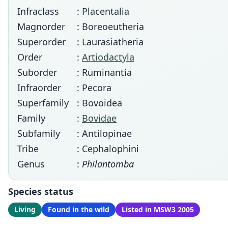
Infraclass
: Placentalia
Magnorder
: Boreoeutheria
Superorder
: Laurasiatheria
Order
:
Artiodactyla
Suborder
: Ruminantia
Infraorder
: Pecora
Superfamily
: Bovoidea
Family
:
Bovidae
Subfamily
: Antilopinae
Tribe
: Cephalophini
Genus
:
Philantomba
Species status
Living
Found in the wild
Listed in MSW3 2005