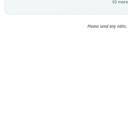
93 more
Please send any edits, 