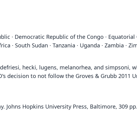
blic · Democratic Republic of the Congo · Equatorial
frica · South Sudan · Tanzania · Uganda · Zambia · Z
a, defriesi, hecki, lugens, melanorhea, and simpsoni,
D's decision to not follow the Groves & Grubb 2011 U
y. Johns Hopkins University Press, Baltimore, 309 pp