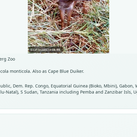
erg Zoo
cola monticola. Also as Cape Blue Duiker.
public, Dem. Rep. Congo, Equatorial Guinea (Bioko, Mbini), Gabon,
Zulu-Natal), S Sudan, Tanzania including Pemba and Zanzibar Isls