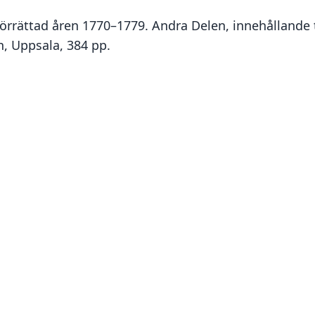
 förrättad åren 1770–1779. Andra Delen, innehållande 
n, Uppsala, 384 pp.