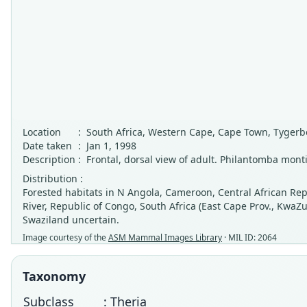
Location
:
South Africa, Western Cape, Cape Town, Tygerb
Date taken
:
Jan 1, 1998
Description
:
Frontal, dorsal view of adult. Philantomba monti
Distribution :
Forested habitats in N Angola, Cameroon, Central African Re
River, Republic of Congo, South Africa (East Cape Prov., Kwa
Swaziland uncertain.
Image courtesy of the
ASM Mammal Images Library
· MIL ID: 2064
Taxonomy
Subclass
: Theria