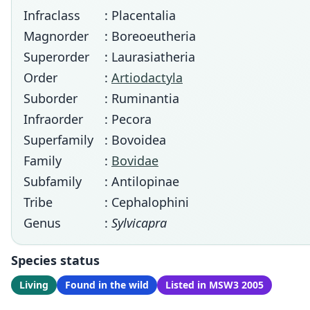
Infraclass
: Placentalia
Magnorder
: Boreoeutheria
Superorder
: Laurasiatheria
Order
:
Artiodactyla
Suborder
: Ruminantia
Infraorder
: Pecora
Superfamily
: Bovoidea
Family
:
Bovidae
Subfamily
: Antilopinae
Tribe
: Cephalophini
Genus
:
Sylvicapra
Species status
Living
Found in the wild
Listed in MSW3 2005