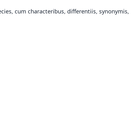
ies, cum characteribus, differentiis, synonymis,