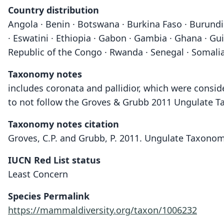
Country distribution
Angola · Benin · Botswana · Burkina Faso · Burundi 
· Eswatini · Ethiopia · Gabon · Gambia · Ghana · Gu
Republic of the Congo · Rwanda · Senegal · Somalia
Taxonomy notes
includes coronata and pallidior, which were consid
to not follow the Groves & Grubb 2011 Ungulate Ta
Taxonomy notes citation
Groves, C.P. and Grubb, P. 2011. Ungulate Taxonom
IUCN Red List status
Least Concern
Species Permalink
https://mammaldiversity.org/taxon/1006232