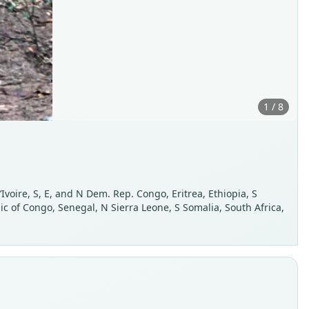
1 / 8
voire, S, E, and N Dem. Rep. Congo, Eritrea, Ethiopia, S
 of Congo, Senegal, N Sierra Leone, S Somalia, South Africa,