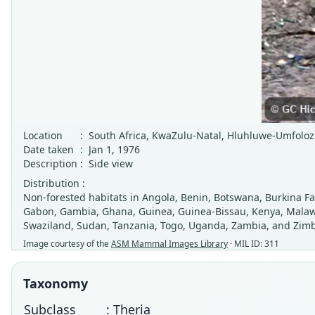
Location
:
South Africa, KwaZulu-Natal, Hluhluwe-Umfolo
Date taken
:
Jan 1, 1976
Description
:
Side view
Distribution :
Non-forested habitats in Angola, Benin, Botswana, Burkina Fas
Gabon, Gambia, Ghana, Guinea, Guinea-Bissau, Kenya, Malawi,
Swaziland, Sudan, Tanzania, Togo, Uganda, Zambia, and Zim
Image courtesy of the
ASM Mammal Images Library
· MIL ID: 311
Taxonomy
Subclass
: Theria