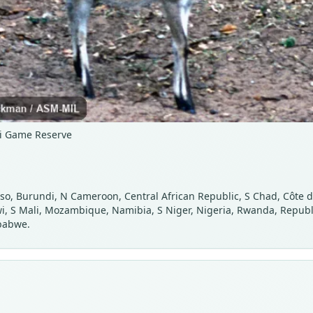
zi Game Reserve
o, Burundi, N Cameroon, Central African Republic, S Chad, Côte d’I
 S Mali, Mozambique, Namibia, S Niger, Nigeria, Rwanda, Republic
babwe.