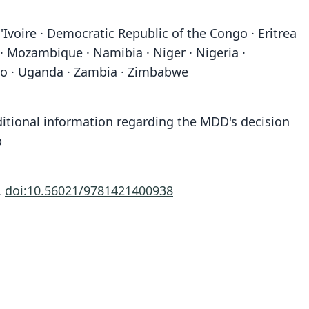
'Ivoire · Democratic Republic of the Congo · Eritrea
 · Mozambique · Namibia · Niger · Nigeria ·
ogo · Uganda · Zambia · Zimbabwe
ditional information regarding the MDD's decision
b
.
doi:10.56021/9781421400938
Antilope Burchellii
Moschus Grimmia:
Antelope Mergens:
Antilope Grimmia:
Antilope nictitans
Antilope mergens
Antilope Platous
Capra grimmia
Antilope Ptoox
Cemas cana
A. G. Desmarest, 1816
C. H. Smith, 1827
C. H. Smith, 1827
C. H. Smith, 1827
Thunberg, 1811
Boddaert, 1772
Linnaeus, 1758
Linnaeus, 1766
A. Smith, 1826
Oken, 1816