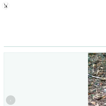
MDD
‹