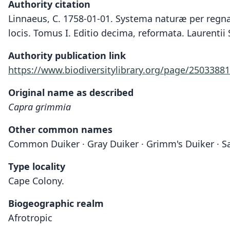
Authority citation
Linnaeus, C. 1758-01-01. Systema naturæ per regna 
locis. Tomus I. Editio decima, reformata. Laurentii 
Authority publication link
https://www.biodiversitylibrary.org/page/25033881
Original name as described
Capra grimmia
Other common names
Common Duiker · Gray Duiker · Grimm's Duiker · S
Type locality
Cape Colony.
Biogeographic realm
Afrotropic