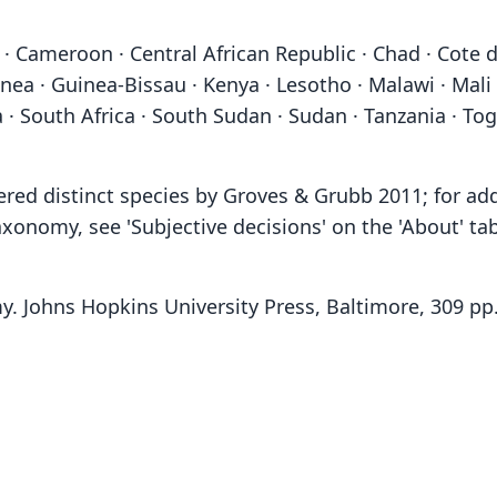
· Cameroon · Central African Republic · Chad · Cote d
inea · Guinea-Bissau · Kenya · Lesotho · Malawi · Mali
 · South Africa · South Sudan · Sudan · Tanzania · T
ered distinct species by Groves & Grubb 2011; for ad
xonomy, see 'Subjective decisions' on the 'About' ta
y. Johns Hopkins University Press, Baltimore, 309 pp