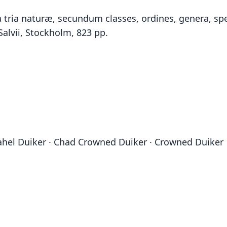
tria naturæ, secundum classes, ordines, genera, spec
Salvii, Stockholm, 823 pp.
ahel Duiker · Chad Crowned Duiker · Crowned Duiker