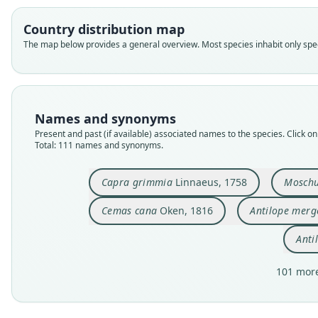
Country distribution map
The map below provides a general overview. Most species inhabit only speci
Names and synonyms
Present and past (if available) associated names to the species. Click on 
Total: 111 names and synonyms.
Capra grimmia
Linnaeus, 1758
Moschu
Cemas cana
Oken, 1816
Antilope merg
Anti
101 more