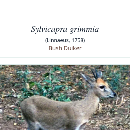
Sylvicapra grimmia
(Linnaeus, 1758)
Bush Duiker