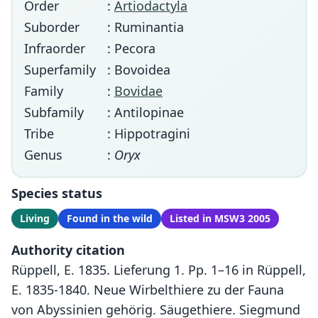
Order
:
Artiodactyla
Suborder
: Ruminantia
Infraorder
: Pecora
Superfamily
: Bovoidea
Family
:
Bovidae
Subfamily
: Antilopinae
Tribe
: Hippotragini
Genus
:
Oryx
Species status
Living
Found in the wild
Listed in MSW3 2005
Authority citation
Rüppell, E. 1835. Lieferung 1. Pp. 1–16 in Rüppell,
E. 1835-1840. Neue Wirbelthiere zu der Fauna
von Abyssinien gehörig. Säugethiere. Siegmund