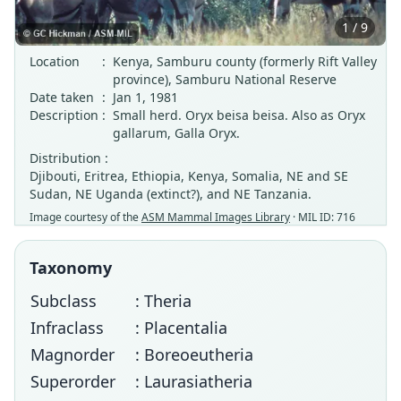
1 / 9
Location
:
Kenya, Samburu county (formerly Rift Valley
province), Samburu National Reserve
Date taken
:
Jan 1, 1981
Description
:
Small herd. Oryx beisa beisa. Also as Oryx
gallarum, Galla Oryx.
Distribution :
Djibouti, Eritrea, Ethiopia, Kenya, Somalia, NE and SE
Sudan, NE Uganda (extinct?), and NE Tanzania.
Image courtesy of the
ASM Mammal Images Library
· MIL ID: 716
Taxonomy
Subclass
: Theria
Infraclass
: Placentalia
Magnorder
: Boreoeutheria
Superorder
: Laurasiatheria