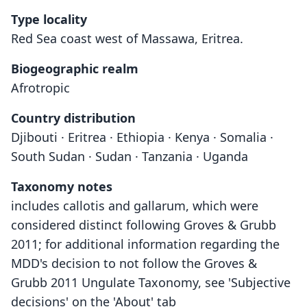
Type locality
Red Sea coast west of Massawa, Eritrea.
Biogeographic realm
Afrotropic
Country distribution
Djibouti · Eritrea · Ethiopia · Kenya · Somalia ·
South Sudan · Sudan · Tanzania · Uganda
Taxonomy notes
includes callotis and gallarum, which were
considered distinct following Groves & Grubb
2011; for additional information regarding the
MDD's decision to not follow the Groves &
Grubb 2011 Ungulate Taxonomy, see 'Subjective
decisions' on the 'About' tab