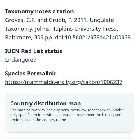
Taxonomy notes citation
Groves, C.P. and Grubb, P. 2011. Ungulate
Taxonomy. Johns Hopkins University Press,
Baltimore, 309 pp.
doi:10.56021/9781421400938
IUCN Red List status
Endangered
Species Permalink
https://mammaldiversity.org/taxon/1006237
Country distribution map
The map below provides a general overview. Most species inhabit
only specific regions within countries. Hover over the highlighted
regions to see the country name.