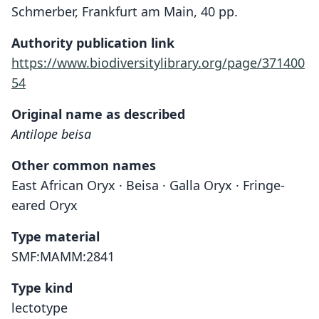
Schmerber, Frankfurt am Main, 40 pp.
Authority publication link
https://www.biodiversitylibrary.org/page/371400
54
Original name as described
Antilope beisa
Other common names
East African Oryx · Beisa · Galla Oryx · Fringe-
eared Oryx
Type material
SMF:MAMM:2841
Type kind
lectotype