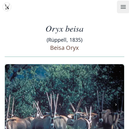
MDD
Op
Oryx beisa
(Rüppell, 1835)
Beisa Oryx
‹
›