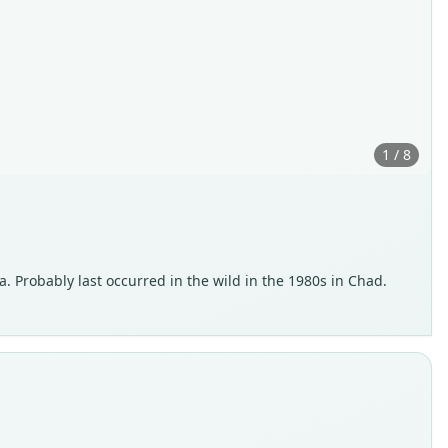
1 / 8
a. Probably last occurred in the wild in the 1980s in Chad.