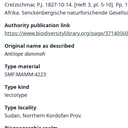
Cretzschmar, P.J. 1827-10-14. [Heft 3, pl. 5-10]. Pp.
Afrika. Senckenbergische naturforschende Gesells
Authority publication link
https://www.biodiversitylibrary.org/page/37140560
Original name as described
Antilope dammah
Type material
SMF:MAMM:4223
Type kind
lectotype
Type locality
Sudan, Northern Kordofan Prov.