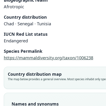
Biogeographic realm
Afrotropic
Country distribution
Chad · Senegal · Tunisia
IUCN Red List status
Endangered
Species Permalink
https://mammaldiversity.org/taxon/1006238
Country distribution map
The map below provides a general overview. Most species inhabit only speci
Names and synonyms