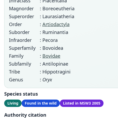
Infraclass
: Placentalia
Magnorder
: Boreoeutheria
Superorder
: Laurasiatheria
Order
:
Artiodactyla
Suborder
: Ruminantia
Infraorder
: Pecora
Superfamily
: Bovoidea
Family
:
Bovidae
Subfamily
: Antilopinae
Tribe
: Hippotragini
Genus
:
Oryx
Species status
Living
Found in the wild
Listed in MSW3 2005
Authority citation