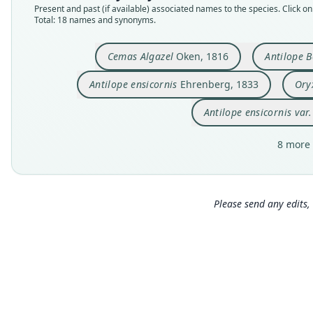
Present and past (if available) associated names to the species. Click on 
Total: 18 names and synonyms.
Cemas Algazel
Oken, 1816
Antilope B
Antilope ensicornis
Ehrenberg, 1833
Ory
Antilope ensicornis var
8 more 
Please send any edits, 