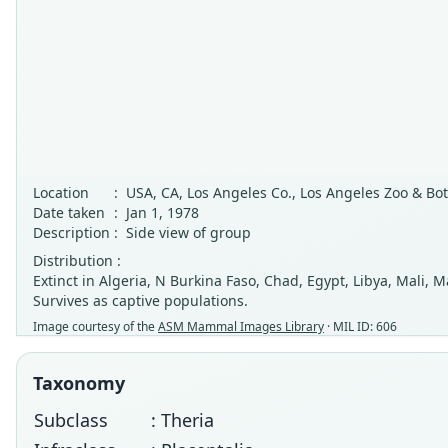
Location
:
USA, CA, Los Angeles Co., Los Angeles Zoo & Bo
Date taken
:
Jan 1, 1978
Description
:
Side view of group
Distribution :
Extinct in Algeria, N Burkina Faso, Chad, Egypt, Libya, Mali, 
Survives as captive populations.
Image courtesy of the
ASM Mammal Images Library
· MIL ID: 606
Taxonomy
Subclass
: Theria