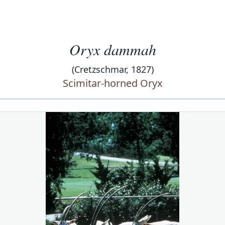
Oryx dammah
(Cretzschmar, 1827)
Scimitar-horned Oryx