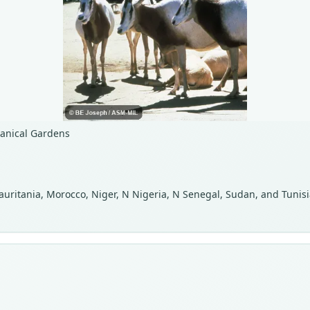
tanical Gardens
Mauritania, Morocco, Niger, N Nigeria, N Senegal, Sudan, and Tunisi