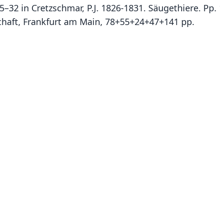
 15–32 in Cretzschmar, P.J. 1826-1831. Säugethiere. Pp.
chaft, Frankfurt am Main, 78+55+24+47+141 pp.