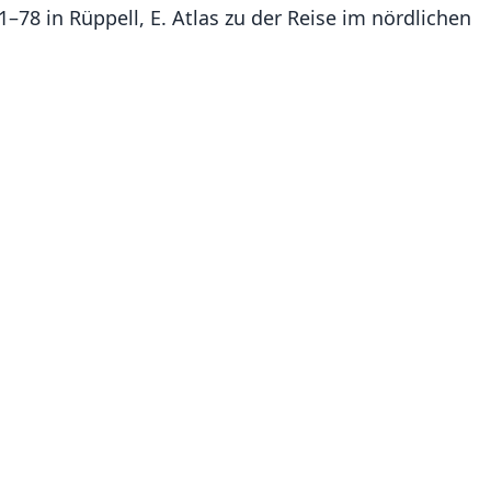
 1–78 in Rüppell, E. Atlas zu der Reise im nördlichen