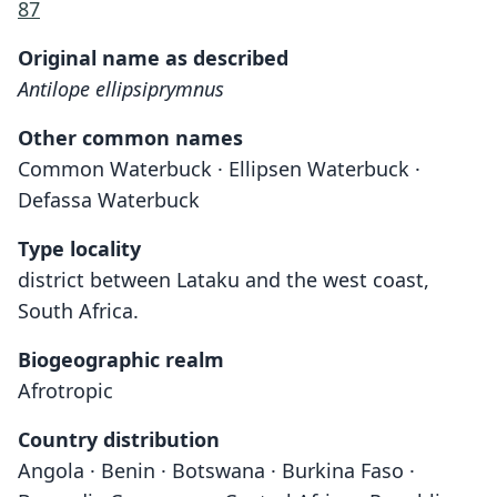
87
Original name as described
Antilope ellipsiprymnus
Other common names
Common Waterbuck · Ellipsen Waterbuck ·
Defassa Waterbuck
Type locality
district between Lataku and the west coast,
South Africa.
Biogeographic realm
Afrotropic
Country distribution
Angola · Benin · Botswana · Burkina Faso ·