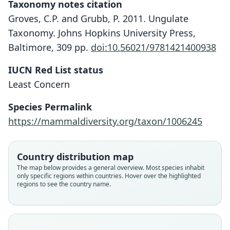
Taxonomy notes citation
Groves, C.P. and Grubb, P. 2011. Ungulate
Taxonomy. Johns Hopkins University Press,
Baltimore, 309 pp.
doi:10.56021/9781421400938
IUCN Red List status
Least Concern
Species Permalink
https://mammaldiversity.org/taxon/1006245
Country distribution map
The map below provides a general overview. Most species inhabit
only specific regions within countries. Hover over the highlighted
regions to see the country name.