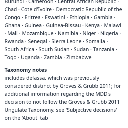
Burundi · Cameroon · Central African Republic ·
Chad · Cote d'Ivoire · Democratic Republic of the
Congo · Eritrea · Eswatini · Ethiopia · Gambia ·
Ghana · Guinea · Guinea-Bissau · Kenya · Malawi
· Mali · Mozambique · Namibia · Niger · Nigeria ·
Rwanda · Senegal · Sierra Leone · Somalia ·
South Africa · South Sudan · Sudan · Tanzania ·
Togo · Uganda · Zambia · Zimbabwe
Taxonomy notes
includes defassa, which was previously
considered distinct by Groves & Grubb 2011; for
additional information regarding the MDD's
decision to not follow the Groves & Grubb 2011
Ungulate Taxonomy, see 'Subjective decisions'
on the 'About' tab