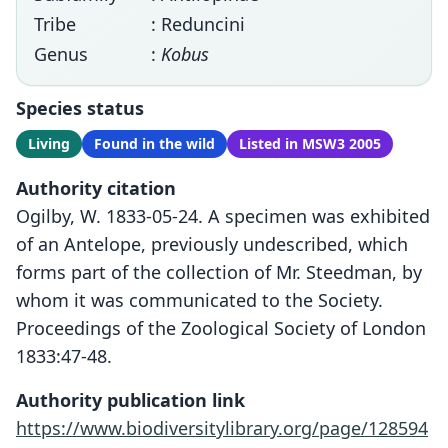
Tribe
: Reduncini
Genus
:
Kobus
Species status
Living
Found in the wild
Listed in MSW3 2005
Authority citation
Ogilby, W. 1833-05-24. A specimen was exhibited
of an Antelope, previously undescribed, which
forms part of the collection of Mr. Steedman, by
whom it was communicated to the Society.
Proceedings of the Zoological Society of London
1833:47-48.
Authority publication link
https://www.biodiversitylibrary.org/page/128594