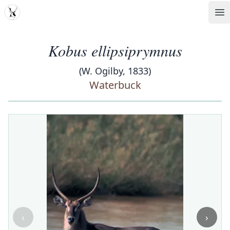
MDD
Op
Kobus ellipsiprymnus
(W. Ogilby, 1833)
Waterbuck
‹
›