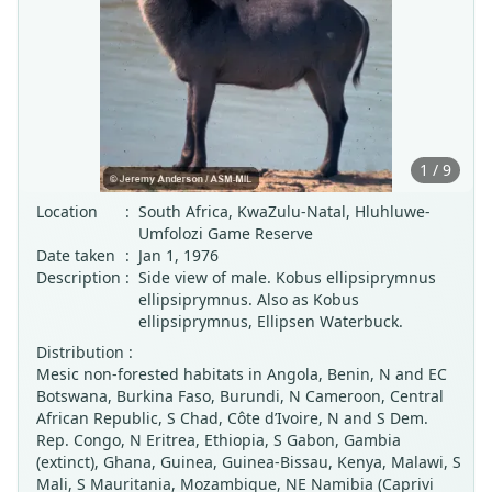
1 / 9
Location
:
South Africa, KwaZulu-Natal, Hluhluwe-
Umfolozi Game Reserve
Date taken
:
Jan 1, 1976
Description
:
Side view of male. Kobus ellipsiprymnus
ellipsiprymnus. Also as Kobus
ellipsiprymnus, Ellipsen Waterbuck.
Distribution :
Mesic non-forested habitats in Angola, Benin, N and EC
Botswana, Burkina Faso, Burundi, N Cameroon, Central
African Republic, S Chad, Côte d’Ivoire, N and S Dem.
Rep. Congo, N Eritrea, Ethiopia, S Gabon, Gambia
(extinct), Ghana, Guinea, Guinea-Bissau, Kenya, Malawi, S
Mali, S Mauritania, Mozambique, NE Namibia (Caprivi