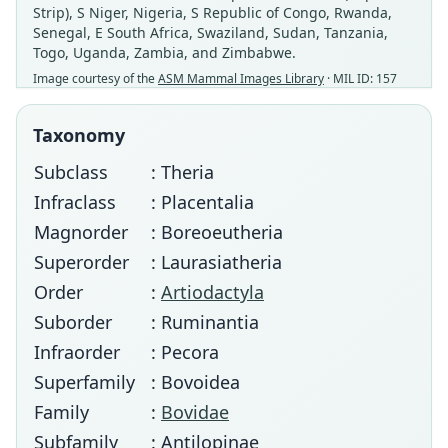
Strip), S Niger, Nigeria, S Republic of Congo, Rwanda,
Senegal, E South Africa, Swaziland, Sudan, Tanzania,
Togo, Uganda, Zambia, and Zimbabwe.
Image courtesy of the
ASM Mammal Images Library
· MIL ID: 157
Taxonomy
Subclass
: Theria
Infraclass
: Placentalia
Magnorder
: Boreoeutheria
Superorder
: Laurasiatheria
Order
:
Artiodactyla
Suborder
: Ruminantia
Infraorder
: Pecora
Superfamily
: Bovoidea
Family
:
Bovidae
Subfamily
: Antilopinae