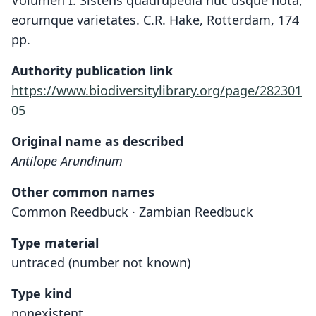
Volumen I. Sistens quadrupedia huc usque nota,
eorumque varietates. C.R. Hake, Rotterdam, 174
pp.
Authority publication link
https://www.biodiversitylibrary.org/page/282301
05
Original name as described
Antilope Arundinum
Other common names
Common Reedbuck · Zambian Reedbuck
Type material
untraced (number not known)
Type kind
nonexistent