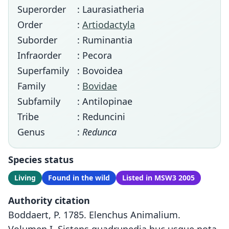
Superorder
: Laurasiatheria
Order
:
Artiodactyla
Suborder
: Ruminantia
Infraorder
: Pecora
Superfamily
: Bovoidea
Family
:
Bovidae
Subfamily
: Antilopinae
Tribe
: Reduncini
Genus
:
Redunca
Species status
Living
Found in the wild
Listed in MSW3 2005
Authority citation
Boddaert, P. 1785. Elenchus Animalium.