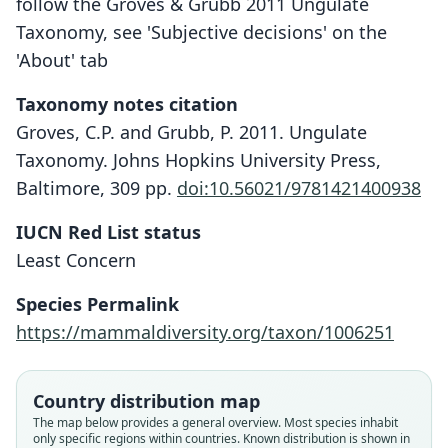
follow the Groves & Grubb 2011 Ungulate
Taxonomy, see 'Subjective decisions' on the
'About' tab
Taxonomy notes citation
Groves, C.P. and Grubb, P. 2011. Ungulate
Taxonomy. Johns Hopkins University Press,
Baltimore, 309 pp.
doi:10.56021/9781421400938
IUCN Red List status
Least Concern
Species Permalink
https://mammaldiversity.org/taxon/1006251
Country distribution map
The map below provides a general overview. Most species inhabit
only specific regions within countries.
Known distribution is shown in