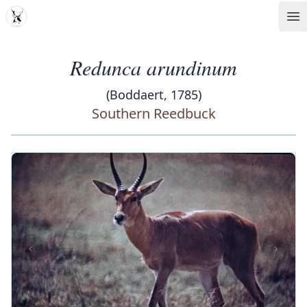
MDD
Op
Redunca arundinum
(Boddaert, 1785)
Southern Reedbuck
‹
›