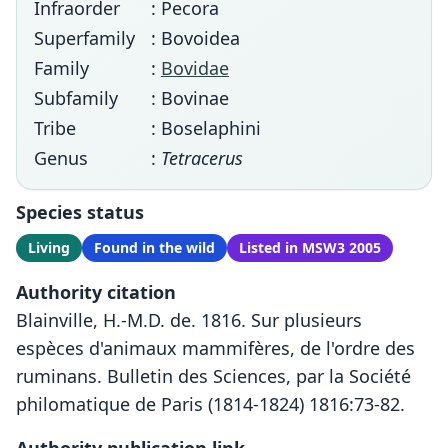
Infraorder
: Pecora
Superfamily
: Bovoidea
Family
:
Bovidae
Subfamily
: Bovinae
Tribe
: Boselaphini
Genus
:
Tetracerus
Species status
Living
Found in the wild
Listed in MSW3 2005
Authority citation
Blainville, H.-M.D. de. 1816. Sur plusieurs
espèces d'animaux mammifères, de l'ordre des
ruminans. Bulletin des Sciences, par la Société
philomatique de Paris (1814-1824) 1816:73-82.