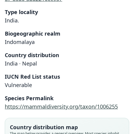
Type locality
India.
Biogeographic realm
Indomalaya
Country distribution
India · Nepal
IUCN Red List status
Vulnerable
Species Permalink
https://mammaldiversity.org/taxon/1006255
Country distribution map
The map below provides a general overview. Most species inhabit