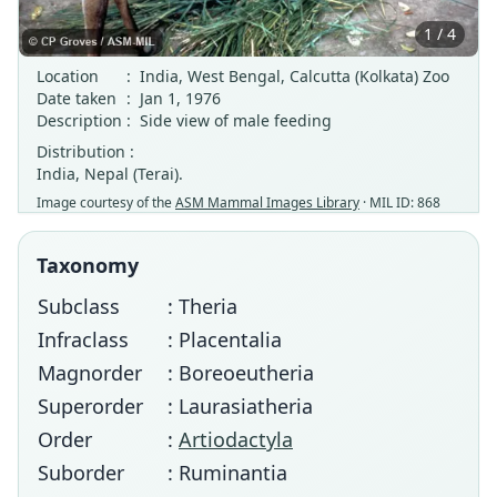
1 / 4
Location
:
India, West Bengal, Calcutta (Kolkata) Zoo
Date taken
:
Jan 1, 1976
Description
:
Side view of male feeding
Distribution :
India, Nepal (Terai).
Image courtesy of the
ASM Mammal Images Library
· MIL ID: 868
Taxonomy
Subclass
: Theria
Infraclass
: Placentalia
Magnorder
: Boreoeutheria
Superorder
: Laurasiatheria
Order
:
Artiodactyla
Suborder
: Ruminantia