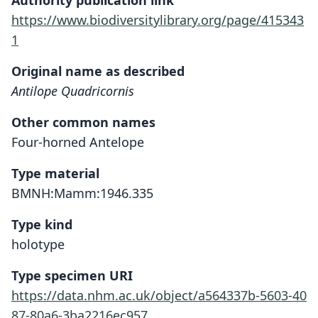
Authority publication link
https://www.biodiversitylibrary.org/page/415343
1
Original name as described
Antilope Quadricornis
Other common names
Four-horned Antelope
Type material
BMNH:Mamm:1946.335
Type kind
holotype
Type specimen URI
https://data.nhm.ac.uk/object/a564337b-5603-40
87-80a6-3ba2216ec957