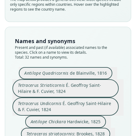
only specific regions within countries. Hover over the highlighted
regions to see the country name.
Names and synonyms
Present and past (if available) associated names to the
species. Click on a name to view its details.
Total: 32 names and synonyms.
Tetracerus Striaticornis
Tetracerus Undicornis
Labipes
Antilope Quadricornis
de Blainville, 1816
F. Cuvier in É. Geoffroy Saint-Hilaire &
É. Geoffroy Saint-Hilaire & F. Cuvier,
É. Geoffroy Saint-Hilaire & F. Cuvier,
Tetraceros striatocornis:
Antilope Quadricornis
Antilope Tetracornis
Antilope Chickara
Antilope Chikara:
Antilope chicara:
Tetracerus Striaticornis
É. Geoffroy Saint-
F. Cuvier, 1832
1824
1824
B. H. Hodgson, 1835
de Blainville, 1816
J. B. Fischer, 1829
Hardwicke, 1825
Brookes, 1828
Kaup, 1835
Hilaire & F. Cuvier, 1824
Tetracerus quadricornes:
Jardine, 1835
Tetracerus Undicornis
É. Geoffroy Saint-Hilaire
Family
Family
Family
Family
Family
Family
Family
Family
Family
& F. Cuvier, 1824
Bovidae
Bovidae
Bovidae
Bovidae
Bovidae
Bovidae
Bovidae
Bovidae
Bovidae
Family
Root name
Root name
Root name
Root name
Root name
Root name
Root name
Root name
Root name
Antilope Chickara
Hardwicke, 1825
Bovidae
striaticornis
undicornis
labipes
quadricornis
chickara
striatocornis
chikara
chicara
tetracornis
Root name
Tetraceros striatocornis
: Brookes, 1828