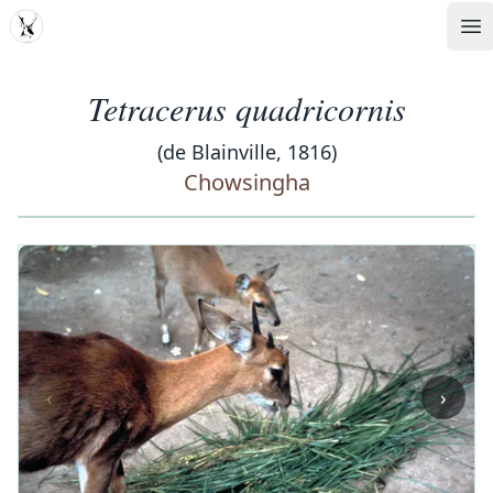
MDD
Op
Tetracerus quadricornis
(de Blainville, 1816)
Chowsingha
‹
›