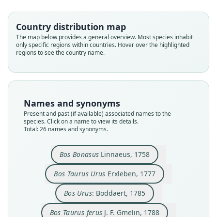
Country distribution map
The map below provides a general overview. Most species inhabit
only specific regions within countries. Hover over the highlighted
regions to see the country name.
Names and synonyms
Present and past (if available) associated names to the
species. Click on a name to view its details.
Total: 26 names and synonyms.
Bos Taurus Bonasus:
Bos Taurus ferus
Bos Taurus Urus
Bos caucasica
Urus nostras
Bos Bonasus
Bison Urus:
Bos ferus:
Bos Urus:
Bos bison
von Bojanus, 1827
J. F. Gmelin, 1788
C. H. Smith, 1827
Boddaert, 1785
de Serres, 1835
Linnaeus, 1758
Erxleben, 1777
J. E. Gray, 1846
E. Blyth, 1840
Kerr, 1792
Bos Bonasus
Linnaeus, 1758
Bos Taurus Urus
Erxleben, 1777
Family
Family
Family
Family
Family
Family
Family
Family
Family
Family
Bovidae
Bovidae
Bovidae
Bovidae
Bovidae
Bovidae
Bovidae
Bovidae
Bovidae
Bovidae
Bos Urus
: Boddaert, 1785
Root name
Root name
Root name
Root name
Root name
Root name
Root name
Root name
Root name
Root name
Bos Taurus ferus
J. F. Gmelin, 1788
bonasus
urus
urus
ferus
bonasus
bison
nostras
ferus
caucasica
urus