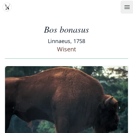
MDD
Op
Bos bonasus
Linnaeus, 1758
Wisent
‹
›