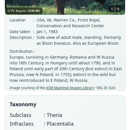
1 / 9
Location
:
USA, VA, Warren Co., Front Royal,
Conservation and Research Center
Date taken
:
Jan 1, 1983
Description
:
Side view of adult male, standing. Formerly
as Bison bonasus. Also as European Bison.
Distribution :
Europe, surviving in Germany, Romania and W Russia
into 18th Century, in Hungary until about 1790, and in
Poland until early part of 20th Century (but extinct in East
Prussia, now N Poland, in 1755); extinct in the wild but
now reintroduced to E Poland, W Russia.
Image courtesy of the
ASM Mammal Images Library
· MIL ID: 824
Taxonomy
Subclass
: Theria
Infraclass
: Placentalia