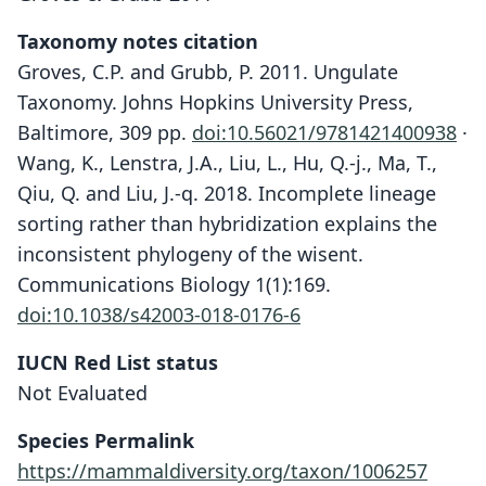
Taxonomy notes citation
Groves, C.P. and Grubb, P. 2011. Ungulate
Taxonomy. Johns Hopkins University Press,
Baltimore, 309 pp.
doi:10.56021/9781421400938
·
Wang, K., Lenstra, J.A., Liu, L., Hu, Q.-j., Ma, T.,
Qiu, Q. and Liu, J.-q. 2018. Incomplete lineage
sorting rather than hybridization explains the
inconsistent phylogeny of the wisent.
Communications Biology 1(1):169.
doi:10.1038/s42003-018-0176-6
IUCN Red List status
Not Evaluated
Species Permalink
https://mammaldiversity.org/taxon/1006257