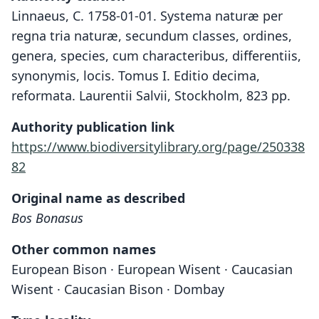
Linnaeus, C. 1758-01-01. Systema naturæ per
regna tria naturæ, secundum classes, ordines,
genera, species, cum characteribus, differentiis,
synonymis, locis. Tomus I. Editio decima,
reformata. Laurentii Salvii, Stockholm, 823 pp.
Authority publication link
https://www.biodiversitylibrary.org/page/250338
82
Original name as described
Bos Bonasus
Other common names
European Bison · European Wisent · Caucasian
Wisent · Caucasian Bison · Dombay