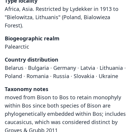
Type locality
Africa, Asia. Restricted by Lydekker in 1913 to
"Bielowitza, Lithuanis" (Poland, Bialowieza
Forest).
Biogeographic realm
Palearctic
Country distribution
Belarus · Bulgaria · Germany · Latvia · Lithuania ·
Poland · Romania · Russia · Slovakia · Ukraine
Taxonomy notes
moved from Bison to Bos to retain monophyly
within Bos since both species of Bison are
phylogenetically embedded within Bos; includes
caucasicus, which was considered distinct by
Groves & Grubb 2011