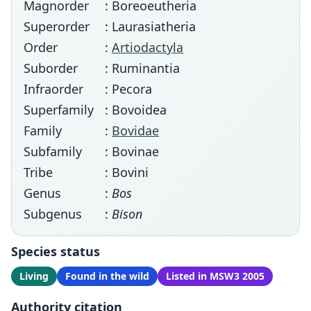
Magnorder
: Boreoeutheria
Superorder
: Laurasiatheria
Order
:
Artiodactyla
Suborder
: Ruminantia
Infraorder
: Pecora
Superfamily
: Bovoidea
Family
:
Bovidae
Subfamily
: Bovinae
Tribe
: Bovini
Genus
:
Bos
Subgenus
:
Bison
Species status
Living
Found in the wild
Listed in MSW3 2005
Authority citation