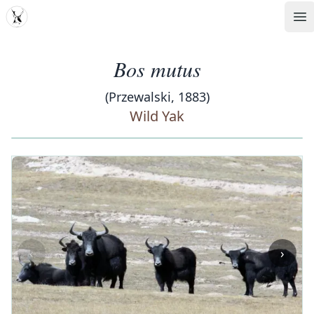
MDD
Op
Bos mutus
(Przewalski, 1883)
Wild Yak
‹
›