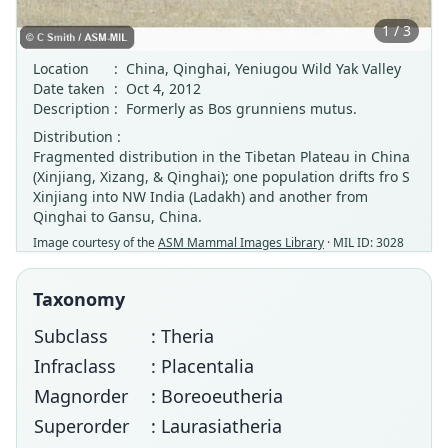
1 / 3
Location
:
China, Qinghai, Yeniugou Wild Yak Valley
Date taken
:
Oct 4, 2012
Description
:
Formerly as Bos grunniens mutus.
Distribution :
Fragmented distribution in the Tibetan Plateau in China
(Xinjiang, Xizang, & Qinghai); one population drifts fro S
Xinjiang into NW India (Ladakh) and another from
Qinghai to Gansu, China.
Image courtesy of the
ASM Mammal Images Library
· MIL ID: 3028
Taxonomy
Subclass
: Theria
Infraclass
: Placentalia
Magnorder
: Boreoeutheria
Superorder
: Laurasiatheria