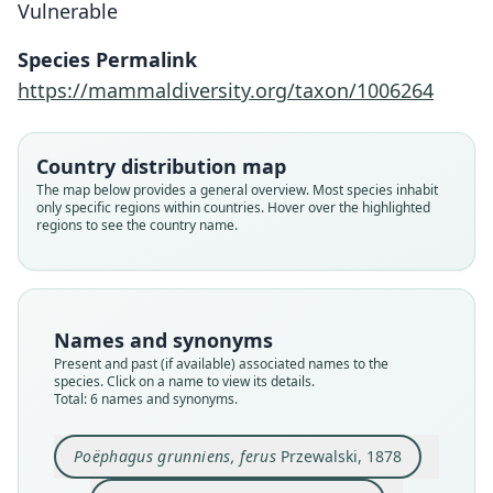
Vulnerable
Species Permalink
https://mammaldiversity.org/taxon/1006264
Country distribution map
The map below provides a general overview. Most species inhabit
only specific regions within countries. Hover over the highlighted
regions to see the country name.
Poëphagus grunniens, ferus
Poephagus baikalensis
Bos grunniens mutus:
Bos grunniens mutus
Poëphagus mutus
Bos mutus:
Ellerman & Morrison-Scott, 1951
Corbet & J. Edwards Hill, 1980
Vereshchagin, 1954
Przewalski, 1878
Przewalski, 1883
Lydekker, 1913
Family
Family
Family
Family
Family
Family
Names and synonyms
Bovidae
Bovidae
Bovidae
Bovidae
Bovidae
Bovidae
Present and past (if available) associated names to the
Root name
Root name
Root name
Root name
Root name
Root name
species. Click on a name to view its details.
Total: 6 names and synonyms.
ferus
mutus
mutus
mutus
baikalensis
mutus
Validity status
Validity status
Validity status
Validity status
Validity status
Validity status
synonym
species
synonym
synonym
synonym
synonym
Poëphagus grunniens, ferus
Przewalski, 1878
Nomenclatural status
Nomenclatural status
Nomenclatural status
Nomenclatural status
Nomenclatural status
Nomenclatural status