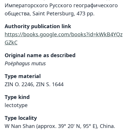
Императорского Русского географического
общества, Saint Petersburg, 473 pp.
Authority publication link
https://books.google.com/books?id=kWkB4YQz
GZkC
Original name as described
Poëphagus mutus
Type material
ZIN O. 2246, ZIN S. 1644
Type kind
lectotype
Type locality
W Nan Shan (approx. 39° 20' N, 95° E), China.