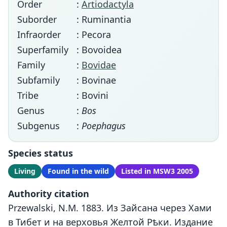
Order
:
Artiodactyla
Suborder
: Ruminantia
Infraorder
: Pecora
Superfamily
: Bovoidea
Family
:
Bovidae
Subfamily
: Bovinae
Tribe
: Bovini
Genus
:
Bos
Subgenus
:
Poephagus
Species status
Living
Found in the wild
Listed in MSW3 2005
Authority citation
Przewalski, N.M. 1883. Из Зайсана через Хами
в Тибет и на верховья Желтой Рѣки. Издание