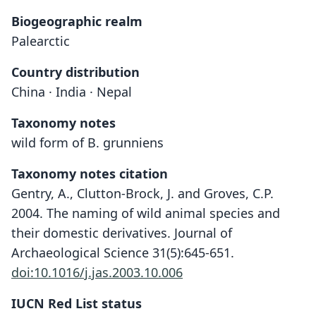
Biogeographic realm
Palearctic
Country distribution
China · India · Nepal
Taxonomy notes
wild form of B. grunniens
Taxonomy notes citation
Gentry, A., Clutton-Brock, J. and Groves, C.P.
2004. The naming of wild animal species and
their domestic derivatives. Journal of
Archaeological Science 31(5):645-651.
doi:10.1016/j.jas.2003.10.006
IUCN Red List status