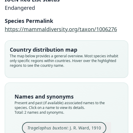
Endangered
Tragelaphus buxtoni:
Strepsiceros buxtoni
Species Permalink
J. R. Ward, 1910
Lydekker, 1910
https://mammaldiversity.org/taxon/1006276
Family
Family
Bovidae
Bovidae
Country distribution map
Root name
Root name
The map below provides a general overview. Most species inhabit
buxtoni
buxtoni
only specific regions within countries. Hover over the highlighted
regions to see the country name.
Validity status
Validity status
synonym
species
Nomenclatural status
Nomenclatural status
name_combination
available
Names and synonyms
Authority page
Type
Present and past (if available) associated names to the
312
BMNH:Mamm:1910.11.29.1
species. Click on a name to view its details.
Authority page URI
Type kind
Total: 2 names and synonyms.
https://www.biodiversitylibrary.org/page/150159
holotype
55
Original type locality
Tragelaphus buxtoni
: J. R. Ward, 1910
Authority publication