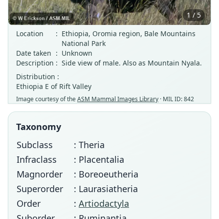
1 / 5
Location
:
Ethiopia, Oromia region, Bale Mountains
National Park
Date taken
:
Unknown
Description
:
Side view of male. Also as Mountain Nyala.
Distribution :
Ethiopia E of Rift Valley
Image courtesy of the
ASM Mammal Images Library
· MIL ID: 842
Taxonomy
Subclass
: Theria
Infraclass
: Placentalia
Magnorder
: Boreoeutheria
Superorder
: Laurasiatheria
Order
:
Artiodactyla
Suborder
: Ruminantia