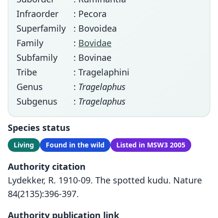
Infraorder
: Pecora
Superfamily
: Bovoidea
Family
:
Bovidae
Subfamily
: Bovinae
Tribe
: Tragelaphini
Genus
:
Tragelaphus
Subgenus
:
Tragelaphus
Species status
Living
Found in the wild
Listed in MSW3 2005
Authority citation
Lydekker, R. 1910-09. The spotted kudu. Nature
84(2135):396-397.
Authority publication link