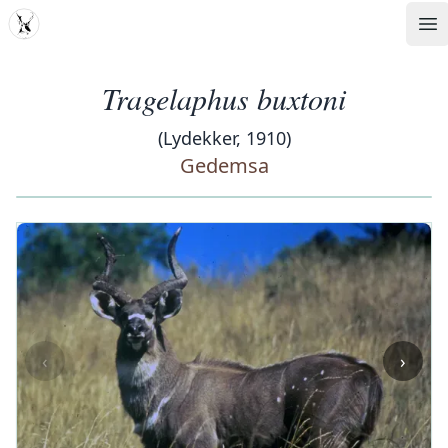
MDD
Op
Tragelaphus buxtoni
(Lydekker, 1910)
Gedemsa
‹
›