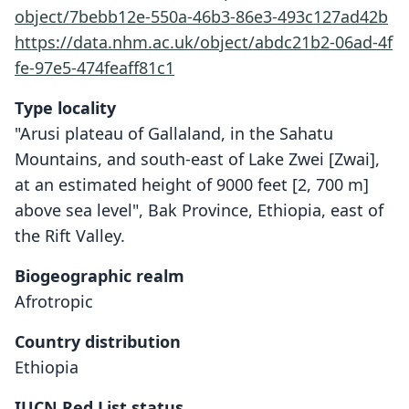
object/7bebb12e-550a-46b3-86e3-493c127ad42b
https://data.nhm.ac.uk/object/abdc21b2-06ad-4f
fe-97e5-474feaff81c1
Type locality
"Arusi plateau of Gallaland, in the Sahatu
Mountains, and south-east of Lake Zwei [Zwai],
at an estimated height of 9000 feet [2, 700 m]
above sea level", Bak Province, Ethiopia, east of
the Rift Valley.
Biogeographic realm
Afrotropic
Country distribution
Ethiopia
IUCN Red List status