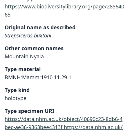
https://www.biodiversitylibrary.org/page/285640
65
Original name as described
Strepsiceros buxtoni
Other common names
Mountain Nyala
Type material
BMNH:Mamm:1910.11.29.1
Type kind
holotype
Type specimen URI
https://data.nhm.ac.uk/object/40690c23-8db6-4
bec-ae36-9363bee4313f
https://data.nhm.ac.uk/