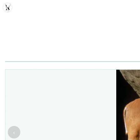
MDD
‹