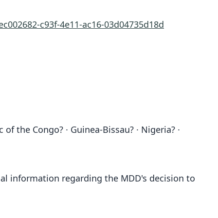
/ec002682-c93f-4e11-ac16-03d04735d18d
 of the Congo? · Guinea-Bissau? · Nigeria? ·
al information regarding the MDD's decision to