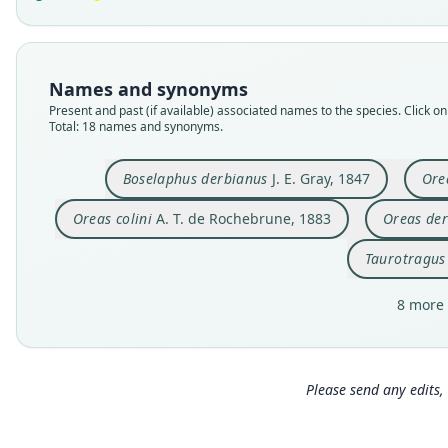
Names and synonyms
Present and past (if available) associated names to the species. Click on 
Total: 18 names and synonyms.
Boselaphus derbianus
J. E. Gray, 1847
Ore
Oreas colini
A. T. de Rochebrune, 1883
Oreas der
Taurotragus
8 more 
Please send any edits, 