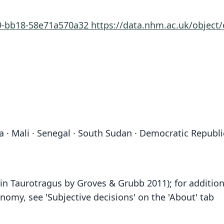
19-bb18-58e71a570a32
https://data.nhm.ac.uk/object
 · Mali · Senegal · South Sudan · Democratic Republic
n Taurotragus by Groves & Grubb 2011); for addition
omy, see 'Subjective decisions' on the 'About' tab