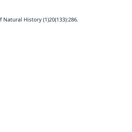
 Natural History (1)20(133):286.