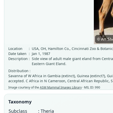
Location
:
USA, OH, Hamilton Co., Cincinnati Zoo & Botani
Date taken
:
Jan 1, 1987
Description
:
Side view of adult male giant eland from Centr
Eastern Giant Eland.
Distribution :
Savanna of W Africa in Gambia (extinct), Guinea (extinct?), G
accepted. C Africa in N Cameroon, Central African Republic, S
Image courtesy of the
ASM Mammal Images Library
· MIL ID: 990
Taxonomy
Subclass
: Theria