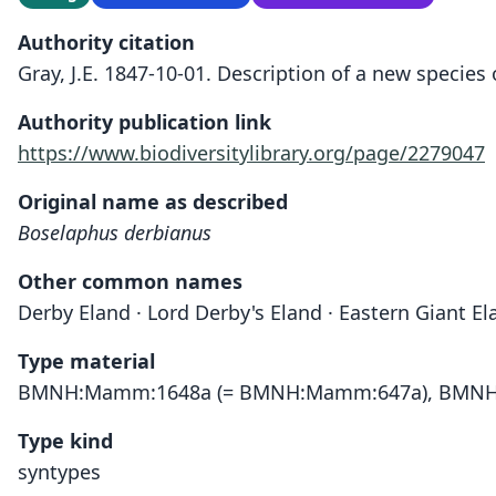
Authority citation
Gray, J.E. 1847-10-01. Description of a new species
Authority publication link
https://www.biodiversitylibrary.org/page/2279047
Original name as described
Boselaphus derbianus
Other common names
Derby Eland · Lord Derby's Eland · Eastern Giant E
Type material
BMNH:Mamm:1648a (= BMNH:Mamm:647a), BMNH
Type kind
syntypes