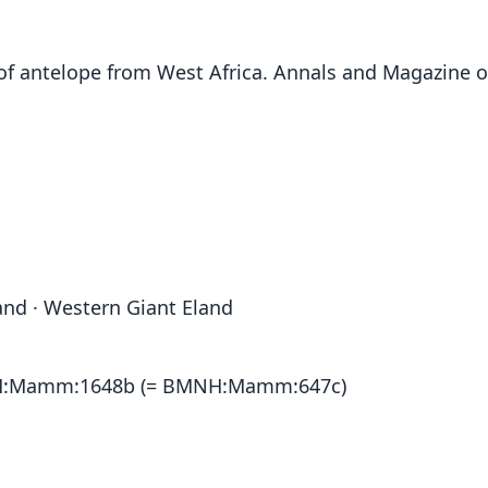
 of antelope from West Africa. Annals and Magazine of
land · Western Giant Eland
:Mamm:1648b (= BMNH:Mamm:647c)