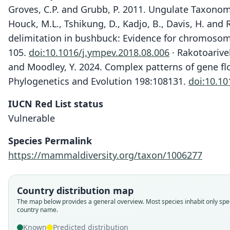
Groves, C.P. and Grubb, P. 2011. Ungulate Taxonom
Houck, M.L., Tshikung, D., Kadjo, B., Davis, H. and
delimitation in bushbuck: Evidence for chromosoma
105.
doi:10.1016/j.ympev.2018.08.006
· Rakotoarivel
and Moodley, Y. 2024. Complex patterns of gene flo
Phylogenetics and Evolution 198:108131.
doi:10.10
IUCN Red List status
Vulnerable
Species Permalink
https://mammaldiversity.org/taxon/1006277
Country distribution map
The map below provides a general overview. Most species inhabit only spec
country name.
Known
Predicted distribution