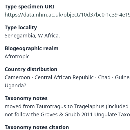
Type specimen URI
https://data.nhm.ac.uk/object/10d37bc0-1c39-4e
Type locality
Senegambia, W Africa.
Biogeographic realm
Afrotropic
Country distribution
Cameroon · Central African Republic · Chad · Guinea
Uganda?
Taxonomy notes
moved from Taurotragus to Tragelaphus (included i
not follow the Groves & Grubb 2011 Ungulate Taxon
Taxonomy notes citation