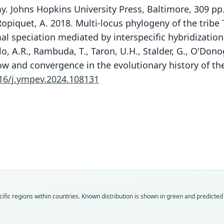
y. Johns Hopkins University Press, Baltimore, 309 pp
 Ropiquet, A. 2018. Multi-locus phylogeny of the trib
l speciation mediated by interspecific hybridization
o, A.R., Rambuda, T., Taron, U.H., Stalder, G., O'Donog
w and convergence in the evolutionary history of the
16/j.ympev.2024.108131
Fam
Fam
Fam
Fam
Fam
Fam
Fam
Fam
Fam
Fam
ific regions within countries.
Known distribution is shown in green and predicted d
Bovi
Bovi
Bovi
Bovi
Bovi
Bovi
Bovi
Bovi
Bovi
Bovi
Roo
Roo
Roo
Roo
Roo
Roo
Roo
Roo
Roo
Roo