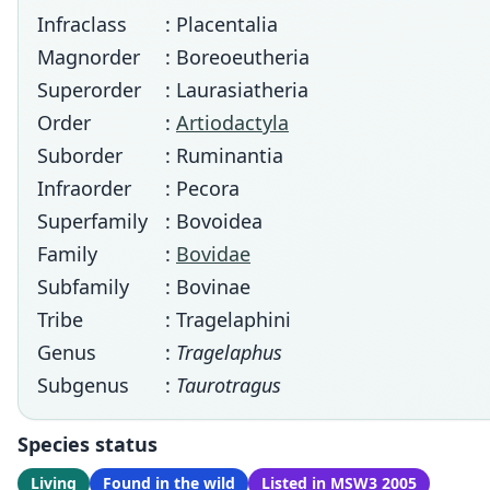
Infraclass
: Placentalia
Magnorder
: Boreoeutheria
Superorder
: Laurasiatheria
Order
:
Artiodactyla
Suborder
: Ruminantia
Infraorder
: Pecora
Superfamily
: Bovoidea
Family
:
Bovidae
Subfamily
: Bovinae
Tribe
: Tragelaphini
Genus
:
Tragelaphus
Subgenus
:
Taurotragus
Species status
Living
Found in the wild
Listed in MSW3 2005