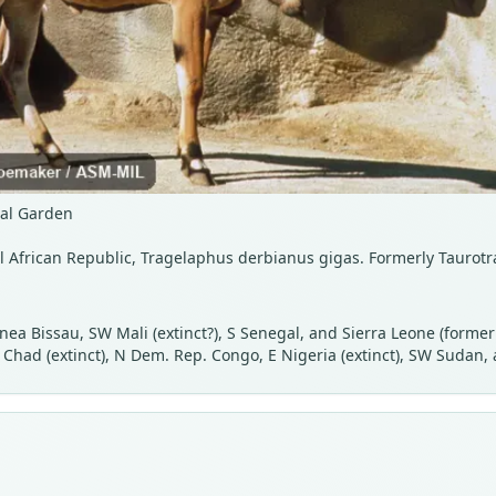
cal Garden
al African Republic, Tragelaphus derbianus gigas. Formerly Taurotr
uinea Bissau, SW Mali (extinct?), S Senegal, and Sierra Leone (form
 Chad (extinct), N Dem. Rep. Congo, E Nigeria (extinct), SW Sudan,