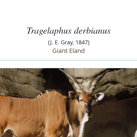
Tragelaphus derbianus
(J. E. Gray, 1847)
Giant Eland