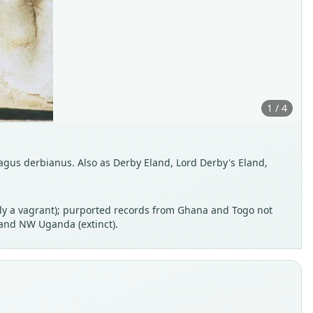
1 / 4
agus derbianus. Also as Derby Eland, Lord Derby's Eland,
erly a vagrant); purported records from Ghana and Togo not
 and NW Uganda (extinct).