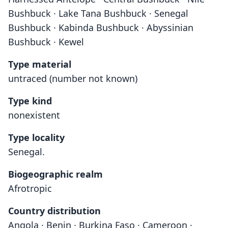
Bushbuck · Lake Tana Bushbuck · Senegal
Bushbuck · Kabinda Bushbuck · Abyssinian
Bushbuck · Kewel
Type material
untraced (number not known)
Type kind
nonexistent
Type locality
Senegal.
Biogeographic realm
Afrotropic
Country distribution
Angola · Benin · Burkina Faso · Cameroon ·