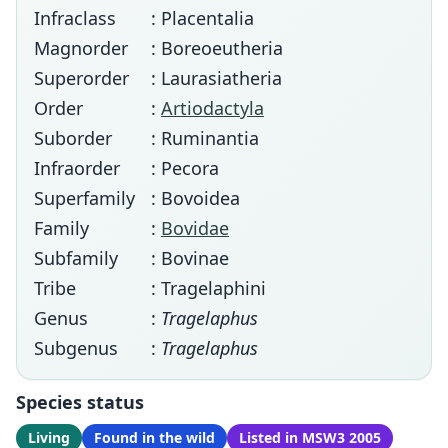
Infraclass
: Placentalia
Magnorder
: Boreoeutheria
Superorder
: Laurasiatheria
Order
:
Artiodactyla
Suborder
: Ruminantia
Infraorder
: Pecora
Superfamily
: Bovoidea
Family
:
Bovidae
Subfamily
: Bovinae
Tribe
: Tragelaphini
Genus
:
Tragelaphus
Subgenus
:
Tragelaphus
Species status
Living
Found in the wild
Listed in MSW3 2005