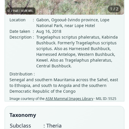
1 / 2
Location
:
Gabon, Ogooué-Ivindo province, Lope
National Park, near Lope Hotel
Date taken
:
Aug 16, 2018
Description
:
Tragelaphus scriptus phaleratus, Kabinda
Bushbuck. Formerly Tragelaphus scriptus
scriptus. Also as Harnessed Bushbuck,
Harnessed Antelope, Western Bushbuck,
Kewel. Also as Tragelaphus phaleratus,
Central Bushbuck.
Distribution :
Senegal and southern Mauritania across the Sahel, east
to Ethiopia, and south to Angola and the southern
Democratic Republic of the Congo
Image courtesy of the
ASM Mammal Images Library
· MIL ID: 5525
Taxonomy
Subclass
: Theria