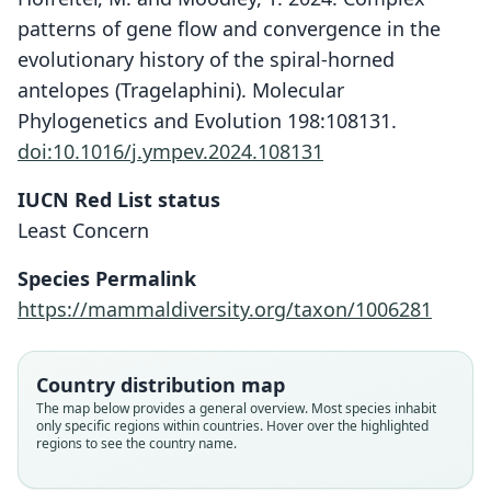
patterns of gene flow and convergence in the
evolutionary history of the spiral-horned
antelopes (Tragelaphini). Molecular
Phylogenetics and Evolution 198:108131.
doi:10.1016/j.ympev.2024.108131
IUCN Red List status
Least Concern
Species Permalink
https://mammaldiversity.org/taxon/1006281
Country distribution map
The map below provides a general overview. Most species inhabit
only specific regions within countries. Hover over the highlighted
regions to see the country name.