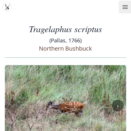
MDD
Op
Tragelaphus scriptus
(Pallas, 1766)
Northern Bushbuck
‹
›