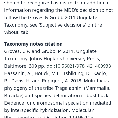
should be recognized as distinct; for additional
information regarding the MDD's decision to not
follow the Groves & Grubb 2011 Ungulate
Taxonomy, see 'Subjective decisions' on the
'About' tab
Taxonomy notes citation
Groves, C.P. and Grubb, P. 2011. Ungulate
Taxonomy. Johns Hopkins University Press,
Baltimore, 309 pp.
doi:10.56021/9781421400938
·
Hassanin, A., Houck, M.L., Tshikung, D., Kadjo,
B., Davis, H. and Ropiquet, A. 2018. Multi-locus
phylogeny of the tribe Tragelaphini (Mammalia,
Bovidae) and species delimitation in bushbuck:
Evidence for chromosomal speciation mediated
by interspecific hybridization. Molecular
Phylogenetics and Evolution 129:96-105.