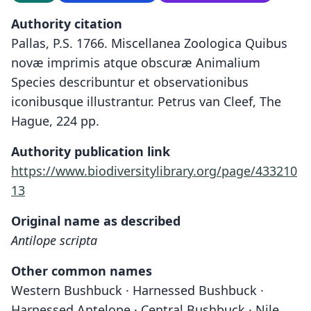
Authority citation
Pallas, P.S. 1766. Miscellanea Zoologica Quibus
novæ imprimis atque obscuræ Animalium
Species describuntur et observationibus
iconibusque illustrantur. Petrus van Cleef, The
Hague, 224 pp.
Authority publication link
https://www.biodiversitylibrary.org/page/433210
13
Original name as described
Antilope scripta
Other common names
Western Bushbuck · Harnessed Bushbuck ·
Harnessed Antelope · Central Bushbuck · Nile