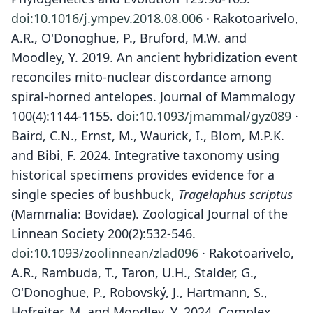
doi:10.1016/j.ympev.2018.08.006
· Rakotoarivelo,
A.R., O'Donoghue, P., Bruford, M.W. and
Moodley, Y. 2019. An ancient hybridization event
reconciles mito-nuclear discordance among
spiral-horned antelopes. Journal of Mammalogy
100(4):1144-1155.
doi:10.1093/jmammal/gyz089
·
Baird, C.N., Ernst, M., Waurick, I., Blom, M.P.K.
and Bibi, F. 2024. Integrative taxonomy using
historical specimens provides evidence for a
single species of bushbuck,
Tragelaphus scriptus
(Mammalia: Bovidae). Zoological Journal of the
Linnean Society 200(2):532-546.
doi:10.1093/zoolinnean/zlad096
· Rakotoarivelo,
A.R., Rambuda, T., Taron, U.H., Stalder, G.,
O'Donoghue, P., Robovský, J., Hartmann, S.,
Hofreiter, M. and Moodley, Y. 2024. Complex