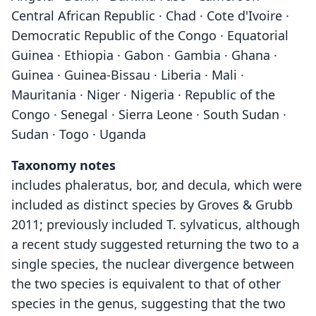
Central African Republic · Chad · Cote d'Ivoire ·
Democratic Republic of the Congo · Equatorial
Guinea · Ethiopia · Gabon · Gambia · Ghana ·
Guinea · Guinea-Bissau · Liberia · Mali ·
Mauritania · Niger · Nigeria · Republic of the
Congo · Senegal · Sierra Leone · South Sudan ·
Sudan · Togo · Uganda
Taxonomy notes
includes phaleratus, bor, and decula, which were
included as distinct species by Groves & Grubb
2011; previously included T. sylvaticus, although
a recent study suggested returning the two to a
single species, the nuclear divergence between
the two species is equivalent to that of other
species in the genus, suggesting that the two