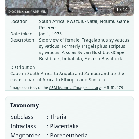
1 / 14
Location
:
South Africa, Kwazulu-Natal, Ndumu Game
Reserve
Date taken
:
Jan 1, 1976
Description
:
Side view of female. Tragelaphus sylvaticus
sylvaticus. Formerly Tragelaphus scriptus
sylvaticus. Also as Sylvan BushbucklCape
Bushbuck, Imbabala, Eastern Bushbuck.
Distribution :
Cape in South Africa to Angola and Zambia and up the
eastern part of Africa to Ethiopia and Somalia.
Image courtesy of the
ASM Mammal Images Library
· MIL ID: 179
Taxonomy
Subclass
: Theria
Infraclass
: Placentalia
Magnorder
: Boreoeutheria