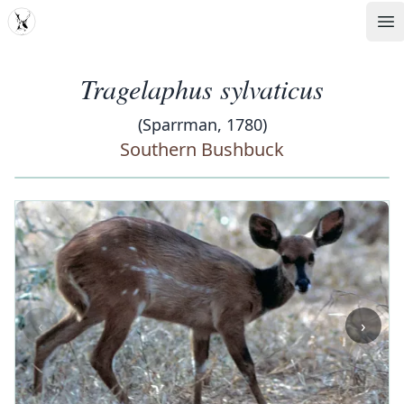
MDD
Op
Tragelaphus sylvaticus
(Sparrman, 1780)
Southern Bushbuck
‹
›