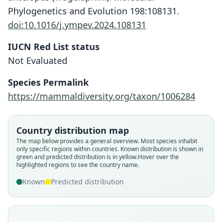
Phylogenetics and Evolution 198:108131.
doi:10.1016/j.ympev.2024.108131
IUCN Red List status
Not Evaluated
Species Permalink
https://mammaldiversity.org/taxon/1006284
Country distribution map
The map below provides a general overview. Most species inhabit
only specific regions within countries.
Known distribution is shown in
green and predicted distribution is in yellow.
Hover over the
highlighted regions to see the country name.
Known
Predicted distribution