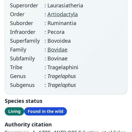
Superorder
: Laurasiatheria
Order
:
Artiodactyla
Suborder
: Ruminantia
Infraorder
: Pecora
Superfamily
: Bovoidea
Family
:
Bovidae
Subfamily
: Bovinae
Tribe
: Tragelaphini
Genus
:
Tragelaphus
Subgenus
:
Tragelaphus
Species status
Living
Found in the wild
Authority citation