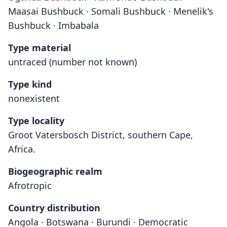
Maasai Bushbuck · Somali Bushbuck · Menelik's
Bushbuck · Imbabala
Type material
untraced (number not known)
Type kind
nonexistent
Type locality
Groot Vatersbosch District, southern Cape,
Africa.
Biogeographic realm
Afrotropic
Country distribution
Angola · Botswana · Burundi · Democratic