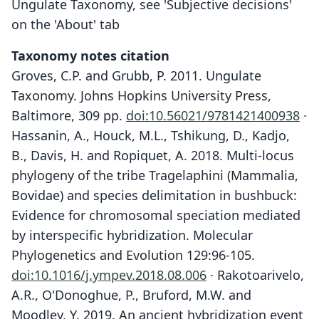
Ungulate Taxonomy, see 'Subjective decisions'
on the 'About' tab
Taxonomy notes citation
Groves, C.P. and Grubb, P. 2011. Ungulate
Taxonomy. Johns Hopkins University Press,
Baltimore, 309 pp.
doi:10.56021/9781421400938
·
Hassanin, A., Houck, M.L., Tshikung, D., Kadjo,
B., Davis, H. and Ropiquet, A. 2018. Multi-locus
phylogeny of the tribe Tragelaphini (Mammalia,
Bovidae) and species delimitation in bushbuck:
Evidence for chromosomal speciation mediated
by interspecific hybridization. Molecular
Phylogenetics and Evolution 129:96-105.
doi:10.1016/j.ympev.2018.08.006
· Rakotoarivelo,
A.R., O'Donoghue, P., Bruford, M.W. and
Moodley, Y. 2019. An ancient hybridization event