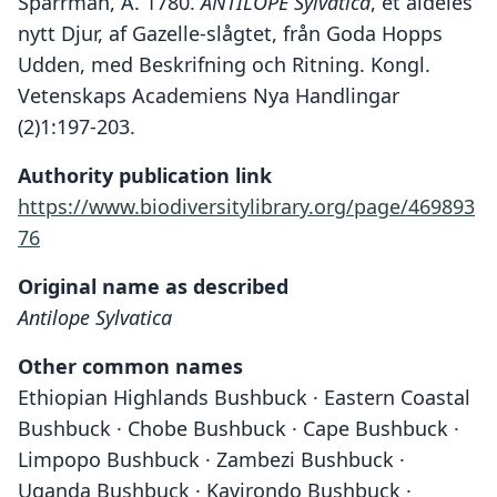
Sparrman, A. 1780.
ANTILOPE Sylvatica
, et aldeles
nytt Djur, af Gazelle-slågtet, från Goda Hopps
Udden, med Beskrifning och Ritning. Kongl.
Vetenskaps Academiens Nya Handlingar
(2)1:197-203.
Authority publication link
https://www.biodiversitylibrary.org/page/469893
76
Original name as described
Antilope Sylvatica
Other common names
Ethiopian Highlands Bushbuck · Eastern Coastal
Bushbuck · Chobe Bushbuck · Cape Bushbuck ·
Limpopo Bushbuck · Zambezi Bushbuck ·
Uganda Bushbuck · Kavirondo Bushbuck ·