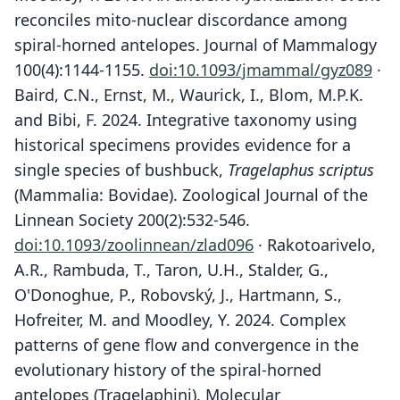
reconciles mito-nuclear discordance among
spiral-horned antelopes. Journal of Mammalogy
100(4):1144-1155.
doi:10.1093/jmammal/gyz089
·
Baird, C.N., Ernst, M., Waurick, I., Blom, M.P.K.
and Bibi, F. 2024. Integrative taxonomy using
historical specimens provides evidence for a
single species of bushbuck,
Tragelaphus scriptus
(Mammalia: Bovidae). Zoological Journal of the
Linnean Society 200(2):532-546.
doi:10.1093/zoolinnean/zlad096
· Rakotoarivelo,
A.R., Rambuda, T., Taron, U.H., Stalder, G.,
O'Donoghue, P., Robovský, J., Hartmann, S.,
Hofreiter, M. and Moodley, Y. 2024. Complex
patterns of gene flow and convergence in the
evolutionary history of the spiral-horned
antelopes (Tragelaphini). Molecular