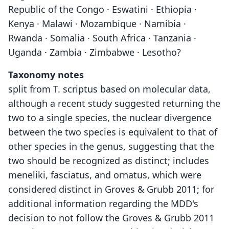
Republic of the Congo · Eswatini · Ethiopia ·
Kenya · Malawi · Mozambique · Namibia ·
Rwanda · Somalia · South Africa · Tanzania ·
Uganda · Zambia · Zimbabwe · Lesotho?
Taxonomy notes
split from T. scriptus based on molecular data,
although a recent study suggested returning the
two to a single species, the nuclear divergence
between the two species is equivalent to that of
other species in the genus, suggesting that the
two should be recognized as distinct; includes
meneliki, fasciatus, and ornatus, which were
considered distinct in Groves & Grubb 2011; for
additional information regarding the MDD's
decision to not follow the Groves & Grubb 2011