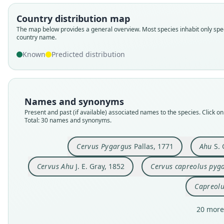
Country distribution map
The map below provides a general overview. Most species inhabit only spec
country name.
Known
Predicted distribution
Names and synonyms
Present and past (if available) associated names to the species. Click on 
Total: 30 names and synonyms.
Cervus Pygargus
Pallas, 1771
Ahu
S. 
Cervus Ahu
J. E. Gray, 1852
Cervus capreolus pyg
Capreolu
20 more