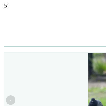
MDD
‹