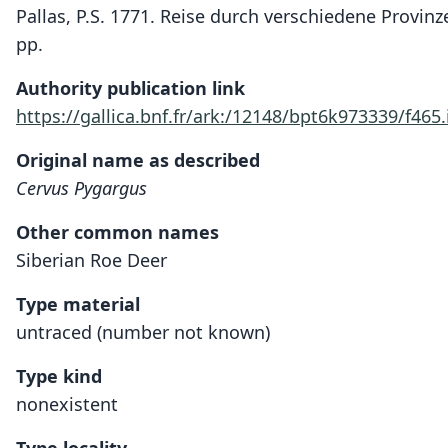
Pallas, P.S. 1771. Reise durch verschiedene Provin
pp.
Authority publication link
https://gallica.bnf.fr/ark:/12148/bpt6k973339/f465
Original name as described
Cervus Pygargus
Other common names
Siberian Roe Deer
Type material
untraced (number not known)
Type kind
nonexistent