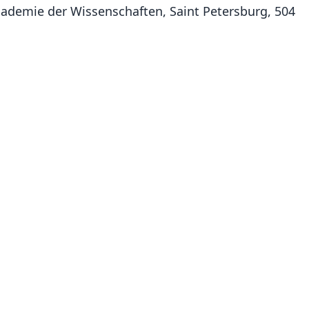
 Academie der Wissenschaften, Saint Petersburg, 504