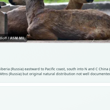
iberia (Russia) eastward to Pacific coast, south into N and C Chin
tns (Russia) but original natural distribution not well documente