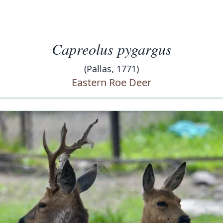
Capreolus pygargus
(Pallas, 1771)
Eastern Roe Deer