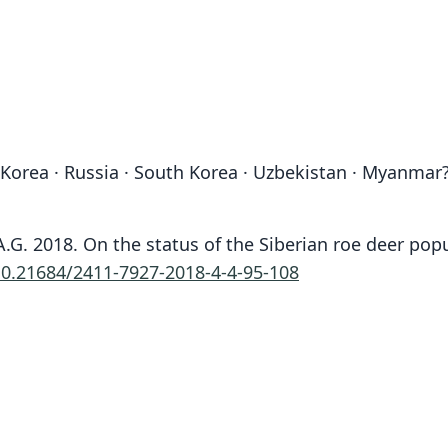
 Korea · Russia · South Korea · Uzbekistan · Myanmar
n, A.G. 2018. On the status of the Siberian roe deer 
10.21684/2411-7927-2018-4-4-95-108