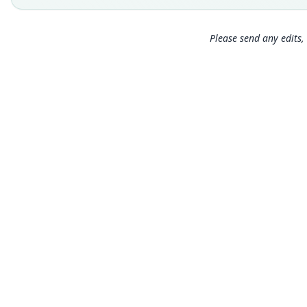
Please send any edits, 