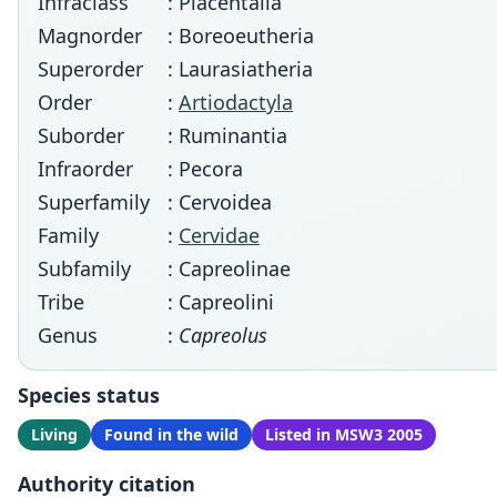
Infraclass
: Placentalia
Magnorder
: Boreoeutheria
Superorder
: Laurasiatheria
Order
:
Artiodactyla
Suborder
: Ruminantia
Infraorder
: Pecora
Superfamily
: Cervoidea
Family
:
Cervidae
Subfamily
: Capreolinae
Tribe
: Capreolini
Genus
:
Capreolus
Species status
Living
Found in the wild
Listed in MSW3 2005
Authority citation