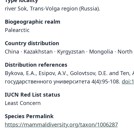
Type locality
river Sok, Trans-Volga region (Russia).
Biogeographic realm
Palearctic
Country distribution
China · Kazakhstan · Kyrgyzstan · Mongolia · North
Distribution references
Bykova, E.A., Esipov, A.V., Golovtsov, D.E. and Te
государственного университета 4(4):95-108.
doi:
IUCN Red List status
Least Concern
Species Permalink
https://mammaldiversity.org/taxon/1006287