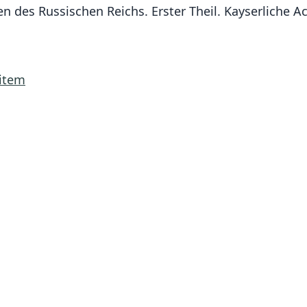
zen des Russischen Reichs. Erster Theil. Kayserliche
.item