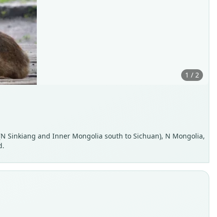
1 / 2
a (N Sinkiang and Inner Mongolia south to Sichuan), N Mongolia,
d.