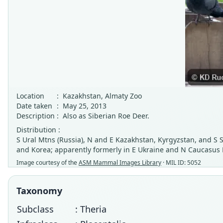
Location
:
Kazakhstan, Almaty Zoo
Date taken
:
May 25, 2013
Description
:
Also as Siberian Roe Deer.
Distribution :
S Ural Mtns (Russia), N and E Kazakhstan, Kyrgyzstan, and S S
and Korea; apparently formerly in E Ukraine and N Caucasus M
Image courtesy of the
ASM Mammal Images Library
· MIL ID: 5052
Taxonomy
Subclass
: Theria