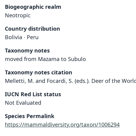
Biogeographic realm
Neotropic
Country distribution
Bolivia · Peru
Taxonomy notes
moved from Mazama to Subulo
Taxonomy notes citation
Melletti, M. and Focardi, S. (eds.). Deer of the Wor
IUCN Red List status
Not Evaluated
Species Permalink
https://mammaldiversity.org/taxon/1006294