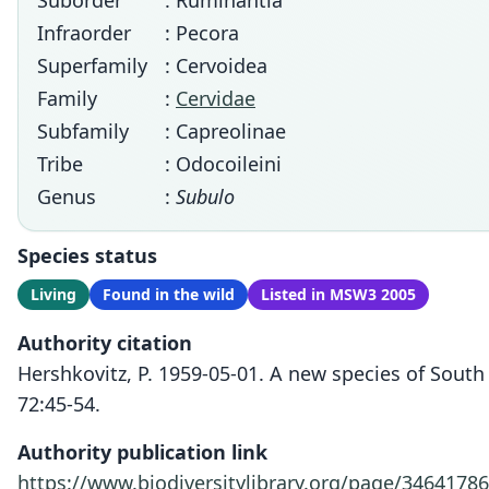
Suborder
: Ruminantia
Infraorder
: Pecora
Superfamily
: Cervoidea
Family
:
Cervidae
Subfamily
: Capreolinae
Tribe
: Odocoileini
Genus
:
Subulo
Species status
Living
Found in the wild
Listed in MSW3 2005
Authority citation
Hershkovitz, P. 1959-05-01. A new species of Sout
72:45-54.
Authority publication link
https://www.biodiversitylibrary.org/page/34641786