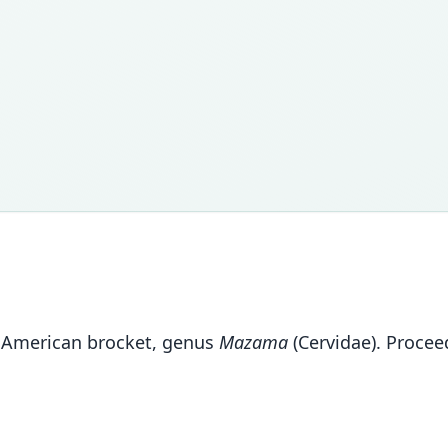
h American brocket, genus
Mazama
(Cervidae). Procee