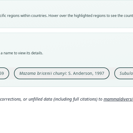
speci
syno
syno
Nom
Nom
Nom
fic regions within countries. Hover over the highlighted regions to see the coun
avail
name
name
Typ
Aut
Aut
AMNH
372
549
Typ
Auth
Auth
holot
Bulle
Cha
a name to view its details.
Orig
Nam
Nam
Cocop
Ander
Peres
road 
6980
59
Mazama bricenii chunyi
: S. Anderson, 1997
Subulo
Type
Boliv
Typ
corrections, or unfilled data (including full citations) to
mammaldiversity
http:
mmal
Aut
45
Aut