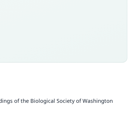
dings of the Biological Society of Washington