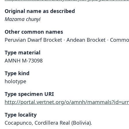
Original name as described
Mazama chunyi
Other common names
Peruvian Dwarf Brocket · Andean Brocket · Commo
Type material
AMNH M-73098
Type kind
holotype
Type specimen URI
http://portal.vertnet.org/o/amnh/mammals?id=u
Type locality
Cocapunco, Cordillera Real (Bolivia).