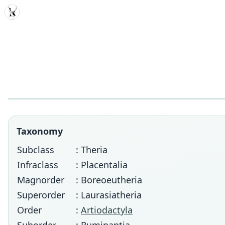
MDD
Taxonomy
Subclass
: Theria
Infraclass
: Placentalia
Magnorder
: Boreoeutheria
Superorder
: Laurasiatheria
Order
:
Artiodactyla