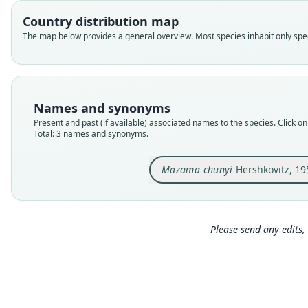
Country distribution map
The map below provides a general overview. Most species inhabit only speci
Names and synonyms
Present and past (if available) associated names to the species. Click on 
Total: 3 names and synonyms.
Mazama chunyi
Hershkovitz, 19
Please send any edits, 