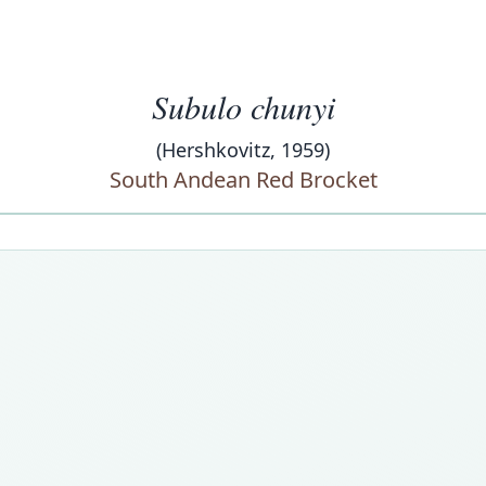
Subulo chunyi
(Hershkovitz, 1959)
South Andean Red Brocket