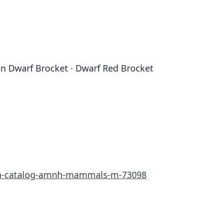
n Dwarf Brocket · Dwarf Red Brocket
rn-catalog-amnh-mammals-m-73098