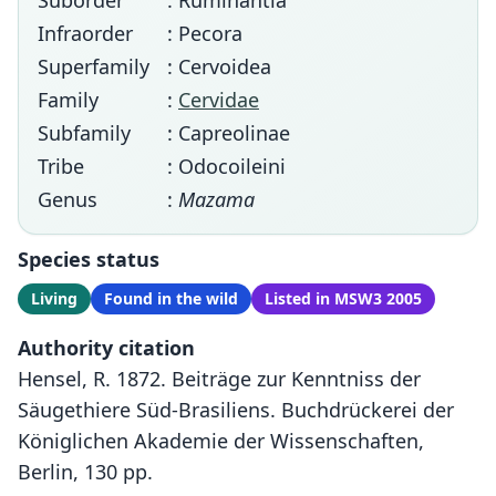
Suborder
: Ruminantia
Infraorder
: Pecora
Superfamily
: Cervoidea
Family
:
Cervidae
Subfamily
: Capreolinae
Tribe
: Odocoileini
Genus
:
Mazama
Species status
Living
Found in the wild
Listed in MSW3 2005
Authority citation
Hensel, R. 1872. Beiträge zur Kenntniss der
Säugethiere Süd-Brasiliens. Buchdrückerei der
Königlichen Akademie der Wissenschaften,
Berlin, 130 pp.