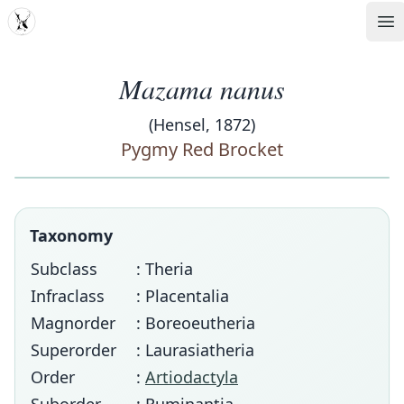
MDD
Op
Mazama nanus
(Hensel, 1872)
Pygmy Red Brocket
Taxonomy
Subclass
: Theria
Infraclass
: Placentalia
Magnorder
: Boreoeutheria
Superorder
: Laurasiatheria
Order
:
Artiodactyla