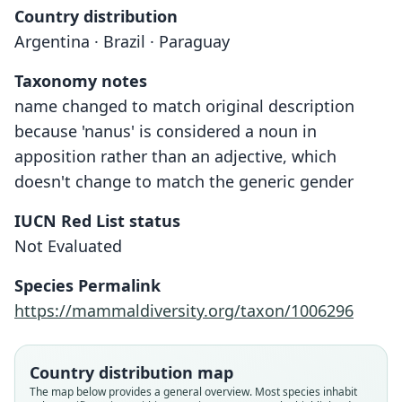
Country distribution
Argentina · Brazil · Paraguay
Taxonomy notes
name changed to match original description
because 'nanus' is considered a noun in
apposition rather than an adjective, which
doesn't change to match the generic gender
IUCN Red List status
Not Evaluated
Species Permalink
https://mammaldiversity.org/taxon/1006296
Country distribution map
The map below provides a general overview. Most species inhabit