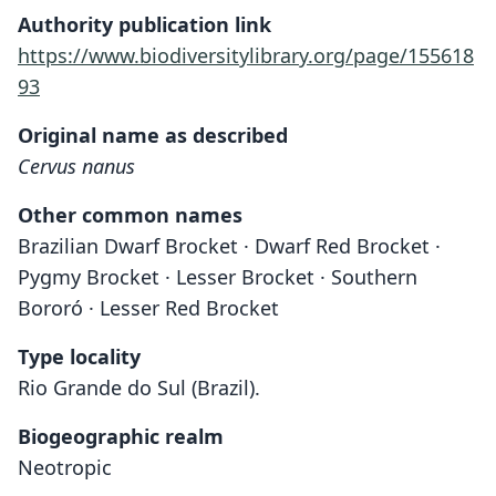
Authority publication link
https://www.biodiversitylibrary.org/page/155618
93
Original name as described
Cervus nanus
Other common names
Brazilian Dwarf Brocket · Dwarf Red Brocket ·
Pygmy Brocket · Lesser Brocket · Southern
Bororó · Lesser Red Brocket
Type locality
Rio Grande do Sul (Brazil).
Biogeographic realm
Neotropic