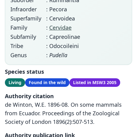
Suborder
: Ruminantia
Infraorder
: Pecora
Superfamily
: Cervoidea
Family
:
Cervidae
Subfamily
: Capreolinae
Tribe
: Odocoileini
Genus
:
Pudella
Species status
Living
Found in the wild
Listed in MSW3 2005
Authority citation
de Winton, W.E. 1896-08. On some mammals
from Ecuador. Proceedings of the Zoological
Society of London 1896(2):507-513.
Authority publication link