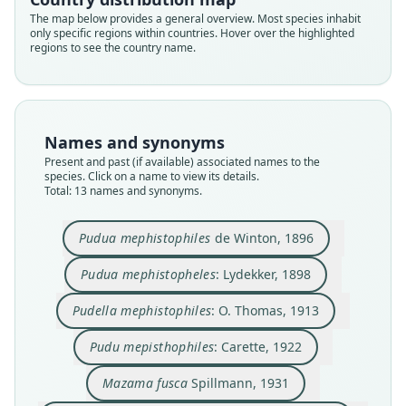
The map below provides a general overview. Most species inhabit
only specific regions within countries. Hover over the highlighted
regions to see the country name.
Names and synonyms
Present and past (if available) associated names to the
species. Click on a name to view its details.
Total: 13 names and synonyms.
Pudu (Pudella) mephistophiles
Pudua mephistophiles
de Winton, 1896
wetmorei
Pudella mephistophiles:
Pudella mephistophelis:
Pudua mephistopheles:
Pudua mephistophiles
Pudu mephistopheles:
Pudu mepisthophiles:
Pudu mephistophelis:
Mazama fusca
F. C. Lehmann, 1945
Cabrera & Yepes, 1940
O. Thomas, 1913
de Winton, 1896
Spillmann, 1931
Lydekker, 1898
Sanborn, 1953
Keirans, 1973
Carette, 1922
Pudua mephistopheles
: Lydekker, 1898
Pudu mephistophiles wetmoorei:
Hoffstetter, 1952
Pudella mephistophiles
: O. Thomas, 1913
Family
Family
Family
Family
Family
Family
Family
Family
Family
Cervidae
Cervidae
Cervidae
Cervidae
Cervidae
Cervidae
Cervidae
Cervidae
Cervidae
Pudu mepisthophiles
: Carette, 1922
Family
Root name
Root name
Root name
Root name
Root name
Root name
Root name
Root name
Root name
Cervidae
Mazama fusca
Spillmann, 1931
wetmorei
mephistophiles
mephistopheles
mephistophiles
mepisthophiles
fusca
mephistophelis
mephistopheles
mephistophelis
Root name