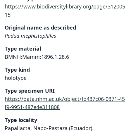
https://www.biodiversitylibrary.org/page/312005
15
Original name as described
Pudua mephistophiles
Type material
BMNH:Mamm:1896.1.28.6
Type kind
holotype
Type specimen URI
https://data.nhm.ac.uk/object/fd437c06-0371-45
f9-9951-487e4e311808
Type locality
Papallacta, Napo-Pastaza (Ecuador).