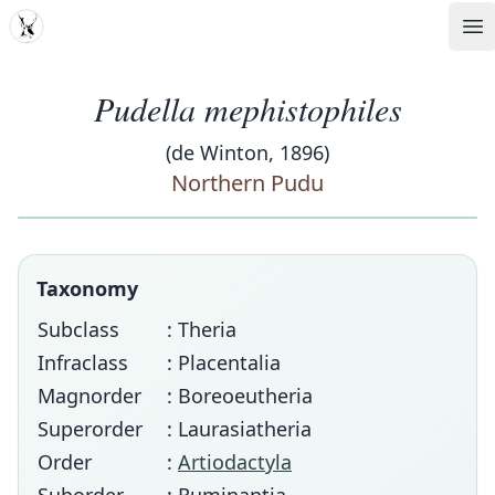
MDD
Op
Pudella mephistophiles
(de Winton, 1896)
Northern Pudu
Taxonomy
Subclass
: Theria
Infraclass
: Placentalia
Magnorder
: Boreoeutheria
Superorder
: Laurasiatheria
Order
:
Artiodactyla