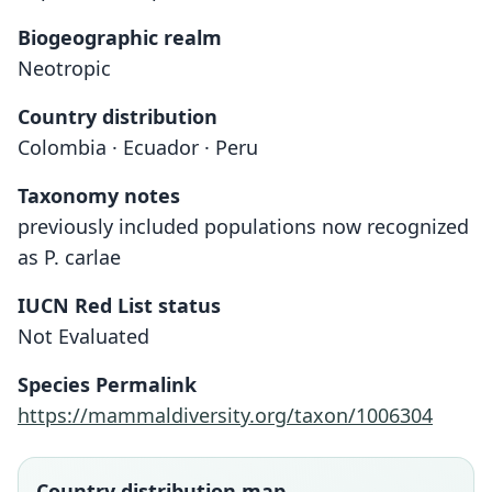
Biogeographic realm
Neotropic
Country distribution
Colombia · Ecuador · Peru
Taxonomy notes
previously included populations now recognized
as P. carlae
IUCN Red List status
Not Evaluated
Species Permalink
https://mammaldiversity.org/taxon/1006304
Country distribution map