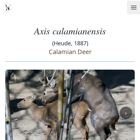
MDD
Op
Axis calamianensis
(Heude, 1887)
Calamian Deer
‹
›