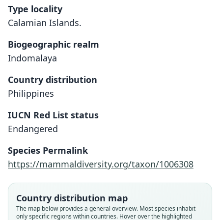
Type locality
Calamian Islands.
Biogeographic realm
Indomalaya
Country distribution
Philippines
IUCN Red List status
Endangered
Species Permalink
https://mammaldiversity.org/taxon/1006308
Cervus (Rusa) calamianensis:
Hyelaphus calamianensis
Axis calamianensis:
Cervus culionensis
Rusa culionensis:
Country distribution map
The map below provides a general overview. Most species inhabit
D. G. Elliot, 1897
Sanborn, 1952
Hollister, 1912
Heude, 1887
Grubb, 1993
only specific regions within countries. Hover over the highlighted