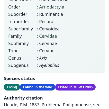
Order
:
Artiodactyla
Suborder
: Ruminantia
Infraorder
: Pecora
Superfamily
: Cervoidea
Family
:
Cervidae
Subfamily
: Cervinae
Tribe
: Cervini
Genus
:
Axis
Subgenus
:
Hyelaphus
Species status
Living
Found in the wild
Listed in MSW3 2005
Authority citation
Heude, P.M. 1887. Problema Philippinense, seu