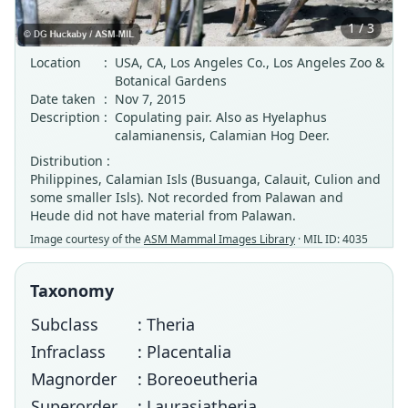
1 / 3
Location
:
USA, CA, Los Angeles Co., Los Angeles Zoo &
Botanical Gardens
Date taken
:
Nov 7, 2015
Description
:
Copulating pair. Also as Hyelaphus
calamianensis, Calamian Hog Deer.
Distribution :
Philippines, Calamian Isls (Busuanga, Calauit, Culion and
some smaller Isls). Not recorded from Palawan and
Heude did not have material from Palawan.
Image courtesy of the
ASM Mammal Images Library
· MIL ID: 4035
Taxonomy
Subclass
: Theria
Infraclass
: Placentalia
Magnorder
: Boreoeutheria
Superorder
: Laurasiatheria