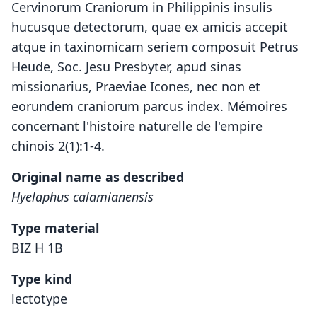
Cervinorum Craniorum in Philippinis insulis
hucusque detectorum, quae ex amicis accepit
atque in taxinomicam seriem composuit Petrus
Heude, Soc. Jesu Presbyter, apud sinas
missionarius, Praeviae Icones, nec non et
eorundem craniorum parcus index. Mémoires
concernant l'histoire naturelle de l'empire
chinois 2(1):1-4.
Original name as described
Hyelaphus calamianensis
Type material
BIZ H 1B
Type kind
lectotype