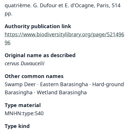
quatrième. G. Dufour et E. d'Ocagne, Paris, 514
pp.
Authority publication link
https://www.biodiversitylibrary.org/page/521496
96
Original name as described
cervus Duvaucelii
Other common names
Swamp Deer · Eastern Barasingha · Hard-ground
Barasingha · Wetland Barasingha
Type material
MNHN:type:540
Type kind