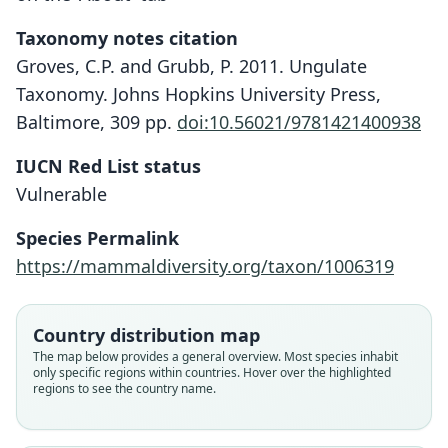
Taxonomy notes citation
Groves, C.P. and Grubb, P. 2011. Ungulate
Taxonomy. Johns Hopkins University Press,
Baltimore, 309 pp.
doi:10.56021/9781421400938
IUCN Red List status
Vulnerable
Species Permalink
https://mammaldiversity.org/taxon/1006319
Country distribution map
The map below provides a general overview. Most species inhabit
only specific regions within countries. Hover over the highlighted
regions to see the country name.