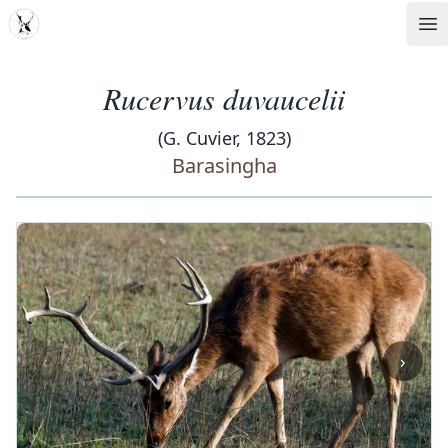
MDD
Op
Rucervus duvaucelii
(G. Cuvier, 1823)
Barasingha
‹
›