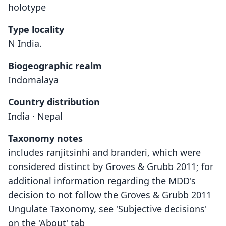
holotype
Type locality
N India.
Biogeographic realm
Indomalaya
Country distribution
India · Nepal
Taxonomy notes
includes ranjitsinhi and branderi, which were
considered distinct by Groves & Grubb 2011; for
additional information regarding the MDD's
decision to not follow the Groves & Grubb 2011
Ungulate Taxonomy, see 'Subjective decisions'
on the 'About' tab