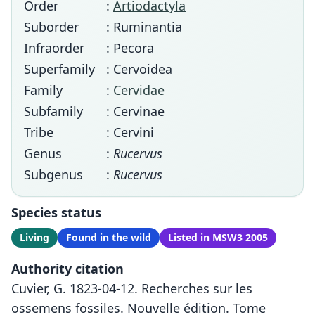
Order
:
Artiodactyla
Suborder
: Ruminantia
Infraorder
: Pecora
Superfamily
: Cervoidea
Family
:
Cervidae
Subfamily
: Cervinae
Tribe
: Cervini
Genus
:
Rucervus
Subgenus
:
Rucervus
Species status
Living
Found in the wild
Listed in MSW3 2005
Authority citation
Cuvier, G. 1823-04-12. Recherches sur les
ossemens fossiles. Nouvelle édition. Tome