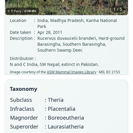
1 / 5
Location
:
India, Madhya Pradesh, Kanha National
Park
Date taken
:
Apr 28, 2011
Description
:
Rucervus duvaucelii branderi, Hard-ground
Barasingha, Southern Barasingha,
Southern Swamp Deer.
Distribution :
N and C India, SW Nepal; extinct in Pakistan.
Image courtesy of the
ASM Mammal Images Library
· MIL ID: 2153
Taxonomy
Subclass
: Theria
Infraclass
: Placentalia
Magnorder
: Boreoeutheria
Superorder
: Laurasiatheria