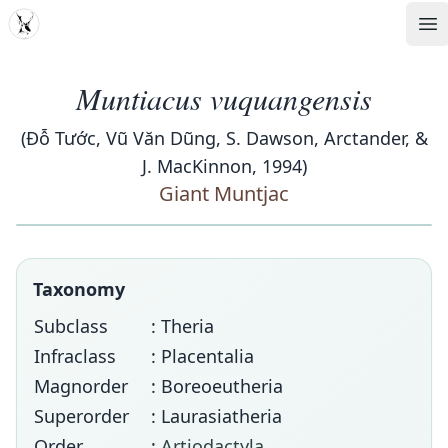
MDD
Op
Muntiacus vuquangensis
(Đỗ Tước, Vũ Văn Dũng, S. Dawson, Arctander, &
J. MacKinnon, 1994)
Giant Muntjac
Taxonomy
Subclass
: Theria
Infraclass
: Placentalia
Magnorder
: Boreoeutheria
Superorder
: Laurasiatheria
Order
:
Artiodactyla