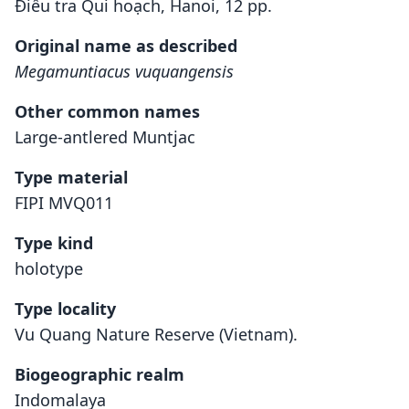
Điều tra Qui hoạch, Hanoi, 12 pp.
Original name as described
Megamuntiacus vuquangensis
Other common names
Large-antlered Muntjac
Type material
FIPI MVQ011
Type kind
holotype
Type locality
Vu Quang Nature Reserve (Vietnam).
Biogeographic realm
Indomalaya