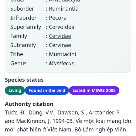
Suborder
: Ruminantia
Infraorder
: Pecora
Superfamily
: Cervoidea
Family
:
Cervidae
Subfamily
: Cervinae
Tribe
: Muntiacini
Genus
:
Muntiacus
Species status
Living
Found in the wild
Listed in MSW3 2005
Authority citation
Tước, Đ., Dũng, V.V., Dawson, S., Arctander, P.
and MacKinnon, J. 1994-03. Về một loài mang lớn
mới phát hiện ở Việt Nam. Bộ Lâm nghiệp Viện