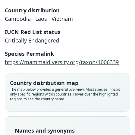
Country distribution
Cambodia · Laos · Vietnam
IUCN Red List status
Critically Endangered
Megamuntiacus vuquangensis
Species Permalink
Đỗ Tước, Vũ Văn Dũng, S. Dawson,
Muntiacus vuquangensis:
https://mammaldiversity.org/taxon/1006339
Arctander, & J. MacKinnon, 1994
Grubb, 2005
Country distribution map
Family
Family
Cervidae
The map below provides a general overview. Most species inhabit
Cervidae
only specific regions within countries. Hover over the highlighted
Root name
Root name
regions to see the country name.
vuquangensis
vuquangensis
Validity status
Validity status
species
synonym
Nomenclatural status
Nomenclatural status
Names and synonyms
available
name_combination