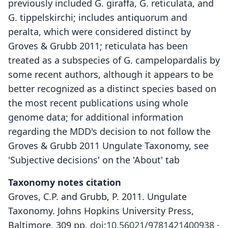
previously included G. giraffa, G. reticulata, and
G. tippelskirchi; includes antiquorum and
peralta, which were considered distinct by
Groves & Grubb 2011; reticulata has been
treated as a subspecies of G. campelopardalis by
some recent authors, although it appears to be
better recognized as a distinct species based on
the most recent publications using whole
genome data; for additional information
regarding the MDD's decision to not follow the
Groves & Grubb 2011 Ungulate Taxonomy, see
'Subjective decisions' on the 'About' tab
Taxonomy notes citation
Groves, C.P. and Grubb, P. 2011. Ungulate
Taxonomy. Johns Hopkins University Press,
Baltimore, 309 pp.
doi:10.56021/9781421400938
·