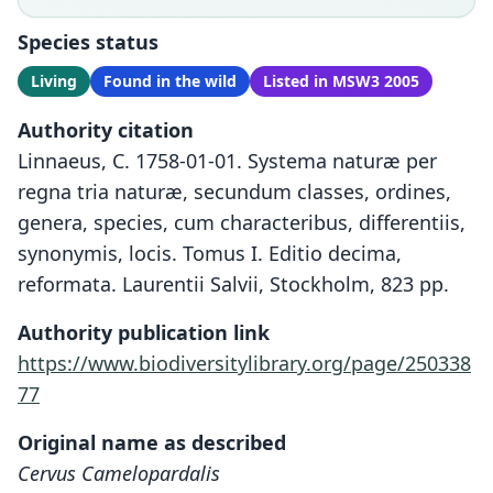
Species status
Living
Found in the wild
Listed in MSW3 2005
Authority citation
Linnaeus, C. 1758-01-01. Systema naturæ per
regna tria naturæ, secundum classes, ordines,
genera, species, cum characteribus, differentiis,
synonymis, locis. Tomus I. Editio decima,
reformata. Laurentii Salvii, Stockholm, 823 pp.
Authority publication link
https://www.biodiversitylibrary.org/page/250338
77
Original name as described
Cervus Camelopardalis