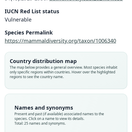
IUCN Red List status
Vulnerable
Species Permalink
https://mammaldiversity.org/taxon/1006340
Country distribution map
The map below provides a general overview. Most species inhabit
only specific regions within countries. Hover over the highlighted
regions to see the country name.
Names and synonyms
Present and past (if available) associated names to the
species. Click on a name to view its details.
Total: 25 names and synonyms.