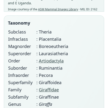
and E Uganda.
Image courtesy of the
ASM Mammal Images Library
· MIL ID: 2162
Taxonomy
Subclass
: Theria
Infraclass
: Placentalia
Magnorder
: Boreoeutheria
Superorder
: Laurasiatheria
Order
:
Artiodactyla
Suborder
: Ruminantia
Infraorder
: Pecora
Superfamily
: Giraffoidea
Family
:
Giraffidae
Subfamily
: Giraffinae
Genus
:
Giraffa