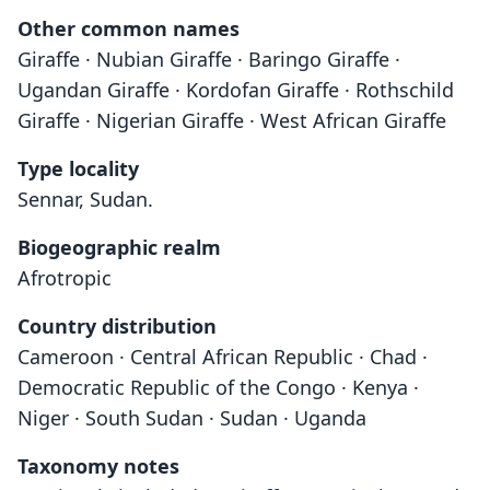
Other common names
Giraffe · Nubian Giraffe · Baringo Giraffe ·
Ugandan Giraffe · Kordofan Giraffe · Rothschild
Giraffe · Nigerian Giraffe · West African Giraffe
Type locality
Sennar, Sudan.
Biogeographic realm
Afrotropic
Country distribution
Cameroon · Central African Republic · Chad ·
Democratic Republic of the Congo · Kenya ·
Niger · South Sudan · Sudan · Uganda
Taxonomy notes