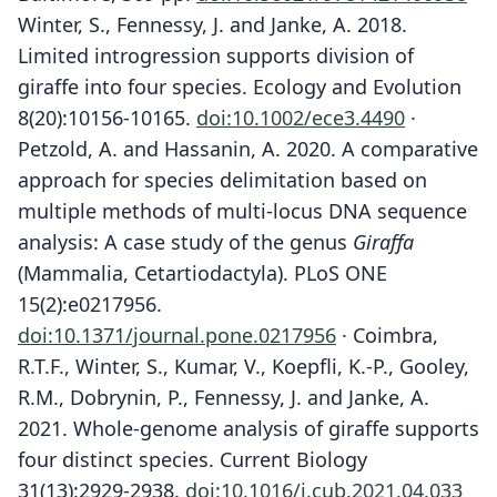
Winter, S., Fennessy, J. and Janke, A. 2018.
Limited introgression supports division of
giraffe into four species. Ecology and Evolution
8(20):10156-10165.
doi:10.1002/ece3.4490
·
Petzold, A. and Hassanin, A. 2020. A comparative
approach for species delimitation based on
multiple methods of multi-locus DNA sequence
analysis: A case study of the genus
Giraffa
(Mammalia, Cetartiodactyla). PLoS ONE
15(2):e0217956.
doi:10.1371/journal.pone.0217956
· Coimbra,
R.T.F., Winter, S., Kumar, V., Koepfli, K.-P., Gooley,
R.M., Dobrynin, P., Fennessy, J. and Janke, A.
2021. Whole-genome analysis of giraffe supports
four distinct species. Current Biology
31(13):2929-2938.
doi:10.1016/j.cub.2021.04.033