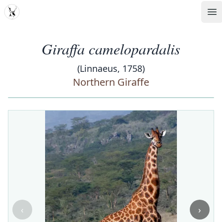
MDD
Op
Giraffa camelopardalis
(Linnaeus, 1758)
Northern Giraffe
‹
›