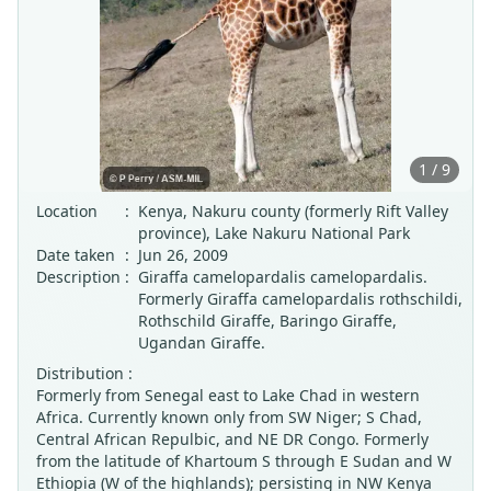
1 / 9
Location
:
Kenya, Nakuru county (formerly Rift Valley
province), Lake Nakuru National Park
Date taken
:
Jun 26, 2009
Description
:
Giraffa camelopardalis camelopardalis.
Formerly Giraffa camelopardalis rothschildi,
Rothschild Giraffe, Baringo Giraffe,
Ugandan Giraffe.
Distribution :
Formerly from Senegal east to Lake Chad in western
Africa. Currently known only from SW Niger; S Chad,
Central African Repulbic, and NE DR Congo. Formerly
from the latitude of Khartoum S through E Sudan and W
Ethiopia (W of the highlands); persisting in NW Kenya