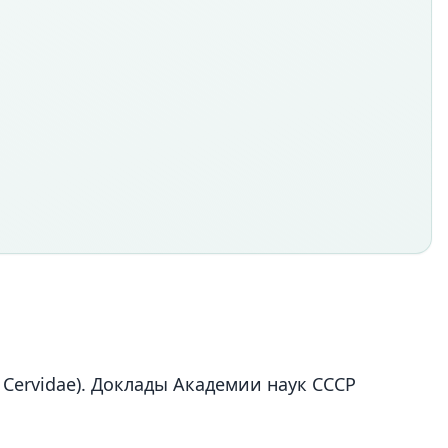
 Cervidae). Доклады Академии наук СССР