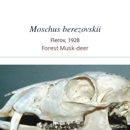
Moschus berezovskii
Flerov, 1928
Forest Musk-deer