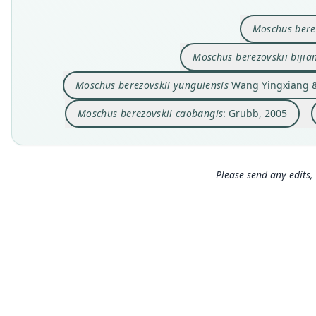
Moschus bere
Moschus berezovskii bijia
Moschus berezovskii yunguiensis
Wang Yingxiang & 
Moschus berezovskii caobangis
: Grubb, 2005
Please send any edits, 