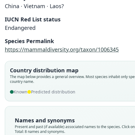
China · Vietnam · Laos?
IUCN Red List status
Endangered
Species Permalink
https://mammaldiversity.org/taxon/1006345
Country distribution map
The map below provides a general overview. Most species inhabit only spec
country name.
Known
Predicted distribution
Names and synonyms
Present and past (if available) associated names to the species. Click on 
Total: 8 names and synonyms.