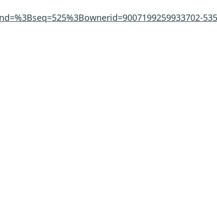
ppend=%3Bseq=525%3Bownerid=9007199259933702-53