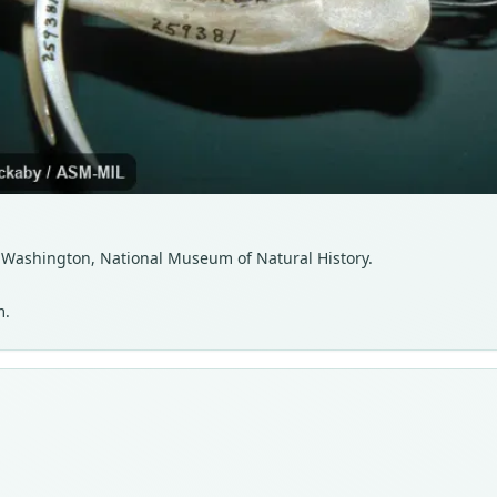
DC, Washington, National Museum of Natural History.
m.