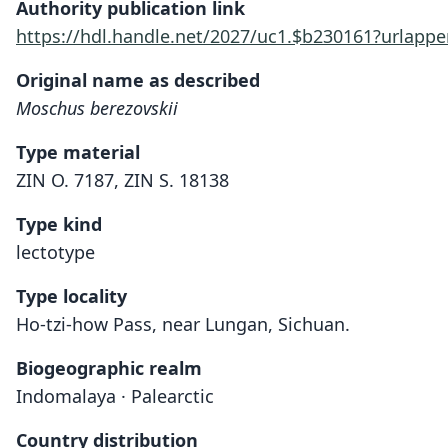
Authority publication link
https://hdl.handle.net/2027/uc1.$b230161?urla
Original name as described
Moschus berezovskii
Type material
ZIN O. 7187, ZIN S. 18138
Type kind
lectotype
Type locality
Ho-tzi-how Pass, near Lungan, Sichuan.
Biogeographic realm
Indomalaya · Palearctic
Country distribution