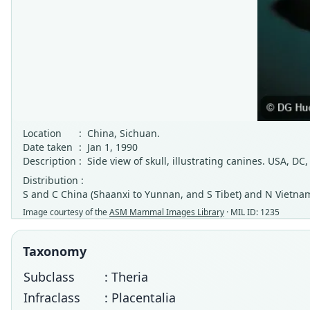
Location
:
China, Sichuan.
Date taken
:
Jan 1, 1990
Description
:
Side view of skull, illustrating canines. USA, 
Distribution :
S and C China (Shaanxi to Yunnan, and S Tibet) and N Vietna
Image courtesy of the
ASM Mammal Images Library
· MIL ID: 1235
Taxonomy
Subclass
: Theria
Infraclass
: Placentalia