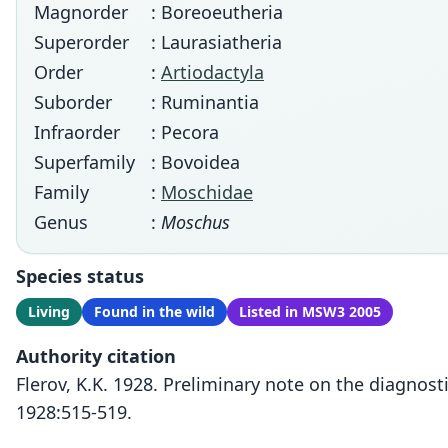
Magnorder
: Boreoeutheria
Superorder
: Laurasiatheria
Order
:
Artiodactyla
Suborder
: Ruminantia
Infraorder
: Pecora
Superfamily
: Bovoidea
Family
:
Moschidae
Genus
:
Moschus
Species status
Living
Found in the wild
Listed in MSW3 2005
Authority citation
Flerov, K.K. 1928. Preliminary note on the diagnos
1928:515-519.