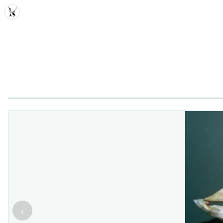
MDD
‹