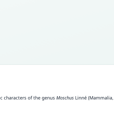
tic characters of the genus
Moschus
Linné (Mammalia,