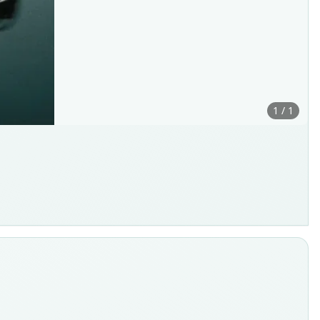
1 / 1