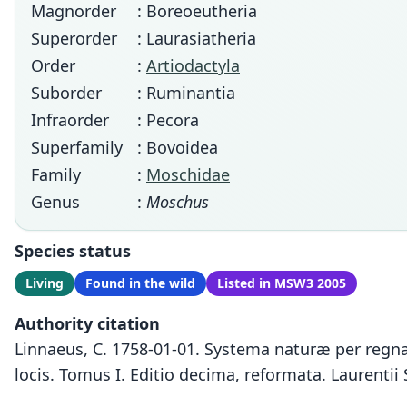
Magnorder
: Boreoeutheria
Superorder
: Laurasiatheria
Order
:
Artiodactyla
Suborder
: Ruminantia
Infraorder
: Pecora
Superfamily
: Bovoidea
Family
:
Moschidae
Genus
:
Moschus
Species status
Living
Found in the wild
Listed in MSW3 2005
Authority citation
Linnaeus, C. 1758-01-01. Systema naturæ per regna 
locis. Tomus I. Editio decima, reformata. Laurentii 