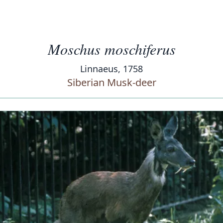
Moschus moschiferus
Linnaeus, 1758
Siberian Musk-deer