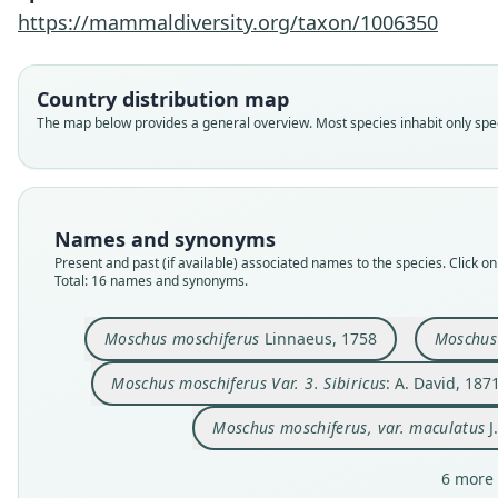
https://mammaldiversity.org/taxon/1006350
Country distribution map
The map below provides a general overview. Most species inhabit only speci
Names and synonyms
Present and past (if available) associated names to the species. Click on 
Total: 16 names and synonyms.
Moschus moschiferus
Linnaeus, 1758
Moschus 
Moschus moschiferus Var. 3. Sibiricus
: A. David, 187
Moschus moschiferus, var. maculatus
J
6 more 