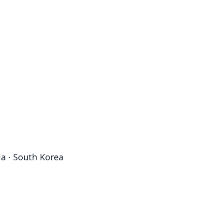
ia · South Korea