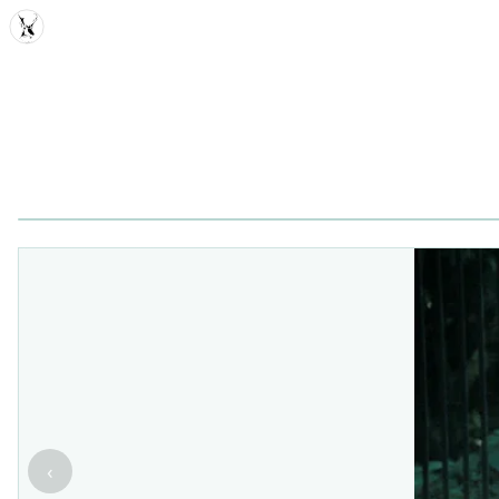
MDD
‹