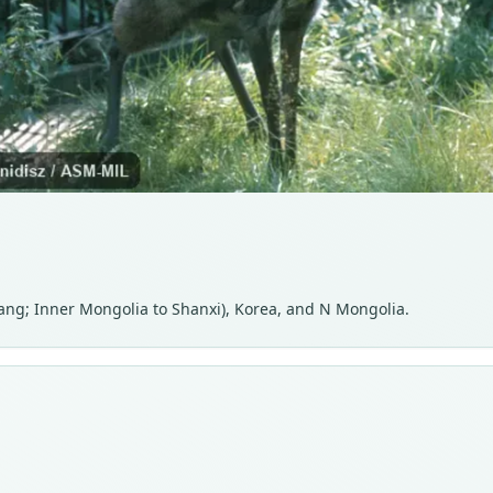
kiang; Inner Mongolia to Shanxi), Korea, and N Mongolia.