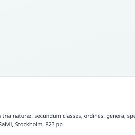
tria naturæ, secundum classes, ordines, genera, spec
Salvii, Stockholm, 823 pp.