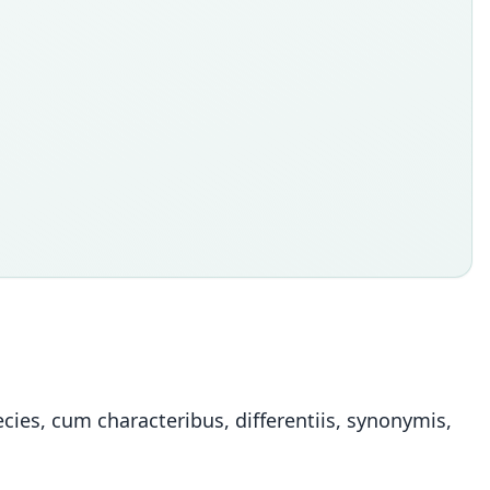
ies, cum characteribus, differentiis, synonymis,