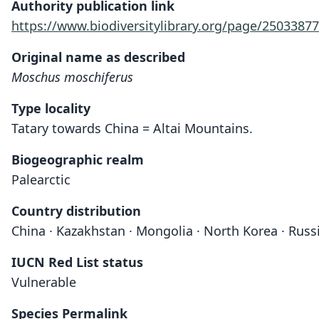
Authority publication link
https://www.biodiversitylibrary.org/page/25033877
Original name as described
Moschus moschiferus
Type locality
Tatary towards China = Altai Mountains.
Biogeographic realm
Palearctic
Country distribution
China · Kazakhstan · Mongolia · North Korea · Russ
IUCN Red List status
Vulnerable
Species Permalink