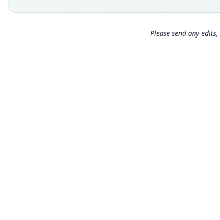
Please send any edits, 