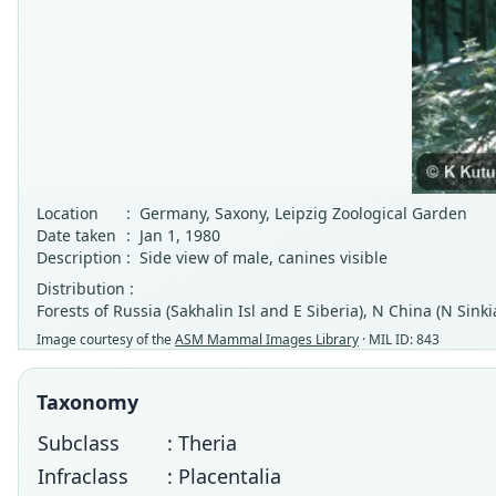
Location
:
Germany, Saxony, Leipzig Zoological Garden
Date taken
:
Jan 1, 1980
Description
:
Side view of male, canines visible
Distribution :
Forests of Russia (Sakhalin Isl and E Siberia), N China (N Sin
Image courtesy of the
ASM Mammal Images Library
· MIL ID: 843
Taxonomy
Subclass
: Theria
Infraclass
: Placentalia