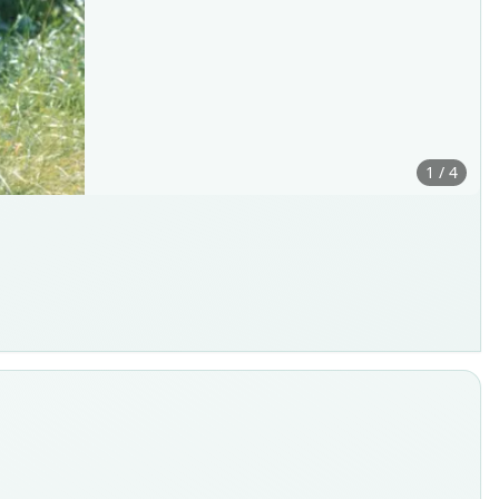
1 / 4