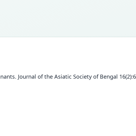
ants. Journal of the Asiatic Society of Bengal 16(2):