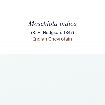
Moschiola indica
(B. H. Hodgson, 1847)
Indian Chevrotain