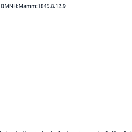
 BMNH:Mamm:1845.8.12.9