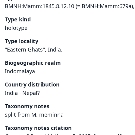
BMNH:Mamm:1845.8.12.10 (= BMNH:Mamm:679a),
Type kind
holotype
Type locality
"Eastern Ghats", India.
Biogeographic realm
Indomalaya
Country distribution
India · Nepal?
Taxonomy notes
split from M. meminna
Taxonomy notes citation