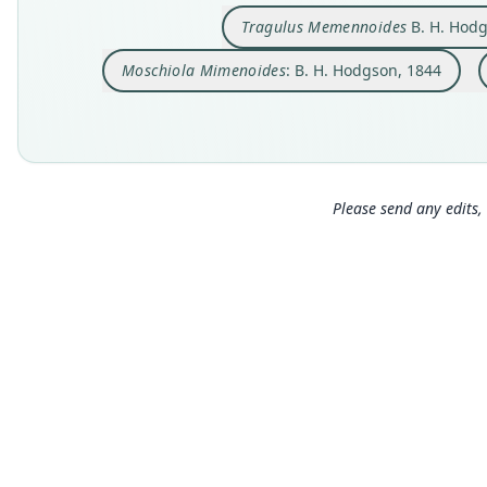
Tragulus Memennoides
B. H. Hodg
Moschiola Mimenoides
: B. H. Hodgson, 1844
Please send any edits, 