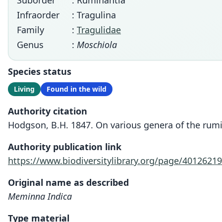
Suborder
: Ruminantia
Infraorder
: Tragulina
Family
:
Tragulidae
Genus
:
Moschiola
Species status
Living
Found in the wild
Authority citation
Hodgson, B.H. 1847. On various genera of the rumin
Authority publication link
https://www.biodiversitylibrary.org/page/40126219
Original name as described
Meminna Indica
Type material