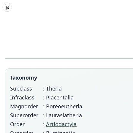
MDD
Taxonomy
Subclass
: Theria
Infraclass
: Placentalia
Magnorder
: Boreoeutheria
Superorder
: Laurasiatheria
Order
:
Artiodactyla