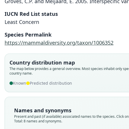
Groves, C.P. and Meijaard, E. 2005. Interspecific va
IUCN Red List status
Least Concern
Species Permalink
https://mammaldiversity.org/taxon/1006352
Country distribution map
The map below provides a general overview. Most species inhabit only spec
country name.
Known
Predicted distribution
Names and synonyms
Present and past (if available) associated names to the species. Click on 
Total: 8 names and synonyms.