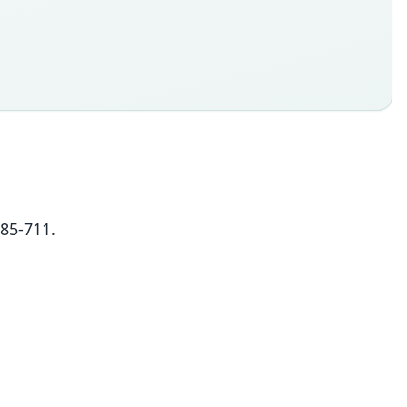
685-711.