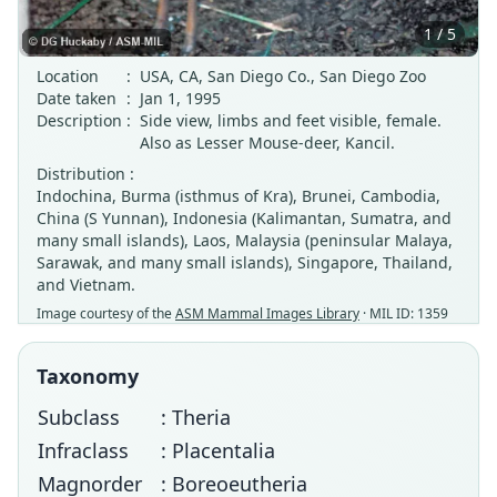
1 / 5
Location
:
USA, CA, San Diego Co., San Diego Zoo
Date taken
:
Jan 1, 1995
Description
:
Side view, limbs and feet visible, female.
Also as Lesser Mouse-deer, Kancil.
Distribution :
Indochina, Burma (isthmus of Kra), Brunei, Cambodia,
China (S Yunnan), Indonesia (Kalimantan, Sumatra, and
many small islands), Laos, Malaysia (peninsular Malaya,
Sarawak, and many small islands), Singapore, Thailand,
and Vietnam.
Image courtesy of the
ASM Mammal Images Library
· MIL ID: 1359
Taxonomy
Subclass
: Theria
Infraclass
: Placentalia
Magnorder
: Boreoeutheria