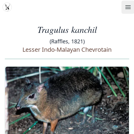
MDD
Op
Tragulus kanchil
(Raffles, 1821)
Lesser Indo-Malayan Chevrotain
‹
›