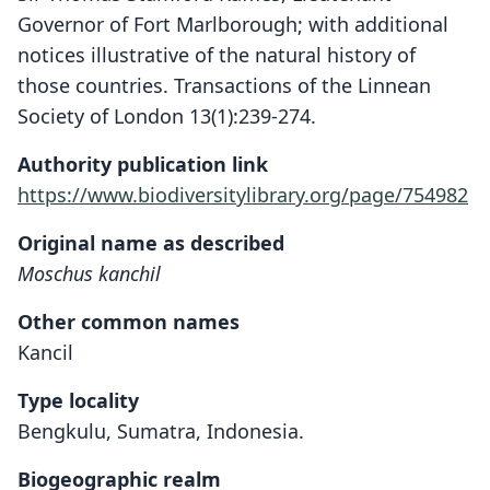
Governor of Fort Marlborough; with additional
notices illustrative of the natural history of
those countries. Transactions of the Linnean
Society of London 13(1):239-274.
Authority publication link
https://www.biodiversitylibrary.org/page/754982
Original name as described
Moschus kanchil
Other common names
Kancil
Type locality
Bengkulu, Sumatra, Indonesia.
Biogeographic realm