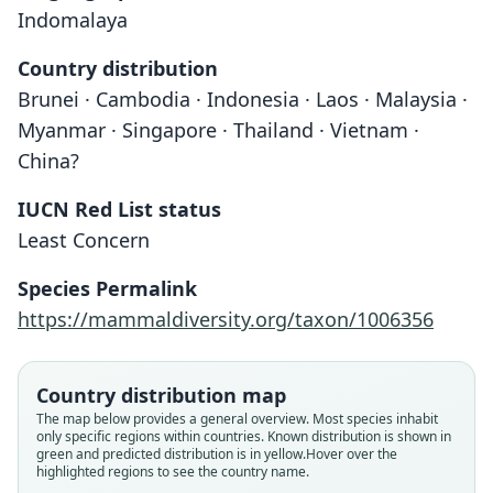
Indomalaya
Country distribution
Brunei · Cambodia · Indonesia · Laos · Malaysia ·
Myanmar · Singapore · Thailand · Vietnam ·
China?
IUCN Red List status
Least Concern
Species Permalink
https://mammaldiversity.org/taxon/1006356
Country distribution map
The map below provides a general overview. Most species inhabit
only specific regions within countries.
Known distribution is shown in
green and predicted distribution is in yellow.
Hover over the
highlighted regions to see the country name.