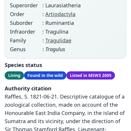
Superorder
: Laurasiatheria
Order
:
Artiodactyla
Suborder
: Ruminantia
Infraorder
: Tragulina
Family
:
Tragulidae
Genus
:
Tragulus
Species status
Living
Found in the wild
Listed in MSW3 2005
Authority citation
Raffles, S. 1821-06-21. Descriptive catalogue of a
zoological collection, made on account of the
Honourable East India Company, in the island of
Sumatra and its vicinity, under the direction of
Sir Thomas Stamford Raffles, Lieutenant-