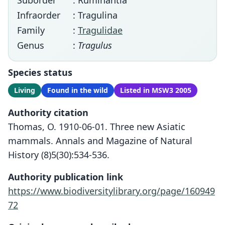
Suborder
: Ruminantia
Infraorder
: Tragulina
Family
:
Tragulidae
Genus
:
Tragulus
Species status
Living
Found in the wild
Listed in MSW3 2005
Authority citation
Thomas, O. 1910-06-01. Three new Asiatic
mammals. Annals and Magazine of Natural
History (8)5(30):534-536.
Authority publication link
https://www.biodiversitylibrary.org/page/160949
72