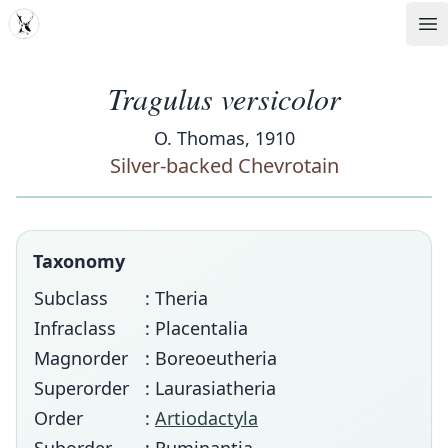
MDD
Op
Tragulus versicolor
O. Thomas, 1910
Silver-backed Chevrotain
Taxonomy
Subclass
: Theria
Infraclass
: Placentalia
Magnorder
: Boreoeutheria
Superorder
: Laurasiatheria
Order
:
Artiodactyla