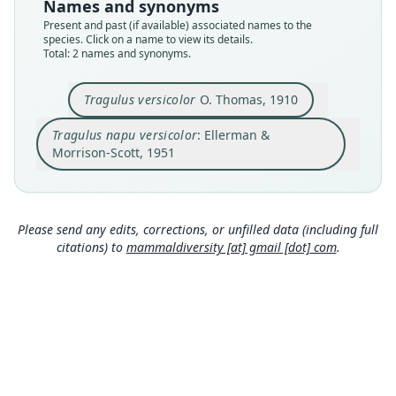
available
name_combination
Names and synonyms
Present and past (if available) associated names to the
Type
Authority page
species. Click on a name to view its details.
BMNH:Mamm:1906.11.6.39
351
Total: 2 names and synonyms.
Type kind
Authority page URI
holotype
https://www.biodiversitylibrary.org/page/872265
Tragulus versicolor
O. Thomas, 1910
2
Original type locality
Authority publication
Tragulus napu versicolor
: Ellerman &
Nhatrang, Assam
London
Morrison-Scott, 1951
Type locality
Name usages
Close
Close
Vietnam.
Ellerman & Morrison-Scott (1951:351,
https://ww
Type specimen URI
w.biodiversitylibrary.org/page/8722652
)
https://data.nhm.ac.uk/object/2da20bbd-5759-4f
(information at
https://hesperomys.com/a/31900
)
Please send any edits, corrections, or unfilled data (including full
f8-be31-57d8513913fc
citations) to
mammaldiversity [at] gmail [dot] com
.
Authority page
535
Authority page URI
https://www.biodiversitylibrary.org/page/160949
72
Authority publication
Annals and Magazine of Natural History