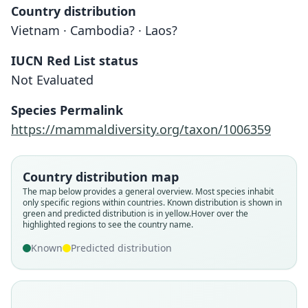
Country distribution
Vietnam · Cambodia? · Laos?
IUCN Red List status
Not Evaluated
Species Permalink
https://mammaldiversity.org/taxon/1006359
Tragulus napu versicolor:
Tragulus versicolor
Ellerman & Morrison-Scott, 1951
O. Thomas, 1910
Country distribution map
Family
Family
The map below provides a general overview. Most species inhabit
only specific regions within countries.
Known distribution is shown in
Tragulidae
Tragulidae
green and predicted distribution is in yellow.
Hover over the
Root name
Root name
highlighted regions to see the country name.
versicolor
versicolor
Known
Predicted distribution
Validity status
Validity status
species
synonym
Nomenclatural status
Nomenclatural status