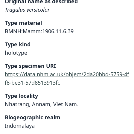
Original name as described
Tragulus versicolor
Type material
BMNH:Mamm:1906.11.6.39
Type kind
holotype
Type specimen URI
https://data.nhm.ac.uk/object/2da20bbd-5759-4f
f8-be31-57d8513913fc
Type locality
Nhatrang, Annam, Viet Nam.
Biogeographic realm
Indomalaya