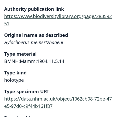
Authority publication link
https://www.biodiversitylibrary.org/page/283592
51
Original name as described
Hylochoerus meinertzhageni
Type material
BMNH:Mamm:1904.11.5.14
Type kind
holotype
Type specimen URI
https://data.nhm.ac.uk/object/f062cb08-72be-47
e5-97d0-c9f44b161f87