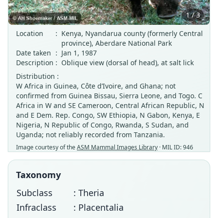
1 / 3
Location
:
Kenya, Nyandarua county (formerly Central
province), Aberdare National Park
Date taken
:
Jan 1, 1987
Description
:
Oblique view (dorsal of head), at salt lick
Distribution :
W Africa in Guinea, Côte d’Ivoire, and Ghana; not
confirmed from Guinea Bissau, Sierra Leone, and Togo. C
Africa in W and SE Cameroon, Central African Republic, N
and E Dem. Rep. Congo, SW Ethiopia, N Gabon, Kenya, E
Nigeria, N Republic of Congo, Rwanda, S Sudan, and
Uganda; not reliably recorded from Tanzania.
Image courtesy of the
ASM Mammal Images Library
· MIL ID: 946
Taxonomy
Subclass
: Theria
Infraclass
: Placentalia