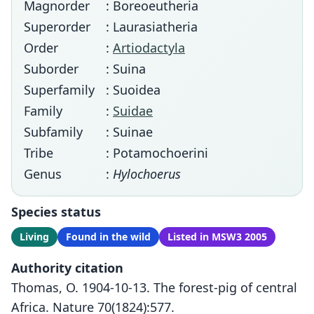
Magnorder
: Boreoeutheria
Superorder
: Laurasiatheria
Order
:
Artiodactyla
Suborder
: Suina
Superfamily
: Suoidea
Family
:
Suidae
Subfamily
: Suinae
Tribe
: Potamochoerini
Genus
:
Hylochoerus
Species status
Living
Found in the wild
Listed in MSW3 2005
Authority citation
Thomas, O. 1904-10-13. The forest-pig of central
Africa. Nature 70(1824):577.