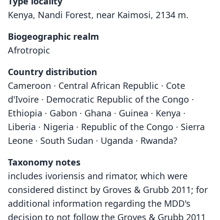
Type locality
Kenya, Nandi Forest, near Kaimosi, 2134 m.
Biogeographic realm
Afrotropic
Country distribution
Cameroon · Central African Republic · Cote
d'Ivoire · Democratic Republic of the Congo ·
Ethiopia · Gabon · Ghana · Guinea · Kenya ·
Liberia · Nigeria · Republic of the Congo · Sierra
Leone · South Sudan · Uganda · Rwanda?
Taxonomy notes
includes ivoriensis and rimator, which were
considered distinct by Groves & Grubb 2011; for
additional information regarding the MDD's
decision to not follow the Groves & Grubb 2011