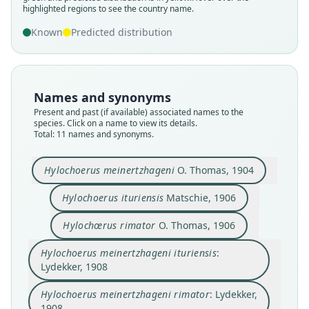
highlighted regions to see the country name.
Known
Predicted distribution
Names and synonyms
Present and past (if available) associated names to the
species. Click on a name to view its details.
Total: 11 names and synonyms.
Hylochoerus meinertzhageni
O. Thomas, 1904
Hylochoerus meinhertzhageni
Hylochoerus meinertzhageni
Hylochoerus meinertzhageni
Hylochœrus meinertzhageni
Hylochoerus ituriensis
Matschie, 1906
meinertzhageni:
ivoriensis:
ituriensis:
ivoriensis
Hylochoerus meinertzhageni rimator:
Hylochoerus meinertzhageni
Hylochoerus ituriensis
Hylochoerus antiquus
Hylochoerus gigliolii
Hylochœrus rimator
Hylochœrus rimator
O. Thomas, 1906
Bouet & Neuville, 1930
G. M. Allen, 1939
E. Schwarz, 1920
Lydekker, 1908
O. Thomas, 1904
O. Thomas, 1906
Matschie, 1906
Lydekker, 1908
Balducci, 1909
Leakey, 1958
Hylochoerus meinertzhageni ituriensis
:
Lydekker, 1908
Family
Family
Family
Family
Family
Family
Family
Family
Family
Family
Suidae
Suidae
Suidae
Suidae
Suidae
Suidae
Suidae
Suidae
Suidae
Suidae
Hylochoerus meinertzhageni rimator
: Lydekker,
Root name
Root name
Root name
Root name
Root name
Root name
Root name
Root name
Root name
Root name
1908