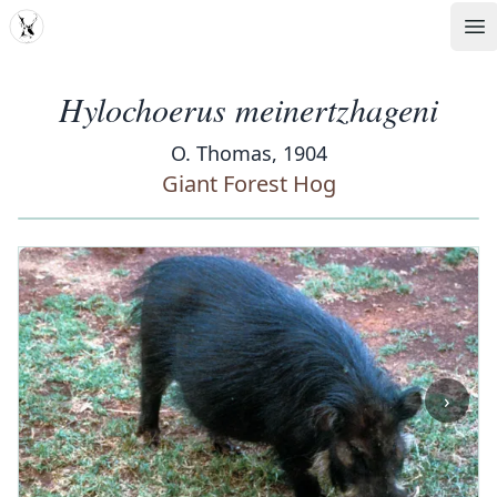
MDD
Op
Hylochoerus meinertzhageni
O. Thomas, 1904
Giant Forest Hog
‹
›