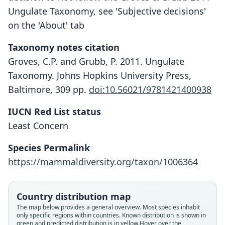
Ungulate Taxonomy, see 'Subjective decisions'
on the 'About' tab
Taxonomy notes citation
Groves, C.P. and Grubb, P. 2011. Ungulate
Taxonomy. Johns Hopkins University Press,
Baltimore, 309 pp.
doi:10.56021/9781421400938
IUCN Red List status
Least Concern
Species Permalink
https://mammaldiversity.org/taxon/1006364
Country distribution map
The map below provides a general overview. Most species inhabit
only specific regions within countries.
Known distribution is shown in
green and predicted distribution is in yellow.
Hover over the