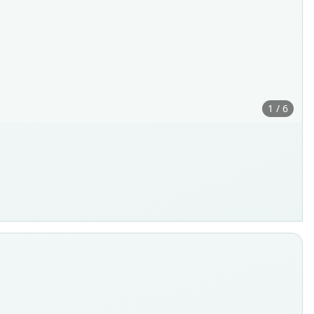
1 / 6