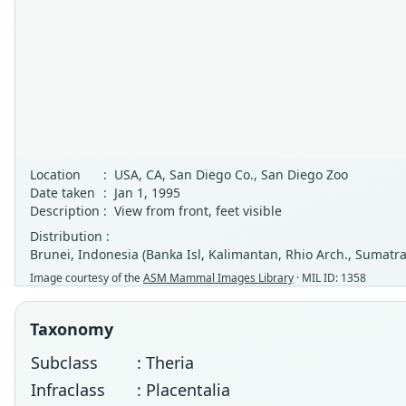
Location
:
USA, CA, San Diego Co., San Diego Zoo
Date taken
:
Jan 1, 1995
Description
:
View from front, feet visible
Distribution :
Brunei, Indonesia (Banka Isl, Kalimantan, Rhio Arch., Sumatra
Image courtesy of the
ASM Mammal Images Library
· MIL ID: 1358
Taxonomy
Subclass
: Theria
Infraclass
: Placentalia