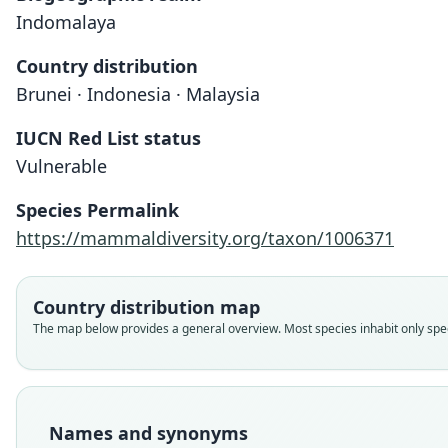
Indomalaya
Country distribution
Brunei · Indonesia · Malaysia
IUCN Red List status
Vulnerable
Species Permalink
https://mammaldiversity.org/taxon/1006371
Country distribution map
The map below provides a general overview. Most species inhabit only speci
Names and synonyms