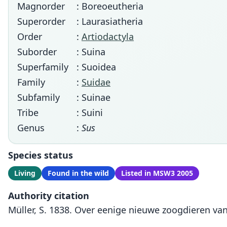
Magnorder
: Boreoeutheria
Superorder
: Laurasiatheria
Order
:
Artiodactyla
Suborder
: Suina
Superfamily
: Suoidea
Family
:
Suidae
Subfamily
: Suinae
Tribe
: Suini
Genus
:
Sus
Species status
Living
Found in the wild
Listed in MSW3 2005
Authority citation
Müller, S. 1838. Over eenige nieuwe zoogdieren van