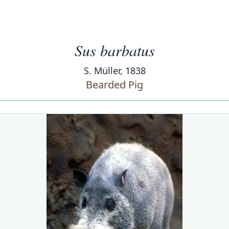
Sus barbatus
S. Müller, 1838
Bearded Pig