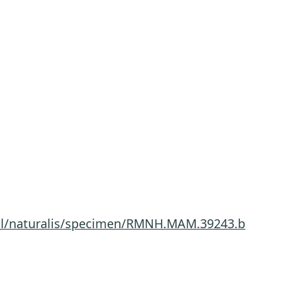
a.nl/naturalis/specimen/RMNH.MAM.39243.b