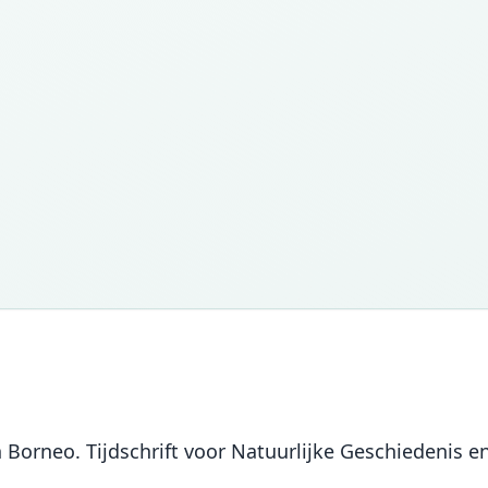
 Borneo. Tijdschrift voor Natuurlijke Geschiedenis en