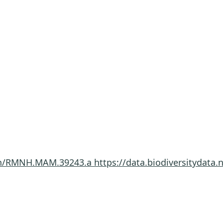
imen/RMNH.MAM.39243.a
https://data.biodiversitydat