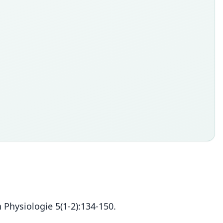
 Physiologie 5(1-2):134-150.