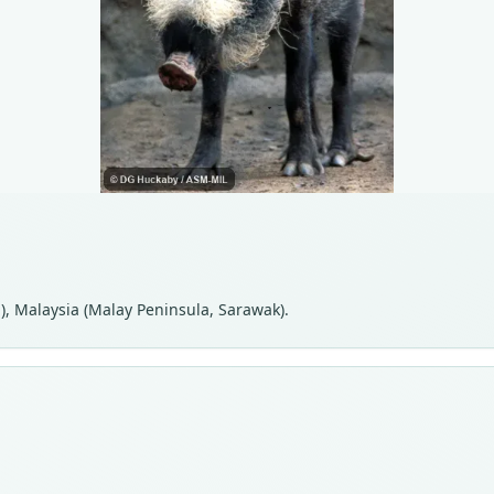
), Malaysia (Malay Peninsula, Sarawak).