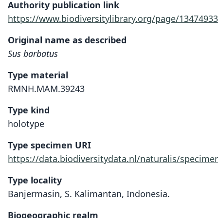
Authority publication link
https://www.biodiversitylibrary.org/page/13474933
Original name as described
Sus barbatus
Type material
RMNH.MAM.39243
Type kind
holotype
Type specimen URI
https://data.biodiversitydata.nl/naturalis/spec
Type locality
Banjermasin, S. Kalimantan, Indonesia.
Biogeographic realm