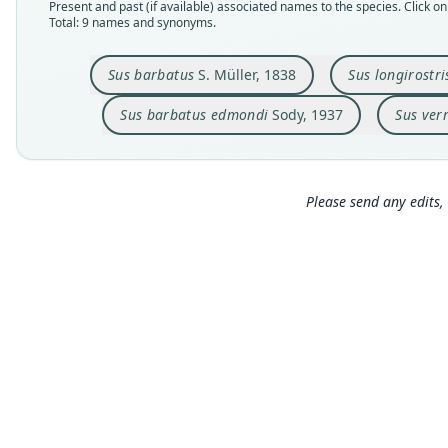
Present and past (if available) associated names to the species. Click on 
Total: 9 names and synonyms.
Sus barbatus
S. Müller, 1838
Sus longirostri
Sus barbatus edmondi
Sody, 1937
Sus ver
Please send any edits, 