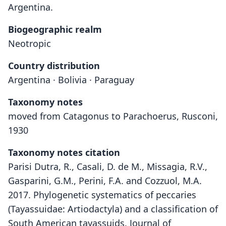
Argentina.
Biogeographic realm
Neotropic
Country distribution
Argentina · Bolivia · Paraguay
Taxonomy notes
moved from Catagonus to Parachoerus, Rusconi,
1930
Taxonomy notes citation
Parisi Dutra, R., Casali, D. de M., Missagia, R.V.,
Gasparini, G.M., Perini, F.A. and Cozzuol, M.A.
2017. Phylogenetic systematics of peccaries
(Tayassuidae: Artiodactyla) and a classification of
South American tayassuids. Journal of