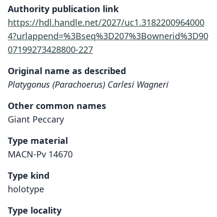
Authority publication link
https://hdl.handle.net/2027/uc1.3182200964000
4?urlappend=%3Bseq%3D207%3Bownerid%3D90
07199273428800-227
Original name as described
Platygonus (Parachoerus) Carlesi Wagneri
Other common names
Giant Peccary
Type material
MACN-Pv 14670
Type kind
holotype
Type locality