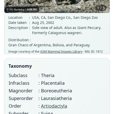
1 / 3
Location
:
USA, CA, San Diego Co., San Diego Zoo
Date taken
:
Aug 25, 2002
Description
:
Side view of adult. Also as Giant Peccary.
Formerly Catagonus wagneri.
Distribution :
Gran Chaco of Argentina, Bolivia, and Paraguay.
Image courtesy of the
ASM Mammal Images Library
· MIL ID: 1812
Taxonomy
Subclass
: Theria
Infraclass
: Placentalia
Magnorder
: Boreoeutheria
Superorder
: Laurasiatheria
Order
:
Artiodactyla
Suborder
: Suina