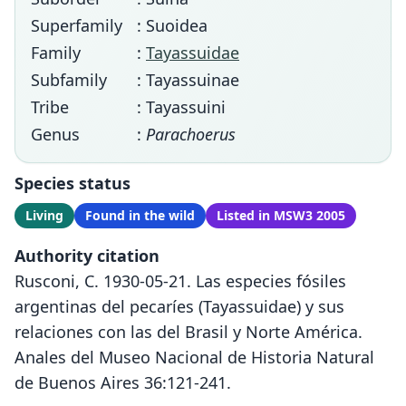
Superfamily
: Suoidea
Family
:
Tayassuidae
Subfamily
: Tayassuinae
Tribe
: Tayassuini
Genus
:
Parachoerus
Species status
Living
Found in the wild
Listed in MSW3 2005
Authority citation
Rusconi, C. 1930-05-21. Las especies fósiles
argentinas del pecaríes (Tayassuidae) y sus
relaciones con las del Brasil y Norte América.
Anales del Museo Nacional de Historia Natural
de Buenos Aires 36:121-241.