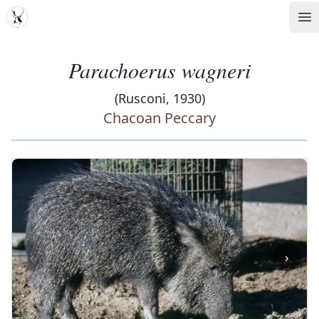
MDD
Op
Parachoerus wagneri
(Rusconi, 1930)
Chacoan Peccary
‹
›