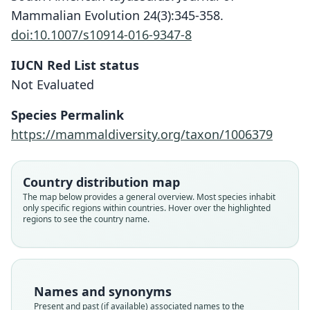
Mammalian Evolution 24(3):345-358.
doi:10.1007/s10914-016-9347-8
IUCN Red List status
Not Evaluated
Species Permalink
https://mammaldiversity.org/taxon/1006379
Platygonus (Parachoerus) Carlesi
Parachoerus wagneri:
Catagonus wagneri:
Wagneri
Wetzel, Dubos, R. L. Martin, & Myers,
Parisi Dutra, Casali, Missagia,
Country distribution map
Gasparini, Perini, & Cozzuol, 2017
Rusconi, 1930
1975
The map below provides a general overview. Most species inhabit
only specific regions within countries. Hover over the highlighted
regions to see the country name.
Family
Family
Family
Tayassuidae
Tayassuidae
Tayassuidae
Root name
Root name
Root name
wagneri
wagneri
wagneri
Names and synonyms
Validity status
Validity status
Validity status
Present and past (if available) associated names to the
species
synonym
synonym