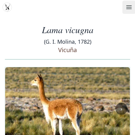
MDD
Op
Lama vicugna
(G. I. Molina, 1782)
Vicuña
‹
›