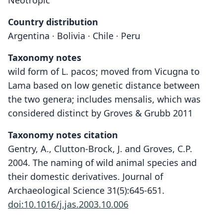
Neotropic
Country distribution
Argentina · Bolivia · Chile · Peru
Taxonomy notes
wild form of L. pacos; moved from Vicugna to
Lama based on low genetic distance between
the two genera; includes mensalis, which was
considered distinct by Groves & Grubb 2011
Taxonomy notes citation
Gentry, A., Clutton-Brock, J. and Groves, C.P.
2004. The naming of wild animal species and
their domestic derivatives. Journal of
Archaeological Science 31(5):645-651.
doi:10.1016/j.jas.2003.10.006