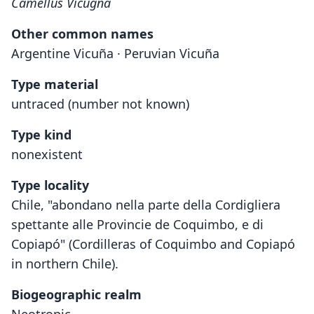
Camellus Vicugna
Other common names
Argentine Vicuña · Peruvian Vicuña
Type material
untraced (number not known)
Type kind
nonexistent
Type locality
Chile, "abondano nella parte della Cordigliera
spettante alle Provincie de Coquimbo, e di
Copiapó" (Cordilleras of Coquimbo and Copiapó
in northern Chile).
Biogeographic realm