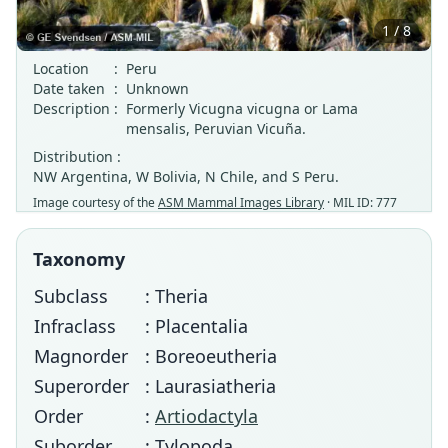
1 / 8
Location
:
Peru
Date taken
:
Unknown
Description
:
Formerly Vicugna vicugna or Lama
mensalis, Peruvian Vicuña.
Distribution :
NW Argentina, W Bolivia, N Chile, and S Peru.
Image courtesy of the
ASM Mammal Images Library
· MIL ID: 777
Taxonomy
Subclass
: Theria
Infraclass
: Placentalia
Magnorder
: Boreoeutheria
Superorder
: Laurasiatheria
Order
:
Artiodactyla
Suborder
: Tylopoda