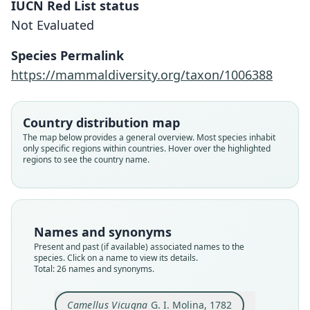
IUCN Red List status
Not Evaluated
Species Permalink
https://mammaldiversity.org/taxon/1006388
Country distribution map
The map below provides a general overview. Most species inhabit
only specific regions within countries. Hover over the highlighted
regions to see the country name.
Names and synonyms
Present and past (if available) associated names to the
species. Click on a name to view its details.
Total: 26 names and synonyms.
Camelus Viconnia:
Auchenia Vicunna:
auchenia vicugna:
Camelus Vicugna:
Camellus Vicugna
Camelus vicunna:
Auchenia Vicuña
Lacma vicunna:
Lama vicugna:
Vicugna
A. G. Desmarest, 1822
Desmoulins, 1823
G. I. Molina, 1782
Tiedemann, 1808
J. F. Gmelin, 1788
F. S. Voigt, 1819
Muirhead, 1819
G. Cuvier, 1797
Lesson, 1842
Illiger, 1815
Camellus Vicugna
G. I. Molina, 1782