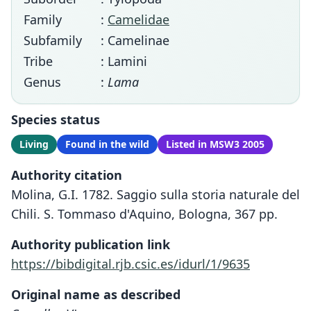
Family
:
Camelidae
Subfamily
: Camelinae
Tribe
: Lamini
Genus
:
Lama
Species status
Living
Found in the wild
Listed in MSW3 2005
Authority citation
Molina, G.I. 1782. Saggio sulla storia naturale del
Chili. S. Tommaso d'Aquino, Bologna, 367 pp.
Authority publication link
https://bibdigital.rjb.csic.es/idurl/1/9635
Original name as described