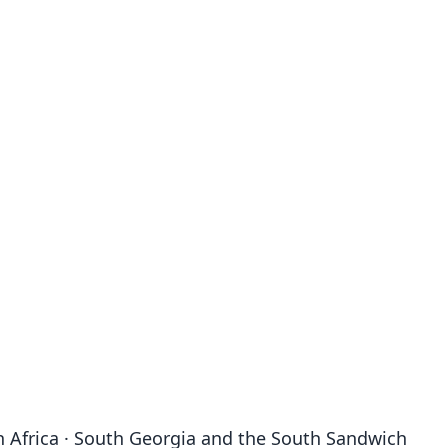
outh Africa · South Georgia and the South Sandwich