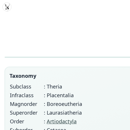
MDD
Taxonomy
Subclass
: Theria
Infraclass
: Placentalia
Magnorder
: Boreoeutheria
Superorder
: Laurasiatheria
Order
:
Artiodactyla