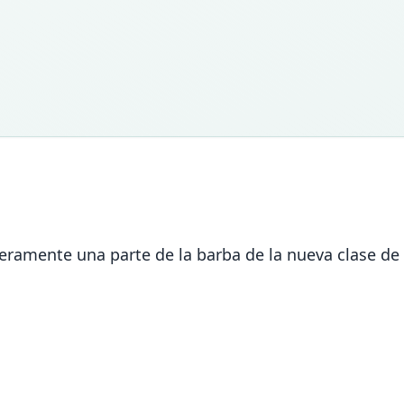
meramente una parte de la barba de la nueva clase de