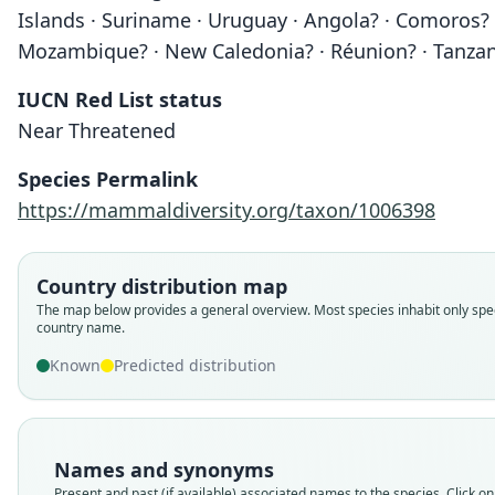
Islands · Suriname · Uruguay · Angola? · Comoros? ·
Mozambique? · New Caledonia? · Réunion? · Tanzan
IUCN Red List status
Near Threatened
Species Permalink
https://mammaldiversity.org/taxon/1006398
Country distribution map
The map below provides a general overview. Most species inhabit only spec
country name.
Known
Predicted distribution
Names and synonyms
Present and past (if available) associated names to the species. Click on 