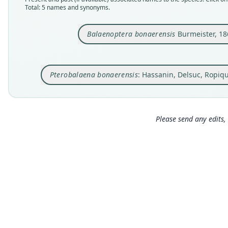
Total: 5 names and synonyms.
Balaenoptera bonaerensis
Burmeister, 18
Pterobalaena bonaerensis
: Hassanin, Delsuc, Ropiq
Please send any edits, 