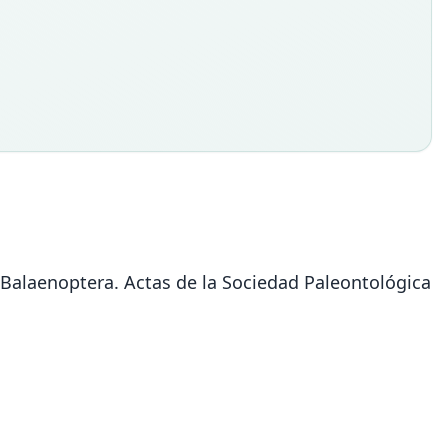
 Balaenoptera. Actas de la Sociedad Paleontológica