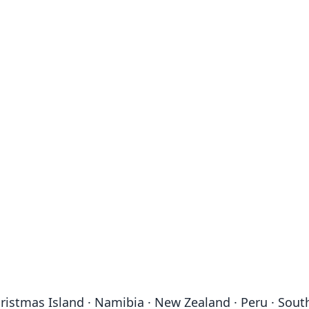
· Christmas Island · Namibia · New Zealand · Peru · S