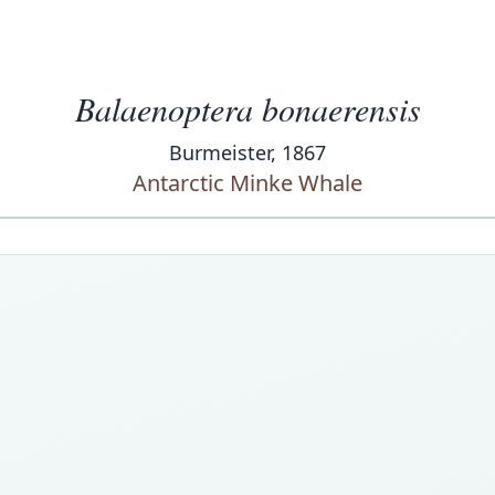
Balaenoptera bonaerensis
Burmeister, 1867
Antarctic Minke Whale