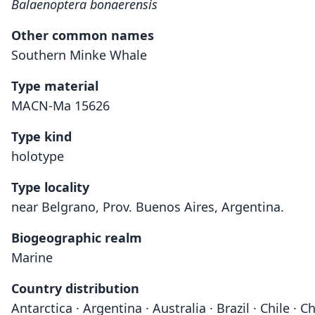
Balaenoptera bonaerensis
Other common names
Southern Minke Whale
Type material
MACN-Ma 15626
Type kind
holotype
Type locality
near Belgrano, Prov. Buenos Aires, Argentina.
Biogeographic realm
Marine
Country distribution
Antarctica · Argentina · Australia · Brazil · Chile 