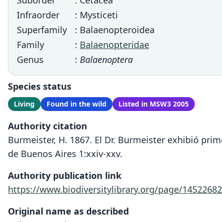
Suborder
: Cetacea
Infraorder
: Mysticeti
Superfamily
: Balaenopteroidea
Family
:
Balaenopteridae
Genus
:
Balaenoptera
Species status
Living
Found in the wild
Listed in MSW3 2005
Authority citation
Burmeister, H. 1867. El Dr. Burmeister exhibió pri
de Buenos Aires 1:xxiv-xxv.
Authority publication link
https://www.biodiversitylibrary.org/page/14522682
Original name as described