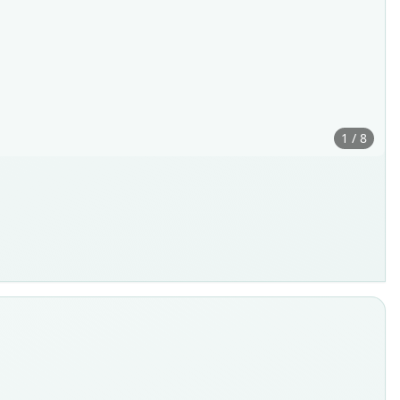
1 / 8