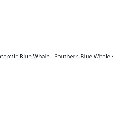
tarctic Blue Whale · Southern Blue Whale ·