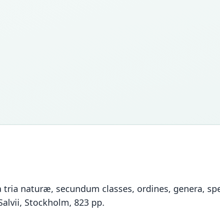
tria naturæ, secundum classes, ordines, genera, spec
Salvii, Stockholm, 823 pp.