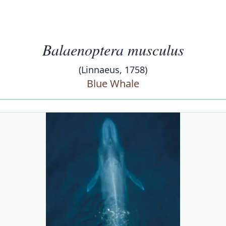
Balaenoptera musculus
(Linnaeus, 1758)
Blue Whale