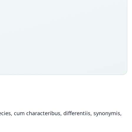
ies, cum characteribus, differentiis, synonymis,