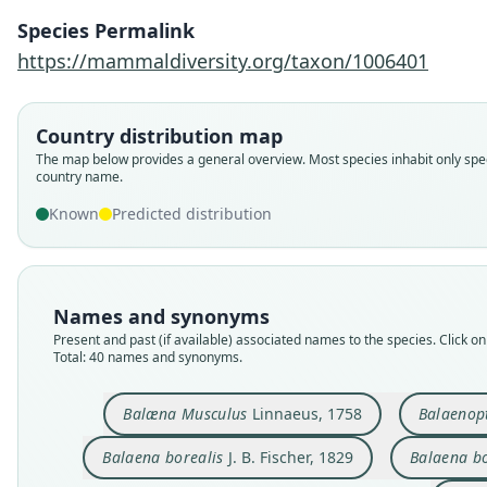
Species Permalink
https://mammaldiversity.org/taxon/1006401
Country distribution map
The map below provides a general overview. Most species inhabit only spec
country name.
Known
Predicted distribution
Names and synonyms
Present and past (if available) associated names to the species. Click on 
Total: 40 names and synonyms.
Balæna Musculus
Linnaeus, 1758
Balaenop
Balaena borealis
J. B. Fischer, 1829
Balaena b