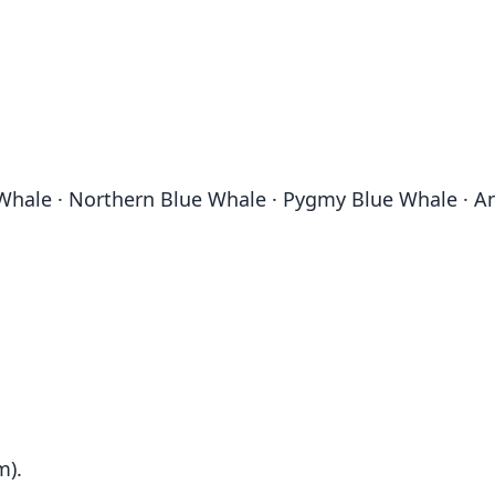
 Whale · Northern Blue Whale · Pygmy Blue Whale · An
m).