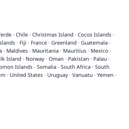
erde · Chile · Christmas Island · Cocos Islands ·
slands · Fiji · France · Greenland · Guatemala ·
ia · Maldives · Mauritania · Mauritius · Mexico ·
 Island · Norway · Oman · Pakistan · Palau ·
lomon Islands · Somalia · South Africa · South
om · United States · Uruguay · Vanuatu · Yemen ·