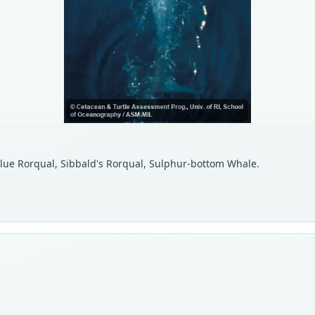
 Blue Rorqual, Sibbald's Rorqual, Sulphur-bottom Whale.