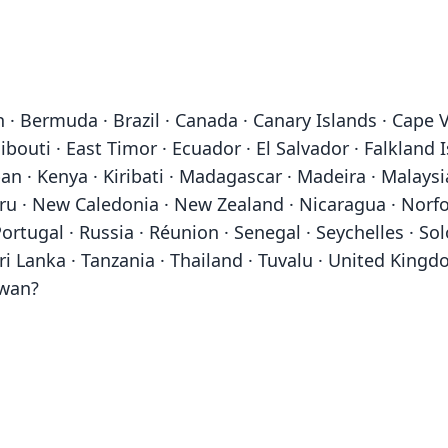
 · Bermuda · Brazil · Canada · Canary Islands · Cape V
bouti · East Timor · Ecuador · El Salvador · Falkland I
Japan · Kenya · Kiribati · Madagascar · Madeira · Malays
· New Caledonia · New Zealand · Nicaragua · Norfolk
rtugal · Russia · Réunion · Senegal · Seychelles · So
i Lanka · Tanzania · Thailand · Tuvalu · United Kingd
iwan?