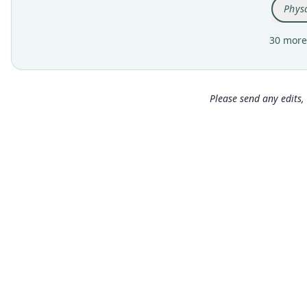
Physa
30 more
Please send any edits, 