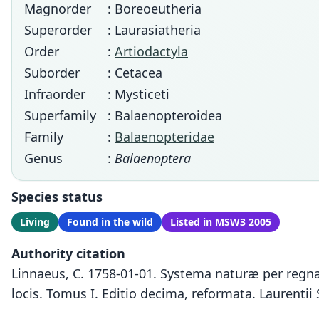
Magnorder
: Boreoeutheria
Superorder
: Laurasiatheria
Order
:
Artiodactyla
Suborder
: Cetacea
Infraorder
: Mysticeti
Superfamily
: Balaenopteroidea
Family
:
Balaenopteridae
Genus
:
Balaenoptera
Species status
Living
Found in the wild
Listed in MSW3 2005
Authority citation
Linnaeus, C. 1758-01-01. Systema naturæ per regna 
locis. Tomus I. Editio decima, reformata. Laurentii 