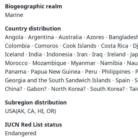
Biogeographic realm
Marine
Country distribution
Angola · Argentina · Australia · Azores · Bangladesh
Colombia · Comoros · Cook Islands · Costa Rica · Dji
Iceland · India · Indonesia · Iran · Iraq · Ireland · 
Morocco · Mozambique · Myanmar · Namibia · Nauru 
Panama · Papua New Guinea · Peru · Philippines · Po
Georgia and the South Sandwich Islands · Spain · Sr
China? · Gabon? · North Korea? · South Korea? · Ta
Subregion distribution
USA(AK, CA, HI, OR)
IUCN Red List status
Endangered