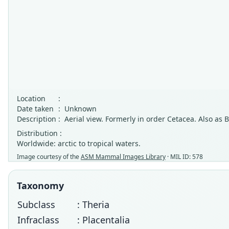
Location
:
Date taken
:
Unknown
Description
:
Aerial view. Formerly in order Cetacea. Also as
Distribution :
Worldwide: arctic to tropical waters.
Image courtesy of the
ASM Mammal Images Library
· MIL ID: 578
Taxonomy
Subclass
: Theria
Infraclass
: Placentalia