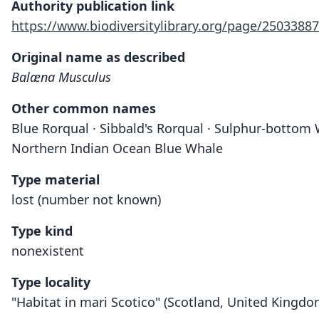
Authority publication link
https://www.biodiversitylibrary.org/page/25033887
Original name as described
Balæna Musculus
Other common names
Blue Rorqual · Sibbald's Rorqual · Sulphur-bottom
Northern Indian Ocean Blue Whale
Type material
lost (number not known)
Type kind
nonexistent
Type locality
"Habitat in mari Scotico" (Scotland, United Kingdo