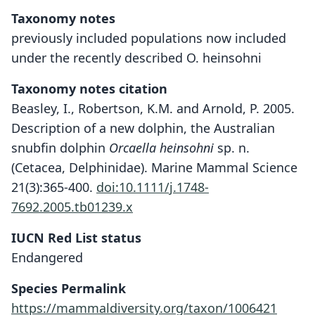
Taxonomy notes
previously included populations now included
under the recently described O. heinsohni
Taxonomy notes citation
Beasley, I., Robertson, K.M. and Arnold, P. 2005.
Description of a new dolphin, the Australian
snubfin dolphin
Orcaella heinsohni
sp. n.
(Cetacea, Delphinidae). Marine Mammal Science
21(3):365-400.
doi:10.1111/j.1748-
7692.2005.tb01239.x
IUCN Red List status
Endangered
Species Permalink
https://mammaldiversity.org/taxon/1006421