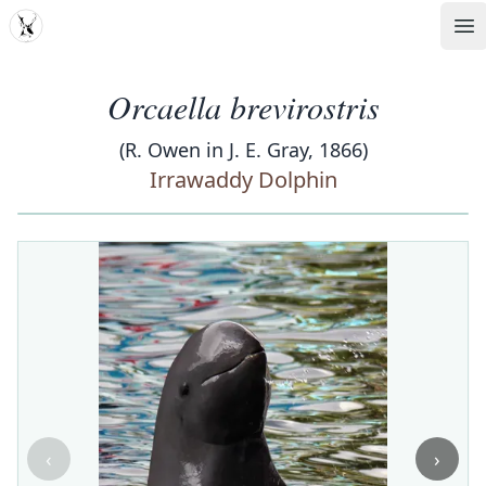
MDD
Op
Orcaella brevirostris
(R. Owen in J. E. Gray, 1866)
Irrawaddy Dolphin
‹
›