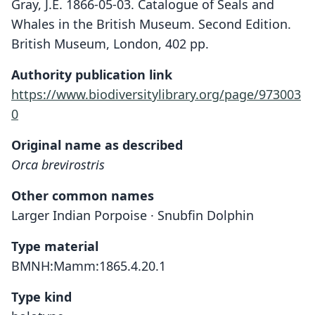
Gray, J.E. 1866-05-03. Catalogue of Seals and
Whales in the British Museum. Second Edition.
British Museum, London, 402 pp.
Authority publication link
https://www.biodiversitylibrary.org/page/973003
0
Original name as described
Orca brevirostris
Other common names
Larger Indian Porpoise · Snubfin Dolphin
Type material
BMNH:Mamm:1865.4.20.1
Type kind