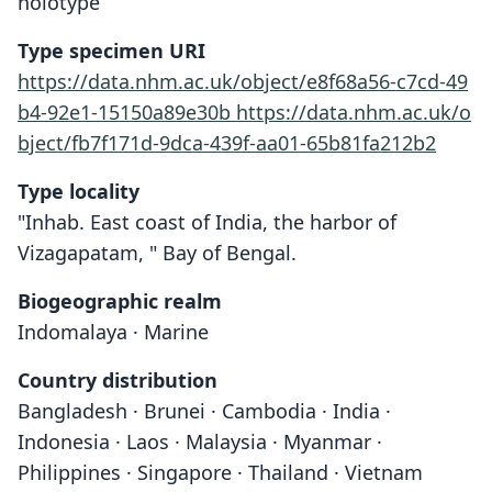
holotype
Type specimen URI
https://data.nhm.ac.uk/object/e8f68a56-c7cd-49
b4-92e1-15150a89e30b
https://data.nhm.ac.uk/o
bject/fb7f171d-9dca-439f-aa01-65b81fa212b2
Type locality
"Inhab. East coast of India, the harbor of
Vizagapatam, " Bay of Bengal.
Biogeographic realm
Indomalaya · Marine
Country distribution
Bangladesh · Brunei · Cambodia · India ·
Indonesia · Laos · Malaysia · Myanmar ·
Philippines · Singapore · Thailand · Vietnam