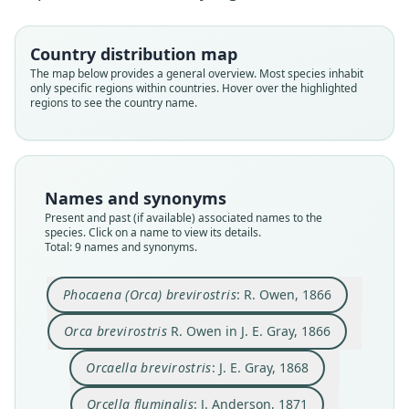
Country distribution map
The map below provides a general overview. Most species inhabit
only specific regions within countries. Hover over the highlighted
regions to see the country name.
Names and synonyms
Present and past (if available) associated names to the
species. Click on a name to view its details.
Total: 9 names and synonyms.
Orcaella brevirostris brevirostris:
Orcaella brevirostris fluminalis:
Orcella brevirostris fluminalis:
Phocaena (Orca) brevirostris:
Orcaella brevirostris:
Orcella brevirostris:
Orcaella fluminalis
Orcella fluminalis:
Orca brevirostris
Ellerman & Morrison-Scott, 1951
Ellerman & Morrison-Scott, 1951
R. Owen in J. E. Gray, 1866
W. H. Flower, 1884
J. Anderson, 1871
Trouessart, 1905
J. E. Gray, 1868
J. E. Gray, 1871
R. Owen, 1866
Phocaena (Orca) brevirostris
: R. Owen, 1866
Family
Family
Family
Family
Family
Family
Family
Family
Family
Orca brevirostris
R. Owen in J. E. Gray, 1866
Delphinidae
Delphinidae
Delphinidae
Delphinidae
Delphinidae
Delphinidae
Delphinidae
Delphinidae
Delphinidae
Orcaella brevirostris
: J. E. Gray, 1868
Root name
Root name
Root name
Root name
Root name
Root name
Root name
Root name
Root name
brevirostris
brevirostris
brevirostris
fluminalis
fluminalis
brevirostris
fluminalis
brevirostris
fluminalis
Orcella fluminalis
: J. Anderson, 1871