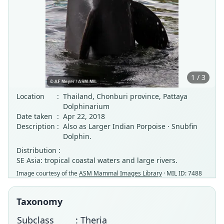
1 / 3
Location
:
Thailand, Chonburi province, Pattaya
Dolphinarium
Date taken
:
Apr 22, 2018
Description
:
Also as Larger Indian Porpoise · Snubfin
Dolphin.
Distribution :
SE Asia: tropical coastal waters and large rivers.
Image courtesy of the
ASM Mammal Images Library
· MIL ID: 7488
Taxonomy
Subclass
: Theria