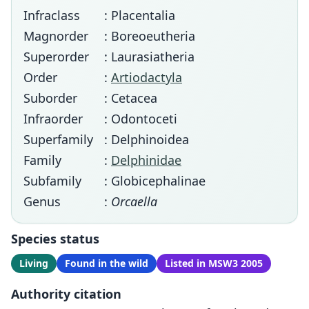
Infraclass
: Placentalia
Magnorder
: Boreoeutheria
Superorder
: Laurasiatheria
Order
:
Artiodactyla
Suborder
: Cetacea
Infraorder
: Odontoceti
Superfamily
: Delphinoidea
Family
:
Delphinidae
Subfamily
: Globicephalinae
Genus
:
Orcaella
Species status
Living
Found in the wild
Listed in MSW3 2005
Authority citation