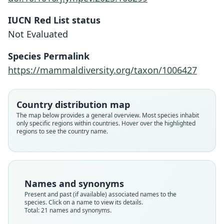
IUCN Red List status
Not Evaluated
Species Permalink
https://mammaldiversity.org/taxon/1006427
Country distribution map
The map below provides a general overview. Most species inhabit
only specific regions within countries. Hover over the highlighted
regions to see the country name.
Names and synonyms
Present and past (if available) associated names to the
species. Click on a name to view its details.
Total: 21 names and synonyms.
Lagenorhynchus clanculus
Delphinus albigenus:
Delphinus obscurus:
Delphinus livitatus:
delphinus bivittatus
Phocœna bivittata:
delphinus albigena
delphinus cruciger
Delphinus Homei:
Phocaena Homeii