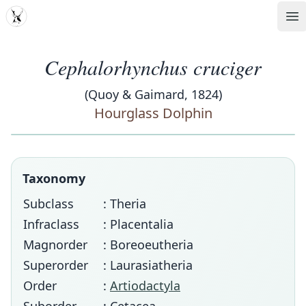
MDD
Op
Cephalorhynchus cruciger
(Quoy & Gaimard, 1824)
Hourglass Dolphin
Taxonomy
Subclass
: Theria
Infraclass
: Placentalia
Magnorder
: Boreoeutheria
Superorder
: Laurasiatheria
Order
:
Artiodactyla