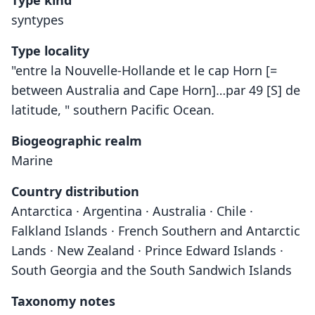
Type kind
syntypes
Type locality
"entre la Nouvelle-Hollande et le cap Horn [=
between Australia and Cape Horn]…par 49 [S] de
latitude, " southern Pacific Ocean.
Biogeographic realm
Marine
Country distribution
Antarctica · Argentina · Australia · Chile ·
Falkland Islands · French Southern and Antarctic
Lands · New Zealand · Prince Edward Islands ·
South Georgia and the South Sandwich Islands
Taxonomy notes