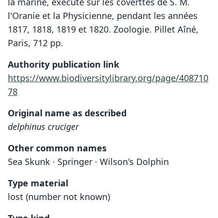
la marine, exécuté sur les coverttes de S. M.
l'Oranie et la Physicienne, pendant les années
1817, 1818, 1819 et 1820. Zoologie. Pillet Aîné,
Paris, 712 pp.
Authority publication link
https://www.biodiversitylibrary.org/page/408710
78
Original name as described
delphinus cruciger
Other common names
Sea Skunk · Springer · Wilson's Dolphin
Type material
lost (number not known)