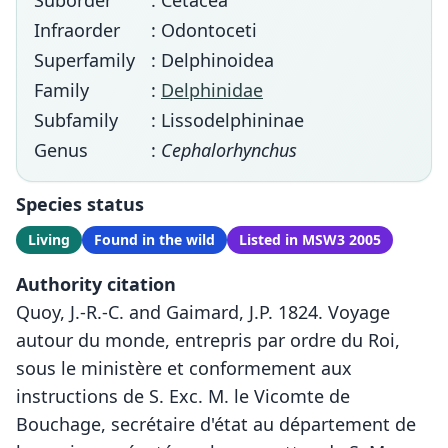
Suborder
: Cetacea
Infraorder
: Odontoceti
Superfamily
: Delphinoidea
Family
:
Delphinidae
Subfamily
: Lissodelphininae
Genus
:
Cephalorhynchus
Species status
Living
Found in the wild
Listed in MSW3 2005
Authority citation
Quoy, J.-R.-C. and Gaimard, J.P. 1824. Voyage
autour du monde, entrepris par ordre du Roi,
sous le ministère et conformement aux
instructions de S. Exc. M. le Vicomte de
Bouchage, secrétaire d'état au département de