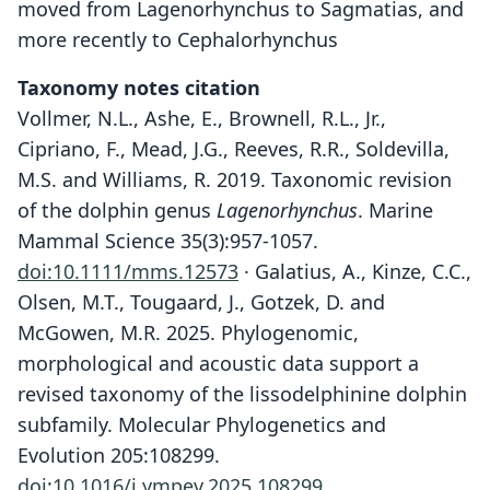
moved from Lagenorhynchus to Sagmatias, and
more recently to Cephalorhynchus
Taxonomy notes citation
Vollmer, N.L., Ashe, E., Brownell, R.L., Jr.,
Cipriano, F., Mead, J.G., Reeves, R.R., Soldevilla,
M.S. and Williams, R. 2019. Taxonomic revision
of the dolphin genus
Lagenorhynchus
. Marine
Mammal Science 35(3):957-1057.
doi:10.1111/mms.12573
· Galatius, A., Kinze, C.C.,
Olsen, M.T., Tougaard, J., Gotzek, D. and
McGowen, M.R. 2025. Phylogenomic,
morphological and acoustic data support a
revised taxonomy of the lissodelphinine dolphin
subfamily. Molecular Phylogenetics and
Evolution 205:108299.
doi:10.1016/j.ympev.2025.108299