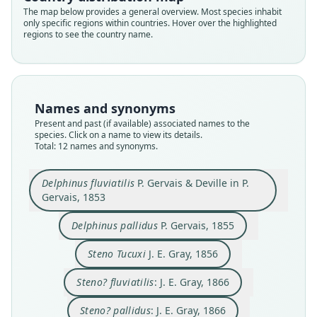
The map below provides a general overview. Most species inhabit
only specific regions within countries. Hover over the highlighted
regions to see the country name.
Names and synonyms
Present and past (if available) associated names to the
species. Click on a name to view its details.
Total: 12 names and synonyms.
Delphinus fluviatilis
P. Gervais & Deville in P.
Gervais, 1853
Sotalia tucuxi fluviatilis:
Sotalia tucuxi pallidus:
Delphinus fluviatilis
Delphinus tuchuschi
Delphinus pallidus
Steno? fluviatilis:
Steno? pallidus:
Sotalia pallida:
Steno Tucaxi:
Steno Tucuxi
P. Gervais & Deville in P. Gervais, 1853
P. J. Van Beneden & P. Gervais, 1880
P. J. Van Beneden & P. Gervais, 1880
W. H. Flower, 1884
Trouessart, 1905
Trouessart, 1905
P. Gervais, 1855
J. E. Gray, 1856
J. E. Gray, 1866
J. E. Gray, 1866
Delphinus pallidus
P. Gervais, 1855
Steno Tucuxi
J. E. Gray, 1856
Family
Family
Family
Family
Family
Family
Family
Family
Family
Family
Delphinidae
Delphinidae
Delphinidae
Delphinidae
Delphinidae
Delphinidae
Delphinidae
Delphinidae
Delphinidae
Delphinidae
Steno? fluviatilis
: J. E. Gray, 1866
Root name
Root name
Root name
Root name
Root name
Root name
Root name
Root name
Root name
Root name
Steno? pallidus
: J. E. Gray, 1866
fluviatilis
pallida
tucuxi
fluviatilis
pallida
tucaxi
tuchuschi
pallida
fluviatilis
pallida