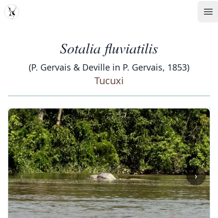
MDD
Op
Sotalia fluviatilis
(P. Gervais & Deville in P. Gervais, 1853)
Tucuxi
‹
›