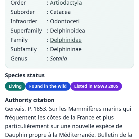
Order
:
Artiodactyla
Suborder
: Cetacea
Infraorder
: Odontoceti
Superfamily
: Delphinoidea
Family
:
Delphinidae
Subfamily
: Delphininae
Genus
:
Sotalia
Species status
Living
Found in the wild
Listed in MSW3 2005
Authority citation
Gervais, P. 1853. Sur les Mammifères marins qui
fréquentent les côtes de la France et plus
particulièrement sur une nouvelle espèce de
Dauphin propre à la Méditerranée. Bulletin de la