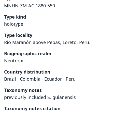
MNHN-ZM-AC-1880-550
Type kind
holotype
Type locality
Río Marañón above Pebas, Loreto, Peru.
Biogeographic realm
Neotropic
Country distribution
Brazil · Colombia · Ecuador · Peru
Taxonomy notes
previously included S. guianensis
Taxonomy notes citation