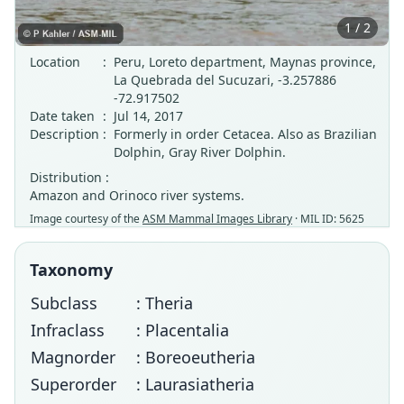
1 / 2
Location
:
Peru, Loreto department, Maynas province,
La Quebrada del Sucuzari, -3.257886
-72.917502
Date taken
:
Jul 14, 2017
Description
:
Formerly in order Cetacea. Also as Brazilian
Dolphin, Gray River Dolphin.
Distribution :
Amazon and Orinoco river systems.
Image courtesy of the
ASM Mammal Images Library
· MIL ID: 5625
Taxonomy
Subclass
: Theria
Infraclass
: Placentalia
Magnorder
: Boreoeutheria
Superorder
: Laurasiatheria