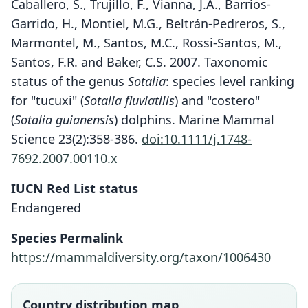
Caballero, S., Trujillo, F., Vianna, J.A., Barrios-
Garrido, H., Montiel, M.G., Beltrán-Pedreros, S.,
Marmontel, M., Santos, M.C., Rossi-Santos, M.,
Santos, F.R. and Baker, C.S. 2007. Taxonomic
status of the genus
Sotalia
: species level ranking
for "tucuxi" (
Sotalia fluviatilis
) and "costero"
(
Sotalia guianensis
) dolphins. Marine Mammal
Science 23(2):358-386.
doi:10.1111/j.1748-
7692.2007.00110.x
IUCN Red List status
Endangered
Species Permalink
https://mammaldiversity.org/taxon/1006430
Country distribution map