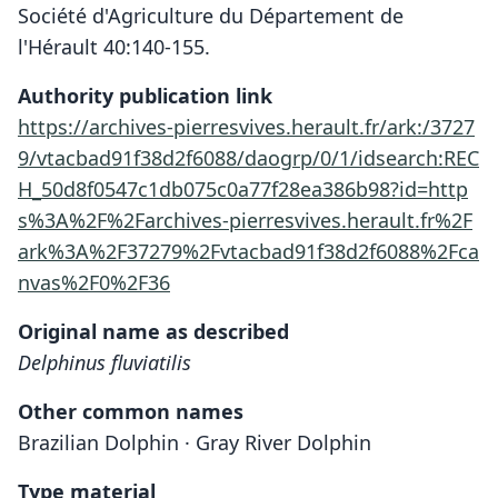
Société d'Agriculture du Département de
l'Hérault 40:140-155.
Authority publication link
https://archives-pierresvives.herault.fr/ark:/3727
9/vtacbad91f38d2f6088/daogrp/0/1/idsearch:REC
H_50d8f0547c1db075c0a77f28ea386b98?id=http
s%3A%2F%2Farchives-pierresvives.herault.fr%2F
ark%3A%2F37279%2Fvtacbad91f38d2f6088%2Fca
nvas%2F0%2F36
Original name as described
Delphinus fluviatilis
Other common names
Brazilian Dolphin · Gray River Dolphin
Type material