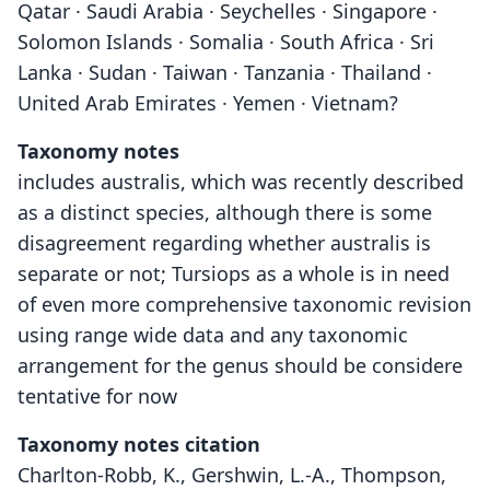
Qatar · Saudi Arabia · Seychelles · Singapore ·
Solomon Islands · Somalia · South Africa · Sri
Lanka · Sudan · Taiwan · Tanzania · Thailand ·
United Arab Emirates · Yemen · Vietnam?
Taxonomy notes
includes australis, which was recently described
as a distinct species, although there is some
disagreement regarding whether australis is
separate or not; Tursiops as a whole is in need
of even more comprehensive taxonomic revision
using range wide data and any taxonomic
arrangement for the genus should be considere
tentative for now
Taxonomy notes citation
Charlton-Robb, K., Gershwin, L.-A., Thompson,