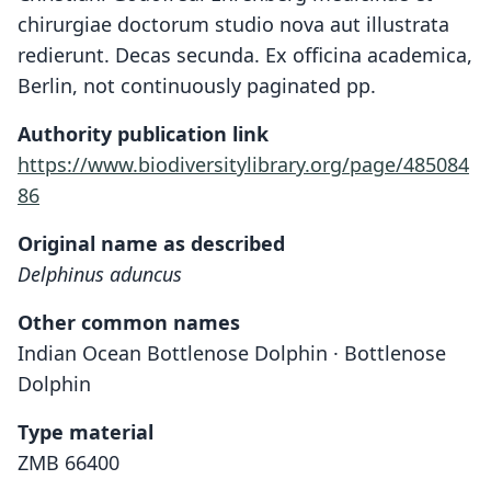
chirurgiae doctorum studio nova aut illustrata
redierunt. Decas secunda. Ex officina academica,
Berlin, not continuously paginated pp.
Authority publication link
https://www.biodiversitylibrary.org/page/485084
86
Original name as described
Delphinus aduncus
Other common names
Indian Ocean Bottlenose Dolphin · Bottlenose
Dolphin
Type material
ZMB 66400