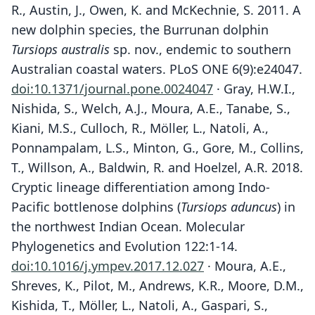
R., Austin, J., Owen, K. and McKechnie, S. 2011. A
new dolphin species, the Burrunan dolphin
Tursiops australis
sp. nov., endemic to southern
Australian coastal waters. PLoS ONE 6(9):e24047.
doi:10.1371/journal.pone.0024047
· Gray, H.W.I.,
Nishida, S., Welch, A.J., Moura, A.E., Tanabe, S.,
Kiani, M.S., Culloch, R., Möller, L., Natoli, A.,
Ponnampalam, L.S., Minton, G., Gore, M., Collins,
T., Willson, A., Baldwin, R. and Hoelzel, A.R. 2018.
Cryptic lineage differentiation among Indo-
Pacific bottlenose dolphins (
Tursiops aduncus
) in
the northwest Indian Ocean. Molecular
Phylogenetics and Evolution 122:1-14.
doi:10.1016/j.ympev.2017.12.027
· Moura, A.E.,
Shreves, K., Pilot, M., Andrews, K.R., Moore, D.M.,
Kishida, T., Möller, L., Natoli, A., Gaspari, S.,