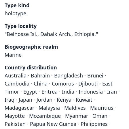
Type kind
holotype
Type locality
"Belhosse Isl., Dahalk Arch., Ethiopia."
Biogeographic realm
Marine
Country distribution
Australia · Bahrain · Bangladesh · Brunei ·
Cambodia · China · Comoros · Djibouti · East
Timor · Egypt · Eritrea · India · Indonesia · Iran ·
Iraq · Japan · Jordan · Kenya · Kuwait ·
Madagascar · Malaysia · Maldives · Mauritius ·
Mayotte · Mozambique · Myanmar · Oman ·
Pakistan · Papua New Guinea · Philippines ·