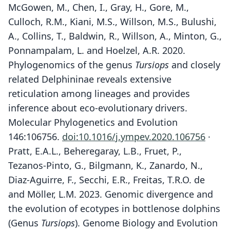
McGowen, M., Chen, I., Gray, H., Gore, M.,
Culloch, R.M., Kiani, M.S., Willson, M.S., Bulushi,
A., Collins, T., Baldwin, R., Willson, A., Minton, G.,
Ponnampalam, L. and Hoelzel, A.R. 2020.
Phylogenomics of the genus
Tursiops
and closely
related Delphininae reveals extensive
reticulation among lineages and provides
inference about eco-evolutionary drivers.
Molecular Phylogenetics and Evolution
146:106756.
doi:10.1016/j.ympev.2020.106756
·
Pratt, E.A.L., Beheregaray, L.B., Fruet, P.,
Tezanos-Pinto, G., Bilgmann, K., Zanardo, N.,
Diaz-Aguirre, F., Secchi, E.R., Freitas, T.R.O. de
and Möller, L.M. 2023. Genomic divergence and
the evolution of ecotypes in bottlenose dolphins
(Genus
Tursiops
). Genome Biology and Evolution