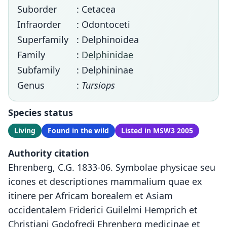
Suborder
: Cetacea
Infraorder
: Odontoceti
Superfamily
: Delphinoidea
Family
:
Delphinidae
Subfamily
: Delphininae
Genus
:
Tursiops
Species status
Living
Found in the wild
Listed in MSW3 2005
Authority citation
Ehrenberg, C.G. 1833-06. Symbolae physicae seu
icones et descriptiones mammalium quae ex
itinere per Africam borealem et Asiam
occidentalem Friderici Guilelmi Hemprich et
Christiani Godofredi Ehrenberg medicinae et