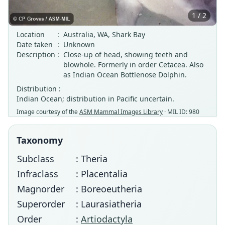
1 / 2
Location
:
Australia, WA, Shark Bay
Date taken
:
Unknown
Description
:
Close-up of head, showing teeth and
blowhole. Formerly in order Cetacea. Also
as Indian Ocean Bottlenose Dolphin.
Distribution :
Indian Ocean; distribution in Pacific uncertain.
Image courtesy of the
ASM Mammal Images Library
· MIL ID: 980
Taxonomy
Subclass
: Theria
Infraclass
: Placentalia
Magnorder
: Boreoeutheria
Superorder
: Laurasiatheria
Order
:
Artiodactyla