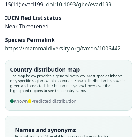
15(11):evad199.
doi:10.1093/gbe/evad199
IUCN Red List status
Near Threatened
Species Permalink
https://mammaldiversity.org/taxon/1006442
Country distribution map
The map below provides a general overview. Most species inhabit
only specific regions within countries.
Known distribution is shown in
green and predicted distribution is in yellow.
Hover over the
highlighted regions to see the country name.
Known
Predicted distribution
Names and synonyms
Present and past (if available) associated names to the