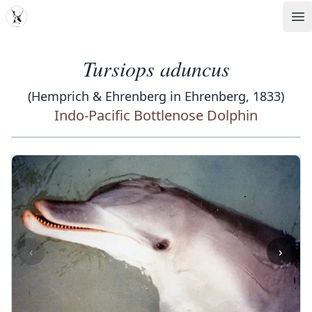
MDD
Op
Tursiops aduncus
(Hemprich & Ehrenberg in Ehrenberg, 1833)
Indo-Pacific Bottlenose Dolphin
‹
›