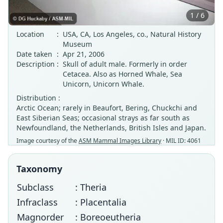
1 / 6
Location
:
USA, CA, Los Angeles, co., Natural History
Museum
Date taken
:
Apr 21, 2006
Description
:
Skull of adult male. Formerly in order
Cetacea. Also as Horned Whale, Sea
Unicorn, Unicorn Whale.
Distribution :
Arctic Ocean; rarely in Beaufort, Bering, Chuckchi and
East Siberian Seas; occasional strays as far south as
Newfoundland, the Netherlands, British Isles and Japan.
Image courtesy of the
ASM Mammal Images Library
· MIL ID: 4061
Taxonomy
Subclass
: Theria
Infraclass
: Placentalia
Magnorder
: Boreoeutheria