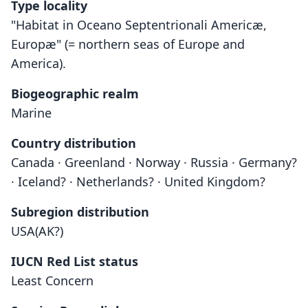
Type locality
"Habitat in Oceano Septentrionali Americæ,
Europæ" (= northern seas of Europe and
America).
Biogeographic realm
Marine
Country distribution
Canada · Greenland · Norway · Russia · Germany?
· Iceland? · Netherlands? · United Kingdom?
Subregion distribution
USA(AK?)
IUCN Red List status
Least Concern