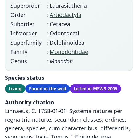
Superorder
: Laurasiatheria
Order
:
Artiodactyla
Suborder
: Cetacea
Infraorder
: Odontoceti
Superfamily
: Delphinoidea
Family
:
Monodontidae
Genus
:
Monodon
Species status
Living
Found in the wild
Listed in MSW3 2005
Authority citation
Linnaeus, C. 1758-01-01. Systema naturæ per
regna tria naturæ, secundum classes, ordines,
genera, species, cum characteribus, differentiis,
synonymis, locis. Tomus I. Editio decima,