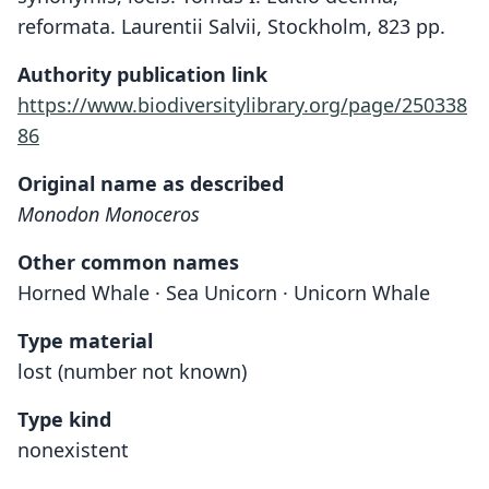
reformata. Laurentii Salvii, Stockholm, 823 pp.
Authority publication link
https://www.biodiversitylibrary.org/page/250338
86
Original name as described
Monodon Monoceros
Other common names
Horned Whale · Sea Unicorn · Unicorn Whale
Type material
lost (number not known)
Type kind
nonexistent