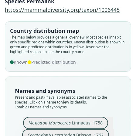
Species Permalink
https://mammaldiversity.org/taxon/1006445
Country distribution map
The map below provides a general overview. Most species inhabit
only specific regions within countries.
Known distribution is shown in
green and predicted distribution is in yellow.
Hover over the
highlighted regions to see the country name.
Known
Predicted distribution
Names and synonyms
Present and past (if available) associated names to the
species. Click on a name to view its details.
Total: 23 names and synonyms.
Narwalus Andersonianus
Narwalus microcephalus
Monodon microcephalus
Ceratodontis ceratodon
Monodon Monoceros
Ceratodon Monodon
Monodon Narhval:
Monodon Narwhal
Monodon Narhwal
Narwalus vulgaris
Blumenbach, 1779
Blumenbach, 1788
de Lacépède, 1804
de Lacépède, 1804
de Lacépède, 1804
Borowski, 1781
Linnaeus, 1758
Fleming, 1811
Brisson, 1762
Pallas, 1811
Monodon Monoceros
Linnaeus, 1758
Ceratodontis ceratodon
Brisson, 1762