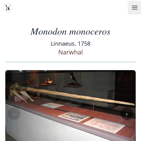
MDD
Op
Monodon monoceros
Linnaeus, 1758
Narwhal
‹
›